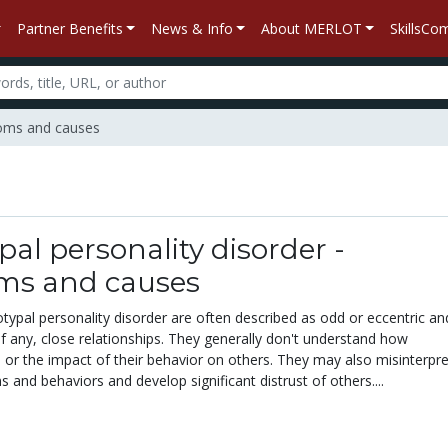
Partner Benefits
News & Info
About MERLOT
SkillsC
ptoms and causes
pal personality disorder -
s and causes
typal personality disorder are often described as odd or eccentric an
if any, close relationships. They generally don't understand how
m
or the impact of their behavior on others. They may also misinterpre
s and behaviors and develop significant distrust of others....