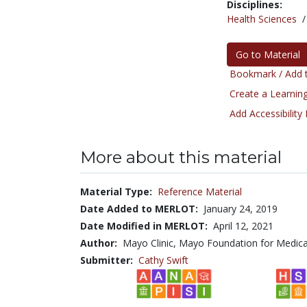
Disciplines:
Health Sciences
Go to Material
Bookmark / Add t
Create a Learning
Add Accessibility
More about this material
Material Type:
Reference Material
Date Added to MERLOT:
January 24, 2019
Date Modified in MERLOT:
April 12, 2021
Author:
Mayo Clinic, Mayo Foundation for Medica
Submitter:
Cathy Swift