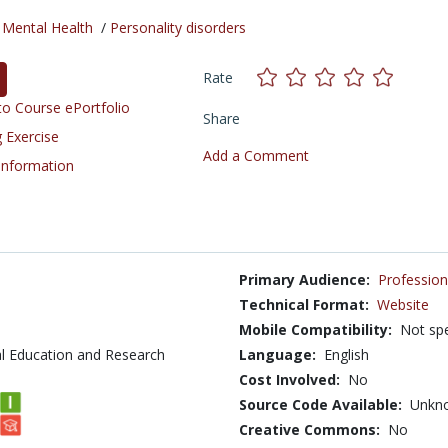
/
Mental Health
/
Personality disorders
Rate
o Course ePortfolio
Share
 Exercise
Add a Comment
 Information
Primary Audience:
Profession
Technical Format:
Website
Mobile Compatibility:
Not spe
l Education and Research
Language:
English
Cost Involved:
No
Source Code Available:
Unkn
Creative Commons:
No