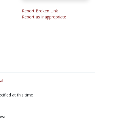
Report Broken Link
Report as Inappropriate
al
cified at this time
own