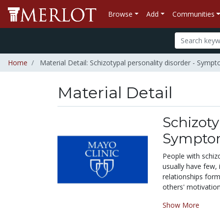
Browse
Add
Communities
Home
Material Detail: Schizotypal personality disorder - Sym
Material Detail
Schizoty
Symptom
People with schizo
usually have few, 
relationships
for
others' motivation
Show More