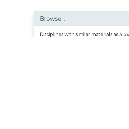
Browse...
Disciplines with similar materials as
Schi
Health Sciences /
... /
Personality disorders
People who viewed this also viewed
Figshare: Making Open
Research Discoverable