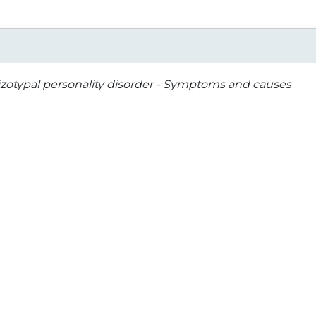
zotypal personality disorder - Symptoms and causes
Arm-Cubital Fossa
Introduction to Human
Surgical Aspects -
Osteology
Sanjoy Sanyal