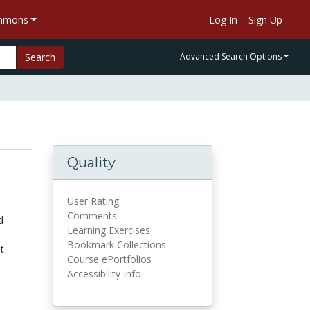
ommons
Log In
Sign Up
Search
Advanced Search Options
Quality
User Rating
Comments
d
Learning Exercises
Bookmark Collections
t
Course ePortfolios
Accessibility Info