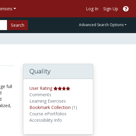
ommons
Log In
Sign Up
Search
Advanced Search Options
Quality
ge full
User Rating
d
Comments
d
Learning Exercises
lized,
Bookmark Collections
Bookmark Collection
(1)
Course ePortfolios
Accessibility Info