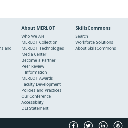
About MERLOT
SkillsCommons
Who We Are
Search
MERLOT Collection
Workforce Solutions
s and
MERLOT Technologies
About SkillsCommons
Media Center
Become a Partner
Peer Review
Information
MERLOT Awards
Faculty Development
Policies and Practices
Our Conference
Accessibility
DEI Statement