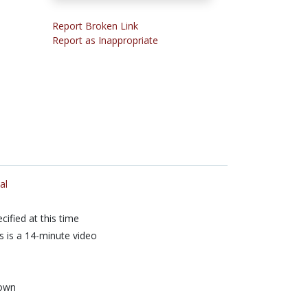
Report Broken Link
Report as Inappropriate
al
cified at this time
s is a 14-minute video
own