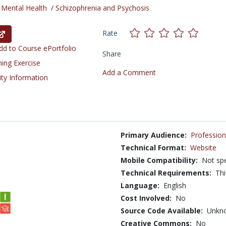
/
Mental Health
/
Schizophrenia and Psychosis
Rate
d to Course ePortfolio
Share
ning Exercise
Add a Comment
ity Information
Primary Audience:
Profession
Technical Format:
Website
Mobile Compatibility:
Not spe
Technical Requirements:
Thi
Language:
English
Cost Involved:
No
Source Code Available:
Unkn
Creative Commons:
No