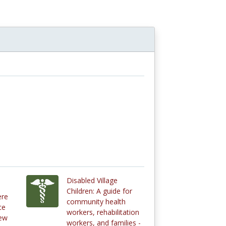
Disabled Village
Children: A guide for
ere
community health
ce
workers, rehabilitation
new
workers, and families -