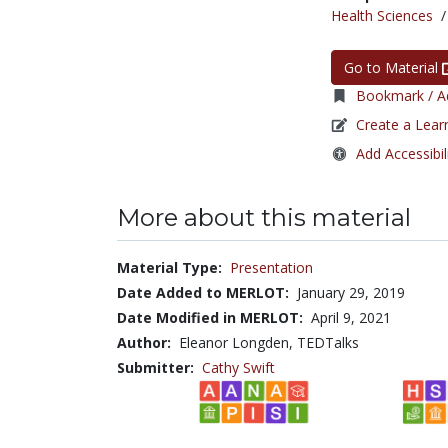
Health Sciences
Go to Material
Bookmark / Ad
Create a Lear
Add Accessibil
More about this material
Material Type:
Presentation
Date Added to MERLOT:
January 29, 2019
Date Modified in MERLOT:
April 9, 2021
Author:
Eleanor Longden, TEDTalks
Submitter:
Cathy Swift