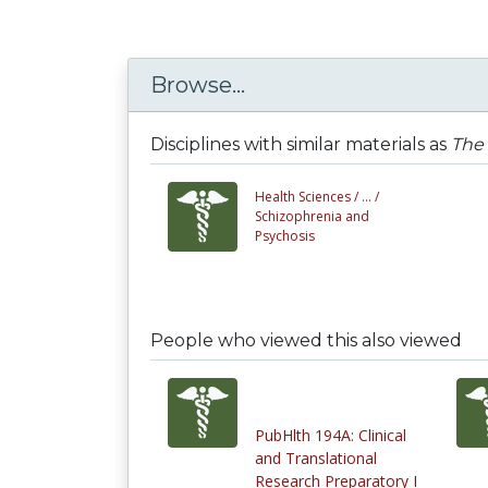
Browse...
Disciplines with similar materials as
The 
Health Sciences /
... /
Schizophrenia and
Psychosis
People who viewed this also viewed
PubHlth 194A: Clinical
and Translational
Research Preparatory I