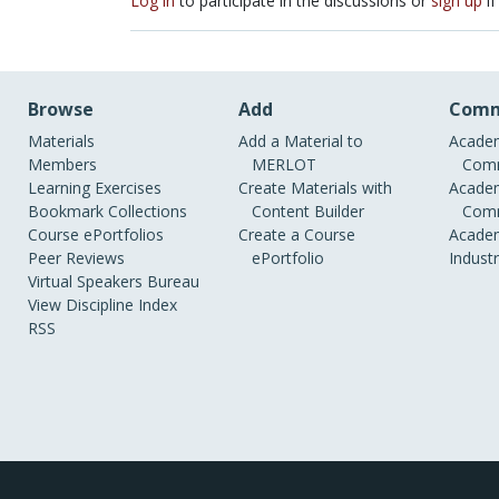
Log in
to participate in the discussions or
sign up
if
Browse
Add
Comm
Materials
Add a Material to
Academ
Members
MERLOT
Comm
Learning Exercises
Create Materials with
Academ
Bookmark Collections
Content Builder
Comm
Course ePortfolios
Create a Course
Academ
Peer Reviews
ePortfolio
Indust
Virtual Speakers Bureau
View Discipline Index
RSS