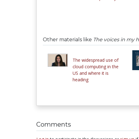
Other materials like
The voices in my 
The widespread use of
cloud computing in the
US and where it is
heading
Comments