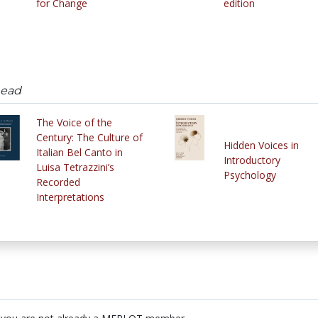
for Change
edition
head
The Voice of the
Century: The Culture of
Hidden Voices in
Italian Bel Canto in
Introductory
Luisa Tetrazzini’s
Psychology
Recorded
Interpretations