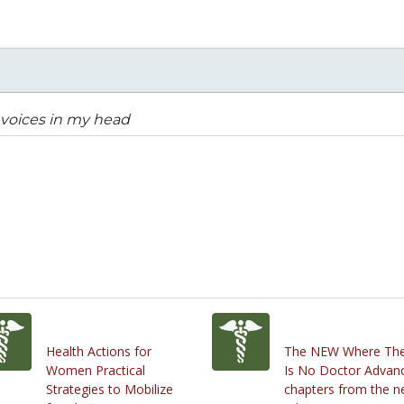
voices in my head
Health Actions for
The NEW Where Th
Women Practical
Is No Doctor Advan
Strategies to Mobilize
chapters from the 