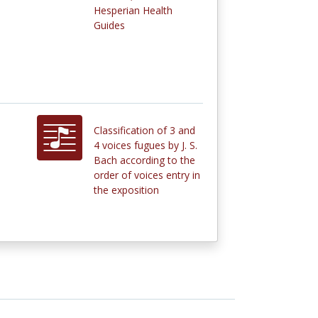
Hesperian Health
Guides
Classification of 3 and
4 voices fugues by J. S.
Bach according to the
order of voices entry in
the exposition