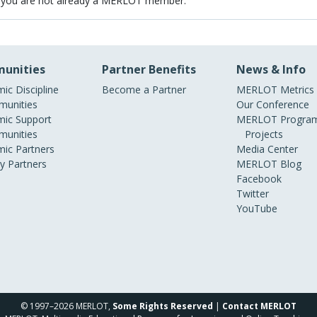
 you are not already a MERLOT member.
unities
Partner Benefits
News & Info
ic Discipline
Become a Partner
MERLOT Metrics
unities
Our Conference
ic Support
MERLOT Program
unities
Projects
ic Partners
Media Center
ry Partners
MERLOT Blog
Facebook
Twitter
YouTube
© 1997–2026 MERLOT,
Some Rights Reserved
|
Contact MERLOT