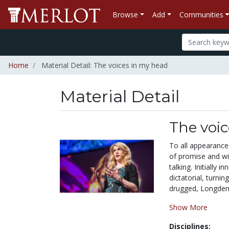
Browse
Add
Communities
Home
Material Detail: The voices in my head
Material Detail
The voi
To all appearances
of promise and wit
talking. Initially
dictatorial, turnin
drugged, Longden 
Show More
Disciplines: