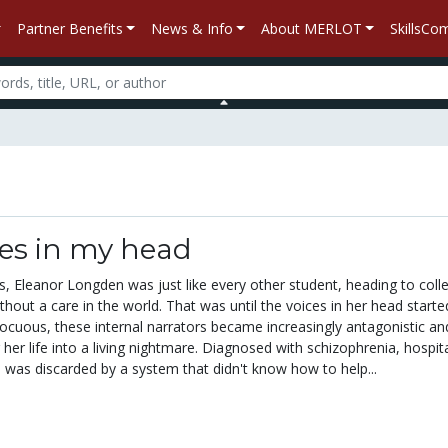
Partner Benefits
News & Info
About MERLOT
SkillsC
ces in my head
, Eleanor Longden was just like every other student, heading to colle
hout a care in the world. That was until the voices in her head starte
 innocuous, these internal narrators became increasingly antagonistic an
g her life into a living nightmare. Diagnosed with schizophrenia, hospita
was discarded by a system that didn't know how to help...