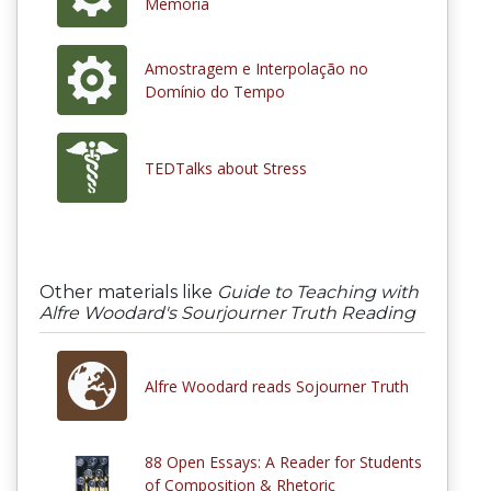
Memória
Amostragem e Interpolação no
Domínio do Tempo
TEDTalks about Stress
Other materials like
Guide to Teaching with
Alfre Woodard's Sourjourner Truth Reading
Alfre Woodard reads Sojourner Truth
88 Open Essays: A Reader for Students
of Composition & Rhetoric