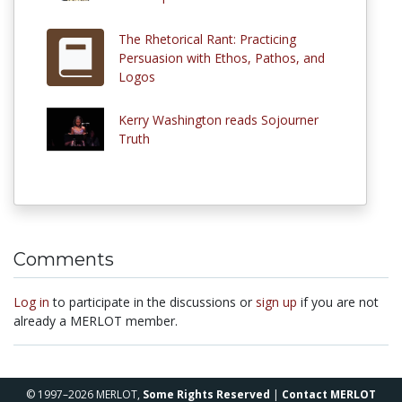
The Rhetorical Rant: Practicing
Persuasion with Ethos, Pathos, and
Logos
Kerry Washington reads Sojourner
Truth
Comments
Log in
to participate in the discussions or
sign up
if you are not
already a MERLOT member.
© 1997–2026 MERLOT,
Some Rights Reserved
|
Contact MERLOT