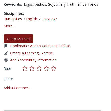
Keywords:
logos,
pathos,
Sojournery Truth,
ethos,
kairos
Disciplines:
Humanities
/
English
/
Language
More...
Go to Material
Bookmark / Add to Course ePortfolio
Create a Learning Exercise
Add Accessibility Information
Rate
Share
Add a Comment