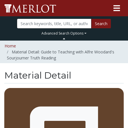
Search
Advanced Search Options
Home
Material Detail: Guide to Teaching with Alfre Woodard's
Sourjourner Truth Reading
Material Detail