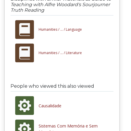
Teaching with Alfre Woodard's Sourjourner
Truth Reading
Humanities /
... /
Language
Humanities /
... /
Literature
People who viewed this also viewed
Causalidade
Sistemas Com Memória e Sem