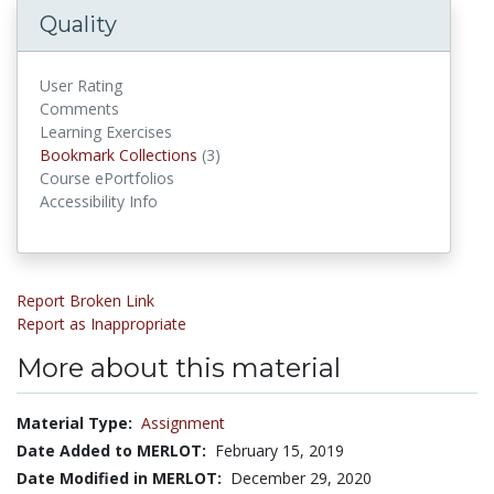
Quality
User Rating
Comments
Learning Exercises
Bookmark Collections
Bookmark Collections
(3)
Course ePortfolios
Accessibility Info
Report Broken Link
Report as Inappropriate
More about this material
Material Type:
Assignment
Date Added to MERLOT:
February 15, 2019
Date Modified in MERLOT:
December 29, 2020