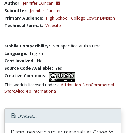
Author:
Jennifer Duncan
Submitter:
Jennifer Duncan
Primary Audience:
High School
,
College Lower Division
Technical Format:
Website
Mobile Compatibility:
Not specified at this time
Language:
English
Cost Involved:
No
Source Code Available:
Yes
Creative Commons:
This work is licensed under a
Attribution-NonCommercial-
ShareAlike 4.0 International
Browse...
Disciplines with similar materials as
Guide to