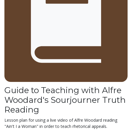
Guide to Teaching with Alfre
Woodard's Sourjourner Truth
Reading
Lesson plan for using a live video of Alfre Woodard reading
"Ain't I a Woman" in order to teach rhetorical appeals.