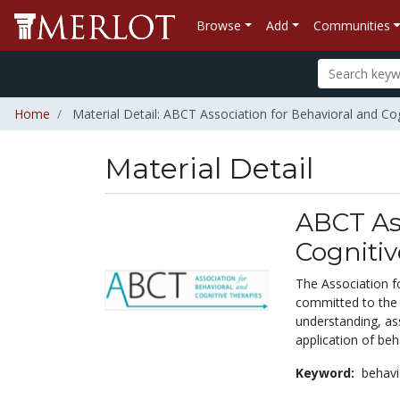
Browse
Add
Communities
Home
Material Detail: ABCT Association for Behavioral and Co
Material Detail
ABCT Ass
Cognitiv
The Association fo
committed to the 
understanding, as
application of beh
Keyword:
behavi