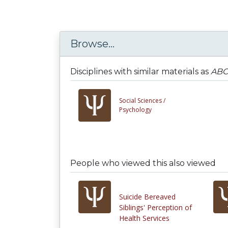
Browse...
Disciplines with similar materials as
ABCT
Social Sciences /
Psychology
People who viewed this also viewed
Suicide Bereaved
Siblings' Perception of
Health Services