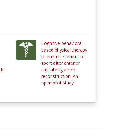
Cognitive-behavioral-
based physical therapy
to enhance return to
sport after anterior
th
cruciate ligament
reconstruction: An
open pilot study