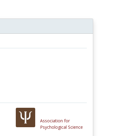
n
Association for
Psychological Science