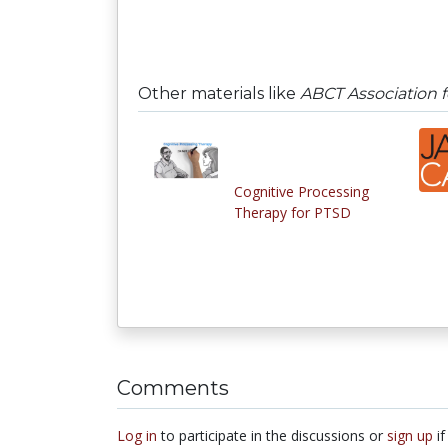
Other materials like
ABCT Association f
Cognitive Processing
Therapy for PTSD
Comments
Log in
to participate in the discussions or
sign up
if