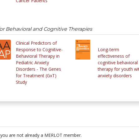
Cancer Patients
or Behavioral and Cognitive Therapies
Clinical Predictors of
Response to Cognitive-
Long-term
Behavioral Therapy in
effectiveness of
Pediatric Anxiety
cognitive behavioral
Disorders - The Genes
therapy for youth wi
for Treatment (GxT)
anxiety disorders
Study
 you are not already a MERLOT member.