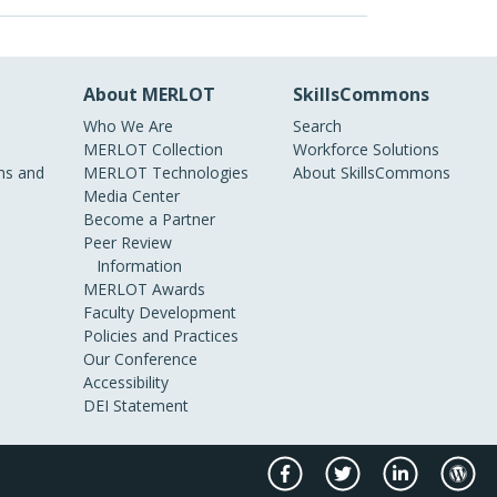
About MERLOT
SkillsCommons
Who We Are
Search
MERLOT Collection
Workforce Solutions
s and
MERLOT Technologies
About SkillsCommons
Media Center
Become a Partner
Peer Review
Information
MERLOT Awards
Faculty Development
Policies and Practices
Our Conference
Accessibility
DEI Statement