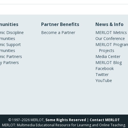
unities
Partner Benefits
News & Info
ic Discipline
Become a Partner
MERLOT Metrics
unities
Our Conference
ic Support
MERLOT Program
unities
Projects
ic Partners
Media Center
ry Partners
MERLOT Blog
Facebook
Twitter
YouTube
© 1997–2026 MERLOT,
Some Rights Reserved
|
Contact MERLOT
MERLOT: Multimedia Educational Resource for Learning and Online Teaching.