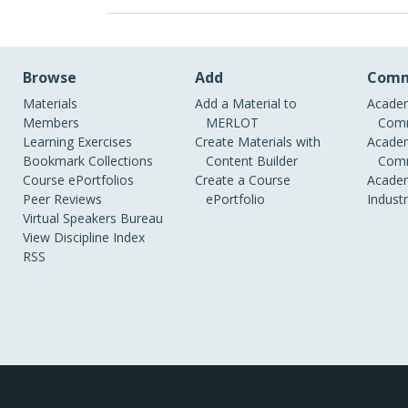
Browse
Add
Comm
Materials
Add a Material to
Academ
Members
MERLOT
Comm
Learning Exercises
Create Materials with
Academ
Bookmark Collections
Content Builder
Comm
Course ePortfolios
Create a Course
Academ
Peer Reviews
ePortfolio
Indust
Virtual Speakers Bureau
View Discipline Index
RSS