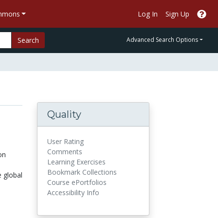
ommons
Log In
Sign Up
Search
Advanced Search Options
Quality
User Rating
Comments
on
Learning Exercises
Bookmark Collections
 global
Course ePortfolios
Accessibility Info