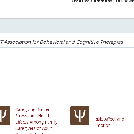
Creative Commons:
Unknow
 Association for Behavioral and Cognitive Therapies
Caregiving Burden,
Stress, and Health
Risk, Affect and
Effects Among Family
Emotion
Caregivers of Adult