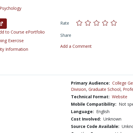
Psychology
Rate
d to Course ePortfolio
Share
ning Exercise
Add a Comment
ity Information
Primary Audience:
College Ge
Division
,
Graduate School
,
Profe
Technical Format:
Website
Mobile Compatibility:
Not spe
Language:
English
Cost Involved:
Unknown
Source Code Available:
Unkn