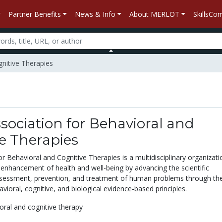
Partner Benefits
News & Info
About MERLOT
SkillsC
gnitive Therapies
ociation for Behavioral and
e Therapies
r Behavioral and Cognitive Therapies is a multidisciplinary organizati
enhancement of health and well-being by advancing the scientific
sessment, prevention, and treatment of human problems through the
avioral, cognitive, and biological evidence-based principles.
oral and cognitive therapy