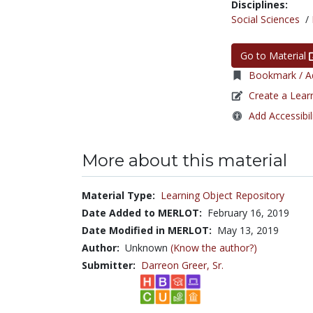
Disciplines:
Social Sciences
/
Go to Material
Bookmark / Ad
Create a Lear
Add Accessibil
More about this material
Material Type:
Learning Object Repository
Date Added to MERLOT:
February 16, 2019
Date Modified in MERLOT:
May 13, 2019
Author:
Unknown
(Know the author?)
Submitter:
Darreon Greer, Sr.