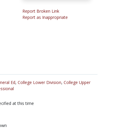
Report Broken Link
Report as Inappropriate
neral Ed
,
College Lower Division
,
College Upper
ssional
cified at this time
own