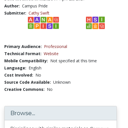
Author:
Campus Pride
Submitter:
Cathy Swift
Primary Audience:
Professional
Technical Format:
Website
Mobile Compatibility:
Not specified at this time
Language:
English
Cost Involved:
No
Source Code Available:
Unknown
Creative Commons:
No
Browse...