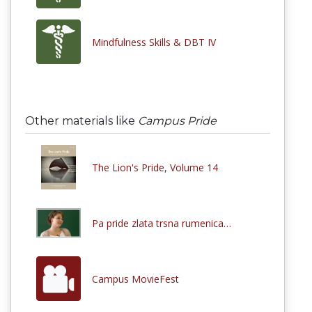
Mindfulness Skills & DBT IV
Other materials like
Campus Pride
The Lion's Pride, Volume 14
Pa pride zlata trsna rumenica…
Campus MovieFest