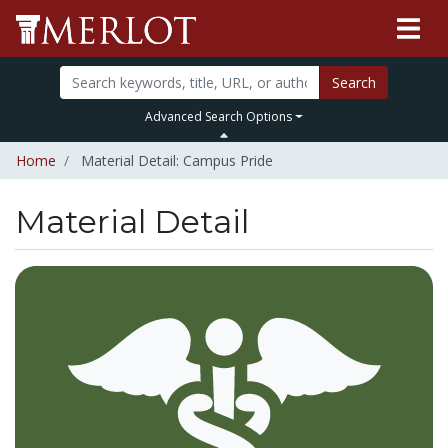
Search
Advanced Search Options
Home
Material Detail: Campus Pride
Material Detail