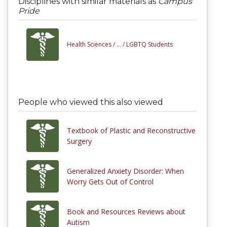
Disciplines with similar materials as
Campus
Pride
Health Sciences /
... /
LGBTQ Students
People who viewed this also viewed
Textbook of Plastic and Reconstructive
Surgery
Generalized Anxiety Disorder: When
Worry Gets Out of Control
Book and Resources Reviews about
Autism