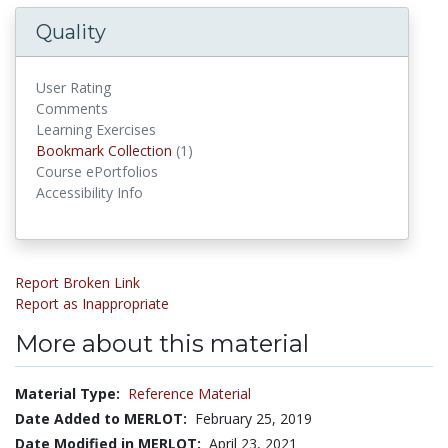
Quality
User Rating
Comments
Learning Exercises
Bookmark Collections
Bookmark Collection
(1)
Course ePortfolios
Accessibility Info
Report Broken Link
Report as Inappropriate
More about this material
Material Type:
Reference Material
Date Added to MERLOT:
February 25, 2019
Date Modified in MERLOT:
April 23, 2021