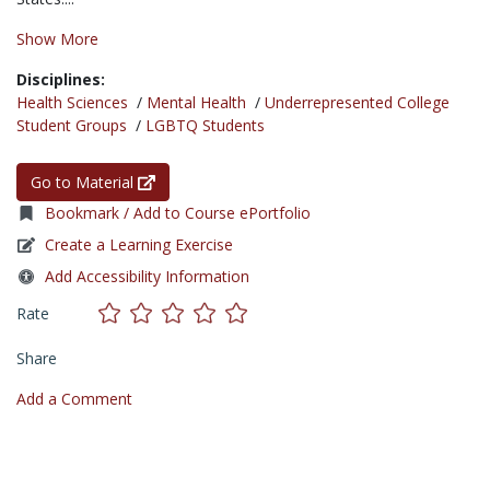
Show More
Disciplines:
Health Sciences
/
Mental Health
/
Underrepresented College
Student Groups
/
LGBTQ Students
Go to Material
Bookmark / Add to Course ePortfolio
Create a Learning Exercise
Add Accessibility Information
Rate
Share
Add a Comment