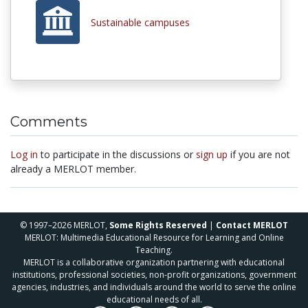
Sustainable campuses
Comments
Log in
to participate in the discussions or
sign up
if you are not
already a MERLOT member.
© 1997–2026 MERLOT,
Some Rights Reserved
|
Contact MERLOT
MERLOT: Multimedia Educational Resource for Learning and Online
Teaching.
MERLOT is a collaborative organization partnering with educational
institutions, professional societies, non-profit organizations, government
agencies, industries, and individuals around the world to serve the online
educational needs of all.