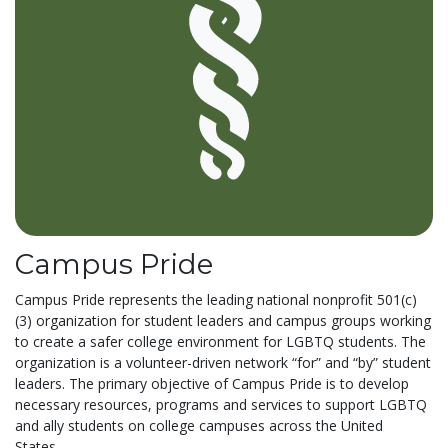
Campus Pride
Campus Pride represents the leading national nonprofit 501(c)
(3) organization for student leaders and campus groups working
to create a safer college environment for LGBTQ students. The
organization is a volunteer-driven network “for” and “by” student
leaders. The primary objective of Campus Pride is to develop
necessary resources, programs and services to support LGBTQ
and ally students on college campuses across the United
States....