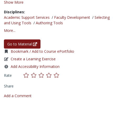
Show More
Disciplines:
Academic Support Services
/
Faculty Development
/
Selecting
and Using Tools
/
Authoring Tools
More...
Go to Material
Bookmark / Add to Course ePortfolio
Create a Learning Exercise
Add Accessibility Information
Rate
Share
Add a Comment