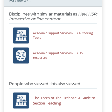
Browse...
Disciplines with similar materials as
Hey! H5P:
Interactive online content
Academic Support Services /
... /
Authoring
Tools
Academic Support Services /
... /
H5P
resources
People who viewed this also viewed
The Torch or The Firehose: A Guide to
Section Teaching