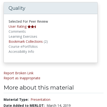
Quality
Selected For Peer Review
User Rating
Comments
Learning Exercises
Bookmark Collections
Bookmark Collections
(2)
Course ePortfolios
Accessibility Info
Report Broken Link
Report as Inappropriate
More about this material
Material Type:
Presentation
Date Added to MERLOT:
March 14, 2019