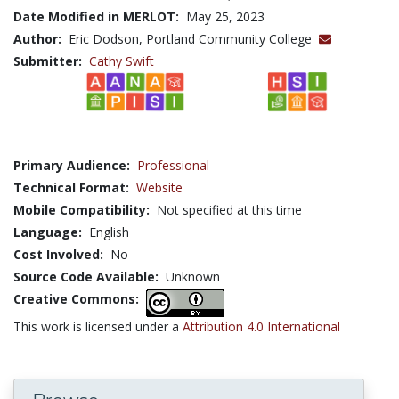
Date Modified in MERLOT:
May 25, 2023
Author:
Eric Dodson, Portland Community College
Submitter:
Cathy Swift
Primary Audience:
Professional
Technical Format:
Website
Mobile Compatibility:
Not specified at this time
Language:
English
Cost Involved:
No
Source Code Available:
Unknown
Creative Commons:
This work is licensed under a
Attribution 4.0 International