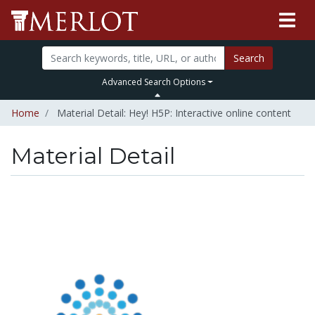
Search
Advanced Search Options
Home
Material Detail: Hey! H5P: Interactive online content
Material Detail