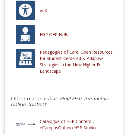
edX
H5P OER HUB
Pedagogies of Care: Open Resources
for Student-Centered & Adaptive
Strategies in the New Higher Ed
Landscape
Other materials like
Hey! H5P: Interactive
online content
Catalogue of H5P Content |
eCampusOntario H5P Studio