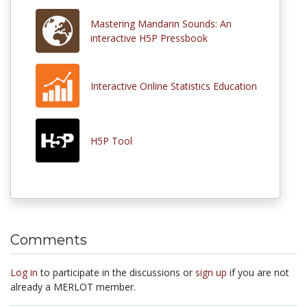
Mastering Mandarin Sounds: An
interactive H5P Pressbook
Interactive Online Statistics Education
H5P Tool
Comments
Log in
to participate in the discussions or
sign up
if you are not
already a MERLOT member.