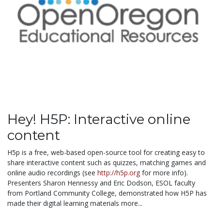
Hey! H5P: Interactive online
content
H5p is a free, web-based open-source
tool
for creating easy to
share interactive content such as quizzes, matching games and
online audio recordings (see
http://h5p.org
for more info).
Presenters Sharon Hennessy and Eric Dodson, ESOL faculty
from Portland Community College, demonstrated how H5P has
made their digital learning materials more...