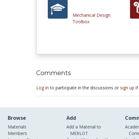
Mechanical Design
Toolbox
Comments
Log in
to participate in the discussions or
sign up
if
Browse
Add
Comm
Materials
Add a Material to
Academ
Members
MERLOT
Comm