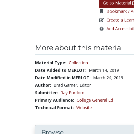
Go to Material
Bookmark / Ad
Create a Lear
Add Accessibil
More about this material
Material Type:
Collection
Date Added to MERLOT:
March 14, 2019
Date Modified in MERLOT:
March 24, 2019
Author:
Brad Garner, Editor
Submitter:
Ray Purdom
Primary Audience:
College General Ed
Technical Format:
Website
Browse...