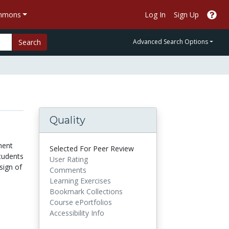
ommons
Log In
Sign Up
Search
Advanced Search Options
Quality
ment
Selected For Peer Review
students
User Rating
sign of
Comments
Learning Exercises
Bookmark Collections
Course ePortfolios
Accessibility Info