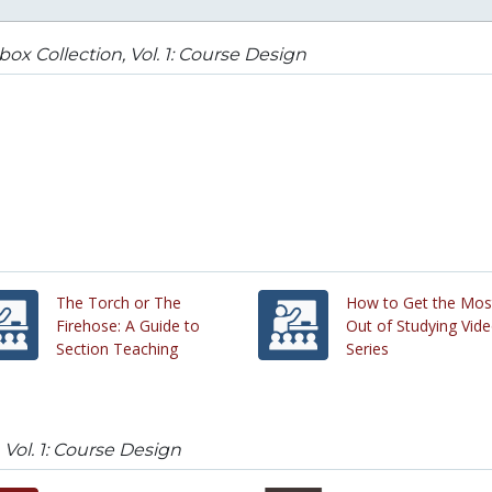
box Collection, Vol. 1: Course Design
The Torch or The
How to Get the Mos
Firehose: A Guide to
Out of Studying Vid
Section Teaching
Series
 Vol. 1: Course Design