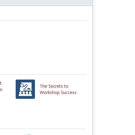
t
The Secrets to
eo
Workshop Success