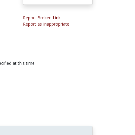
Report Broken Link
Report as Inappropriate
cified at this time