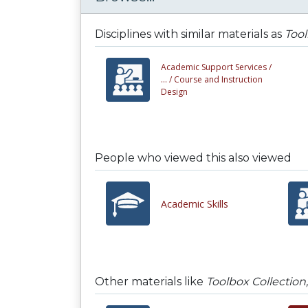
Disciplines with similar materials as
Tool
Academic Support Services /
... /
Course and Instruction
Design
People who viewed this also viewed
Academic Skills
Other materials like
Toolbox Collection,