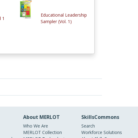
Educational Leadership
l 1
Sampler (Vol. 1)
About MERLOT
SkillsCommons
Who We Are
Search
MERLOT Collection
Workforce Solutions