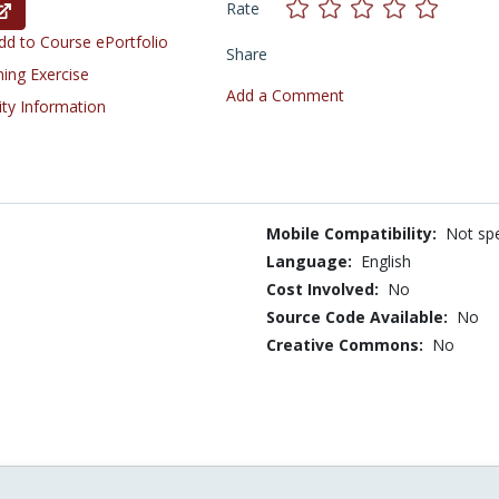
Rate
d to Course ePortfolio
Share
ning Exercise
Add a Comment
ity Information
Mobile Compatibility:
Not spe
Language:
English
Cost Involved:
No
Source Code Available:
No
Creative Commons:
No