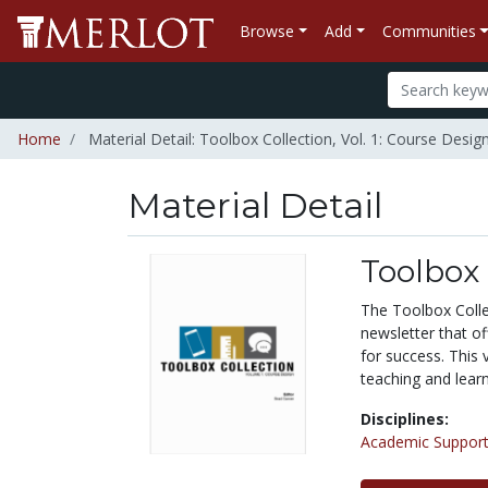
Browse
Add
Communities
Home
Material Detail: Toolbox Collection, Vol. 1: Course Desig
Material Detail
Toolbox 
The Toolbox Colle
newsletter that of
for success. This 
teaching and learn
Disciplines:
Academic Support