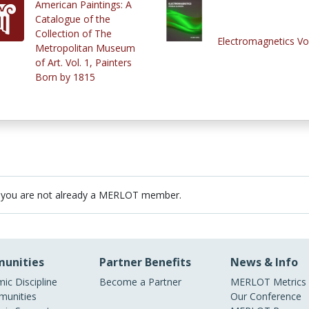
American Paintings: A
Catalogue of the
Collection of The
Electromagnetics Vo
Metropolitan Museum
of Art. Vol. 1, Painters
Born by 1815
 you are not already a MERLOT member.
unities
Partner Benefits
News & Info
ic Discipline
Become a Partner
MERLOT Metrics
unities
Our Conference