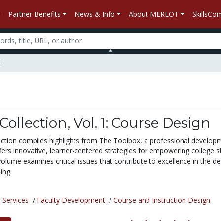
Partner Benefits
News & Info
About MERLOT
SkillsC
n
Collection, Vol. 1: Course Design
ction compiles highlights from The Toolbox, a professional develop
fers innovative, learner-centered strategies for empowering college 
volume examines critical issues that contribute to excellence in the de
ing.
 Services
/
Faculty Development
/
Course and Instruction Design