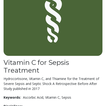
Vitamin C for Sepsis
Treatment
Hydrocortisone, Vitamin C, and Thiamine for the Treatment of
Severe Sepsis and Septic Shock A Retrospective Before-After
Study published in 2017
Keywords:
Ascorbic Acid,
Vitamin C,
Sepsis