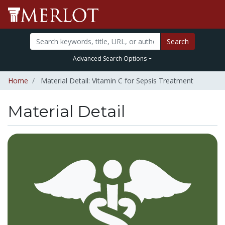
Search
Advanced Search Options
Home
Material Detail: Vitamin C for Sepsis Treatment
Material Detail