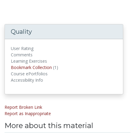
Quality
User Rating
Comments
Learning Exercises
Bookmark Collections
Bookmark Collection
(1)
Course ePortfolios
Accessibility Info
Report Broken Link
Report as Inappropriate
More about this material