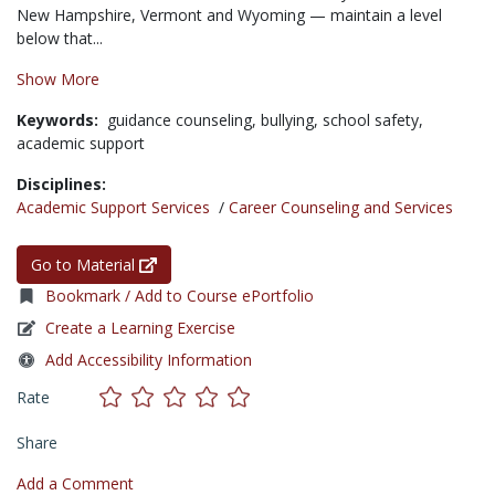
New Hampshire, Vermont and Wyoming — maintain a level
below that...
Show More
Keywords:
guidance counseling,
bullying,
school safety,
academic support
Disciplines:
Academic Support Services
/
Career Counseling and Services
Go to Material
Bookmark / Add to Course ePortfolio
Create a Learning Exercise
Add Accessibility Information
Rate
Share
Add a Comment