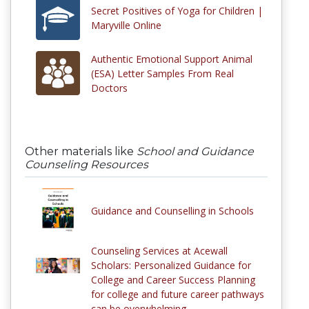
Secret Positives of Yoga for Children |
Maryville Online
Authentic Emotional Support Animal
(ESA) Letter Samples From Real
Doctors
Other materials like
School and Guidance
Counseling Resources
Guidance and Counselling in Schools
Counseling Services at Acewall
Scholars: Personalized Guidance for
College and Career Success Planning
for college and future career pathways
can be overwhelming