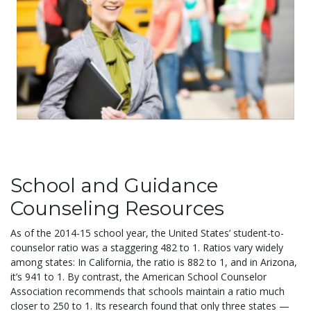
School and Guidance
Counseling Resources
As of the 2014-15 school year, the United States’ student-to-
counselor ratio was a staggering 482 to 1. Ratios vary widely
among states: In California, the ratio is 882 to 1, and in Arizona,
it’s 941 to 1. By contrast, the American School Counselor
Association recommends that schools maintain a ratio much
closer to 250 to 1. Its research found that only three states —