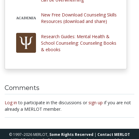
New Free Download Counseling Skills
Resources (download and share)
Research Guides: Mental Health &
School Counseling: Counseling Books
& ebooks
Comments
Log in
to participate in the discussions or
sign up
if you are not
already a MERLOT member.
© 1997–2026 MERLOT,
Some Rights Reserved
|
Contact MERLOT