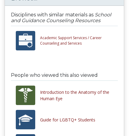
Disciplines with similar materials as
School
and Guidance Counseling Resources
Academic Support Services /
Career
Counseling and Services
People who viewed this also viewed
Introduction to the Anatomy of the
Human Eye
Guide for LGBTQ+ Students