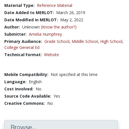
Material Type:
Reference Material
Date Added to MERLOT:
March 26, 2019
Date Modified in MERLOT:
May 2, 2022
Author:
Unknown
(Know the author?)
Submitter:
Amelia Humphrey
Primary Audience:
Grade School
,
Middle School
,
High School
,
College General Ed
Technical Format:
Website
Mobile Compatibility:
Not specified at this time
Language:
English
Cost Involved:
No
Source Code Available:
Yes
Creative Commons:
No
Browse...