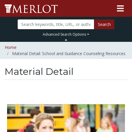
Search
Advanced Search Options
Home
Material Detail: School and Guidance Counseling Resources
Material Detail