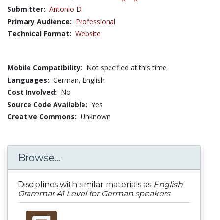
Submitter:
Antonio D.
Primary Audience:
Professional
Technical Format:
Website
Mobile Compatibility:
Not specified at this time
Languages:
German,
English
Cost Involved:
No
Source Code Available:
Yes
Creative Commons:
Unknown
Browse...
Disciplines with similar materials as
English
Grammar A1 Level for German speakers