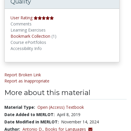
Quality
User Rating
Comments
Learning Exercises
Bookmark Collections
Bookmark Collection
(1)
Course ePortfolios
Accessibility Info
Report Broken Link
Report as Inappropriate
More about this material
Material Type:
Open (Access) Textbook
Date Added to MERLOT:
April 8, 2019
Date Modified in MERLOT:
November 14, 2024
Author:
Antonio D.,
Books for Languages