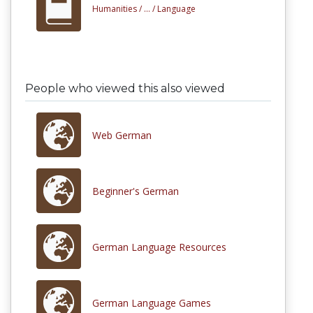
Humanities /
... /
Language
People who viewed this also viewed
Web German
Beginner's German
German Language Resources
German Language Games