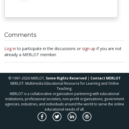
Comments
Log in
to participate in the discussions or
sign up
if you are not
already a MERLOT member.
© 1997–2026 MERLOT,
Some Rights Reserved
|
Contact MERLOT
MERLOT: Multimedia Educational Resource for Learning and Online
Teaching.
MERLOT is a collaborative organization partnering with educational
institutions, professional societies, non-profit organizations, government
agencies, industries, and individuals around the world to serve the online
educational needs of all.