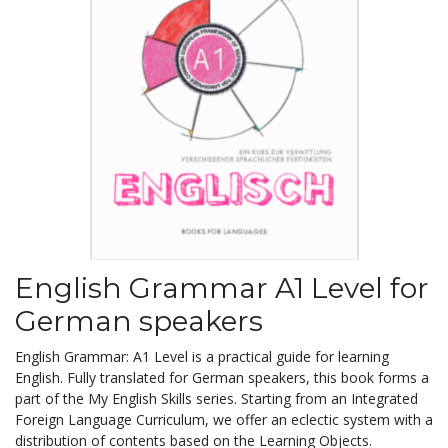
English Grammar A1 Level for
German speakers
English Grammar: A1 Level is a practical guide for learning
English. Fully translated for German speakers, this book forms a
part of the My English Skills series. Starting from an Integrated
Foreign Language Curriculum, we offer an eclectic system with a
distribution of contents based on the Learning Objects.