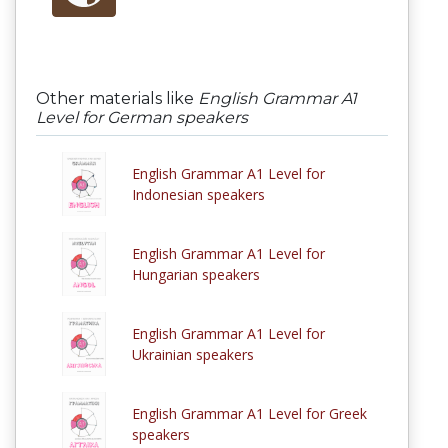
Other materials like
English Grammar A1
Level for German speakers
English Grammar A1 Level for
Indonesian speakers
English Grammar A1 Level for
Hungarian speakers
English Grammar A1 Level for
Ukrainian speakers
English Grammar A1 Level for Greek
speakers