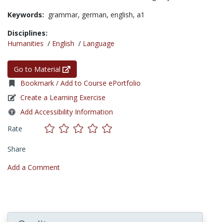
Keywords:
grammar,
german,
english,
a1
Disciplines:
Humanities
/
English
/
Language
Go to Material
Bookmark / Add to Course ePortfolio
Create a Learning Exercise
Add Accessibility Information
Rate
Share
Add a Comment