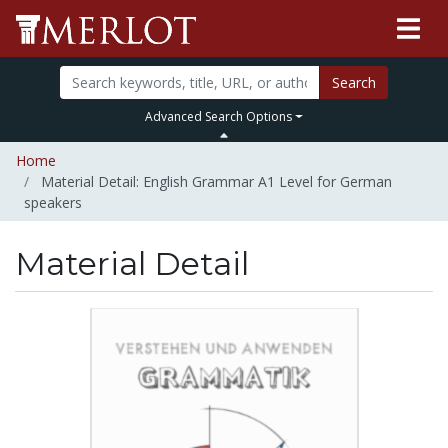
Search
Advanced Search Options
Home
Material Detail: English Grammar A1 Level for German
speakers
Material Detail