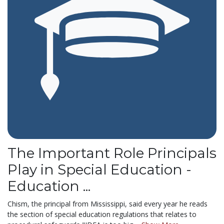
The Important Role Principals
Play in Special Education -
Education ...
Chism, the principal from Mississippi, said every year he reads
the section of special education regulations that relates to