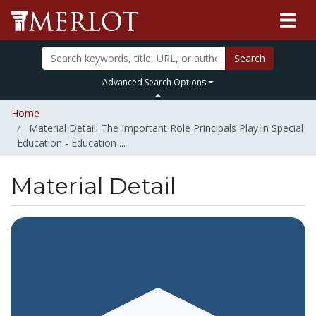
Search
Advanced Search Options
Home
Material Detail: The Important Role Principals Play in Special
Education - Education ...
Material Detail