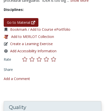
procedural safeguards "IDEA is too big ...
Show More
Disciplines:
Go to Material
Bookmark / Add to Course ePortfolio
Add to MERLOT Collection
Create a Learning Exercise
Add Accessibility Information
Rate
Share
Add a Comment
Quality