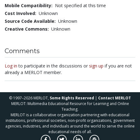
Mobile Compatibility:
Not specified at this time
Cost Involved:
Unknown
Source Code Available:
Unknown
Creative Commons:
Unknown
Comments
Log in
to participate in the discussions or
sign up
if you are not
already a MERLOT member.
© 1997–2026 MERLOT,
Some Rights Reserved
|
Contact MERLOT
MERLOT: Multimedia Educational Resource for Learning and Online
Teaching.
MERLOT is a collaborative organization partnering with educational
institutions, professional societies, non-profit organizations, government
agencies, industries, and individuals around the world to serve the online
educational needs of all.