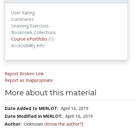
User Rating
Comments
Learning Exercises
Bookmark Collections
Course ePortfolios
Course ePortfolio
(1)
Accessibility Info
Report Broken Link
Report as Inappropriate
More about this material
Date Added to MERLOT:
April 16, 2019
Date Modified in MERLOT:
April 16, 2019
Author:
Unknown
(Know the author?)