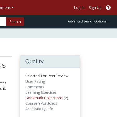
ommons
Log In
Sign Up
Search
Advanced Search Options
Quality
us
Selected For Peer Review
User Rating
rces
Comments
 it.
Learning Exercises
Bookmark Collections
Bookmark Collections
(2)
Course ePortfolios
Accessibility Info