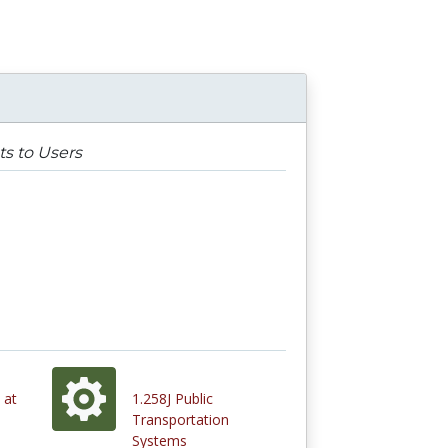
ts to Users
 at
1.258J Public
Transportation
Systems