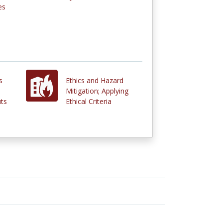
es
s
Ethics and Hazard
Mitigation; Applying
ts
Ethical Criteria