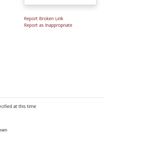
Report Broken Link
Report as Inappropriate
cified at this time
own