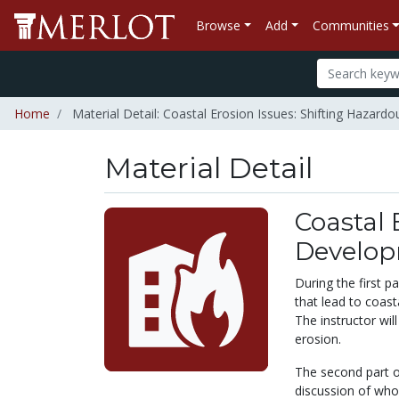
Browse
Add
Communities
Home
Material Detail: Coastal Erosion Issues: Shifting Hazar
Material Detail
Coastal 
Develop
During the first p
that lead to coast
The instructor wil
erosion.
The second part o
discussion of who 