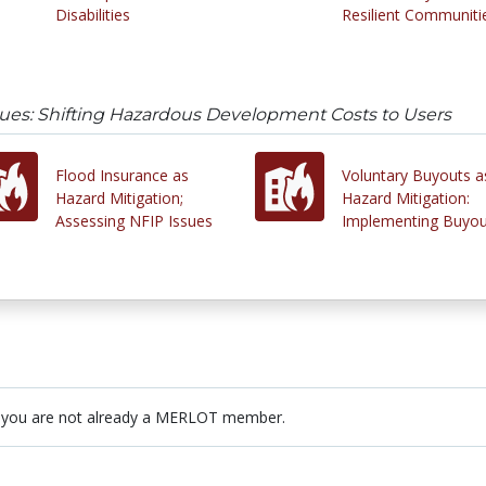
Disabilities
Resilient Communiti
sues: Shifting Hazardous Development Costs to Users
Flood Insurance as
Voluntary Buyouts a
Hazard Mitigation;
Hazard Mitigation:
Assessing NFIP Issues
Implementing Buyou
 you are not already a MERLOT member.