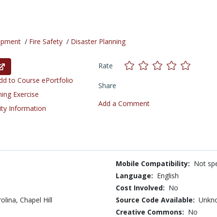
opment
/
Fire Safety
/
Disaster Planning
Rate
d to Course ePortfolio
Share
ning Exercise
Add a Comment
ity Information
Mobile Compatibility:
Not spe
Language:
English
Cost Involved:
No
olina, Chapel Hill
Source Code Available:
Unkn
Creative Commons:
No