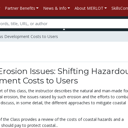
Partner Benefits
News & Info
About MERLOT
SkillsC
dous Development Costs to Users
Erosion Issues: Shifting Hazardo
ment Costs to Users
art of this class, the instructor describes the natural and man-made fo
al erosion, the issues raised by such erosion and the efforts to combat
l discuss, in some detail, the different approaches to mitigate coastal
f the Class provides a review of the costs of coastal hazards and a
should pay to protect coastal...