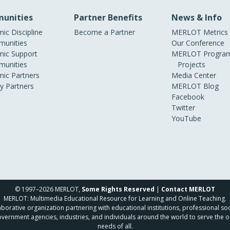
unities
Partner Benefits
News & Info
ic Discipline
Become a Partner
MERLOT Metrics
unities
Our Conference
ic Support
MERLOT Program
unities
Projects
ic Partners
Media Center
ry Partners
MERLOT Blog
Facebook
Twitter
YouTube
© 1997–2026 MERLOT,
Some Rights Reserved
|
Contact MERLOT
MERLOT: Multimedia Educational Resource for Learning and Online Teaching.
borative organization partnering with educational institutions, professional soc
overnment agencies, industries, and individuals around the world to serve the o
needs of all.