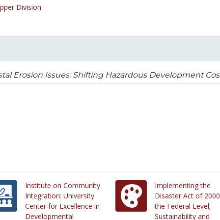
pper Division
tal Erosion Issues: Shifting Hazardous Development Cos
Institute on Community
Implementing the
Integration: University
Disaster Act of 2000
Center for Excellence in
the Federal Level;
Developmental
Sustainability and