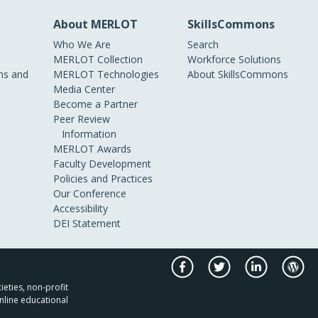
About MERLOT
SkillsCommons
Who We Are
Search
MERLOT Collection
Workforce Solutions
s and
MERLOT Technologies
About SkillsCommons
Media Center
Become a Partner
Peer Review
Information
MERLOT Awards
Faculty Development
Policies and Practices
Our Conference
Accessibility
DEI Statement
ieties, non-profit
nline educational