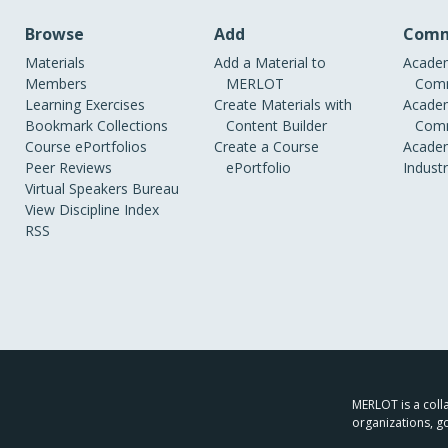
Browse
Add
Comm
Materials
Add a Material to
Academ
Members
MERLOT
Comm
Learning Exercises
Create Materials with
Academ
Bookmark Collections
Content Builder
Comm
Course ePortfolios
Create a Course
Academ
Peer Reviews
ePortfolio
Indust
Virtual Speakers Bureau
View Discipline Index
RSS
MERLOT is a colla
organizations, g