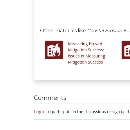
Other materials like
Coastal Erosion Is
Measuring Hazard
Mitigation Success:
Issues in Measuring
Mitigation Success
Comments
Log in
to participate in the discussions or
sign up
if