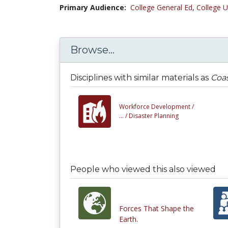
Primary Audience:
College General Ed
,
College U
Browse...
Disciplines with similar materials as
Coas
Workforce Development /
... /
Disaster Planning
People who viewed this also viewed
Forces That Shape the
Earth.