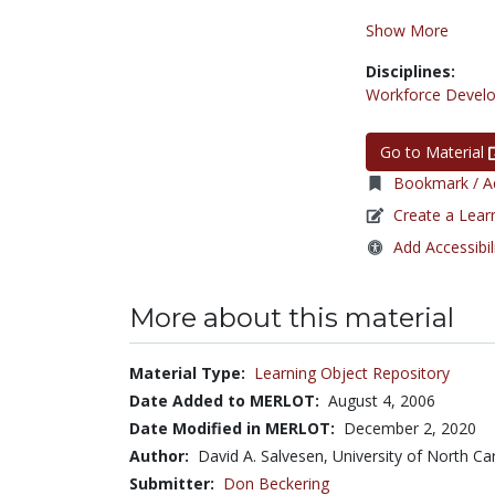
Show More
Disciplines:
Workforce Devel
Go to Material
Bookmark / Ad
Create a Lear
Add Accessibil
More about this material
Material Type:
Learning Object Repository
Date Added to MERLOT:
August 4, 2006
Date Modified in MERLOT:
December 2, 2020
Author:
David A. Salvesen, University of North Car
Submitter:
Don Beckering