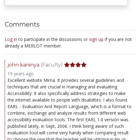
Comments
Log in
to participate in the discussions or
sign up
if you are not
already a MERLOT member.
john kaninya
(Faculty)
19 years ago
Excellent website Mirna. It provides several guidelines and
techniques that are crucial in managing and evaluating
Accessibility. It also specifically address strategies to make
the internet available to people with disabilites. I also found
EARL - Evaluation And Report Language, which is a format to
combine, exchange and analyze results from different web
accessibility evaluation tools. The first EARL 1.0 version was
published lately, in Sept, 2006. I think being aware of such
evaluation tool will come very handy when comparing result
to choose the one that the teacher will be utilizing in his or