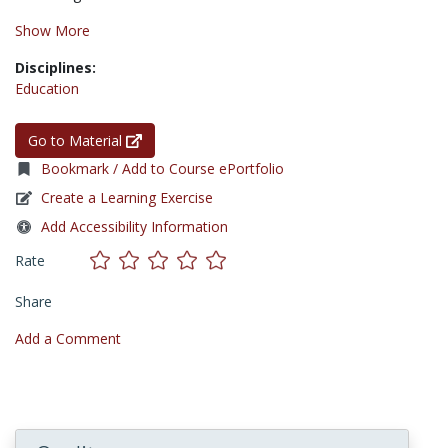
Show More
Disciplines:
Education
Go to Material
Bookmark / Add to Course ePortfolio
Create a Learning Exercise
Add Accessibility Information
Rate
Share
Add a Comment