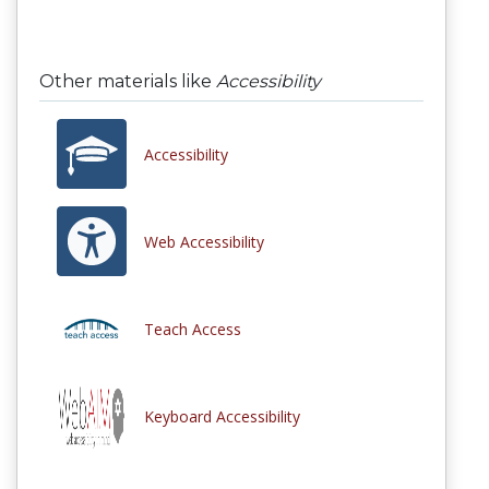
Other materials like
Accessibility
Accessibility
Web Accessibility
Teach Access
Keyboard Accessibility