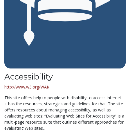
Accessibility
http://www.w3.org/WAI/
This site offers help to people with disability to access internet.
It has the resources, strategies and guidelines for that. The site
offers resources about managing accessibility, as well as
evaluating web sites: “Evaluating Web Sites for Accessibility" is a
multi-page resource suite that outlines different approaches for
evaluating Web sites...