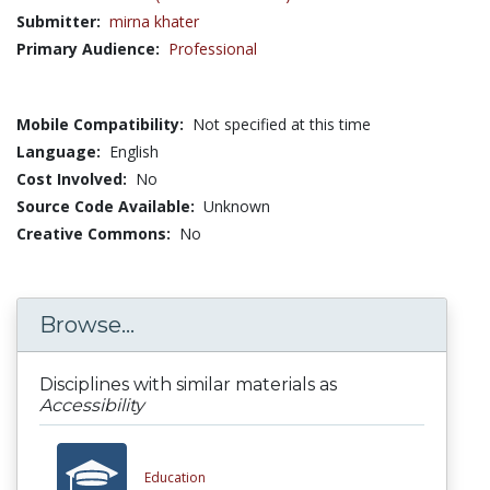
Submitter:
mirna khater
Primary Audience:
Professional
Mobile Compatibility:
Not specified at this time
Language:
English
Cost Involved:
No
Source Code Available:
Unknown
Creative Commons:
No
Browse...
Disciplines with similar materials as
Accessibility
Education