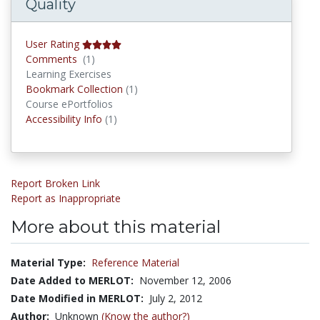
Quality
User Rating
Comments
Comments
(1)
Learning Exercises
Bookmark Collections
Bookmark Collection
(1)
Course ePortfolios
Accessibility Infos
Accessibility Info
(1)
Report Broken Link
Report as Inappropriate
More about this material
Material Type:
Reference Material
Date Added to MERLOT:
November 12, 2006
Date Modified in MERLOT:
July 2, 2012
Author:
Unknown
(Know the author?)