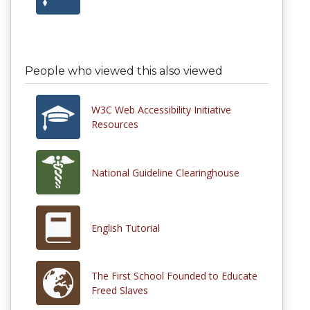
People who viewed this also viewed
W3C Web Accessibility Initiative
Resources
National Guideline Clearinghouse
English Tutorial
The First School Founded to Educate
Freed Slaves