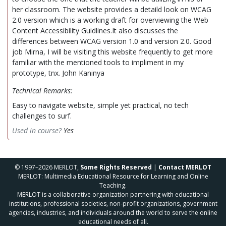
her classroom. The website provides a detaild look on WCAG
2.0 version which is a working draft for overviewing the Web
Content Accessibility Guidlines.It also discusses the
differences between WCAG version 1.0 and version 2.0. Good
job Mirna, I will be visiting this website frequently to get more
familiar with the mentioned tools to impliment in my
prototype, tnx. John Kaninya
Technical Remarks:
Easy to navigate website, simple yet practical, no tech
challenges to surf.
Used in course?
Yes
© 1997–2026 MERLOT,
Some Rights Reserved
|
Contact MERLOT
MERLOT: Multimedia Educational Resource for Learning and Online
Teaching.
MERLOT is a collaborative organization partnering with educational
institutions, professional societies, non-profit organizations, government
agencies, industries, and individuals around the world to serve the online
educational needs of all.