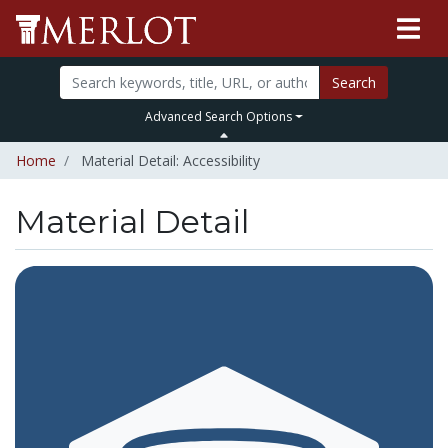
Search
Advanced Search Options
Home
Material Detail: Accessibility
Material Detail