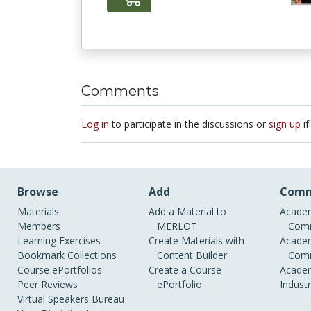
Comments
Log in
to participate in the discussions or
sign up
if
Browse
Add
Comm
Materials
Add a Material to
Academ
Members
MERLOT
Comm
Learning Exercises
Create Materials with
Academ
Bookmark Collections
Content Builder
Comm
Course ePortfolios
Create a Course
Academ
Peer Reviews
ePortfolio
Indust
Virtual Speakers Bureau