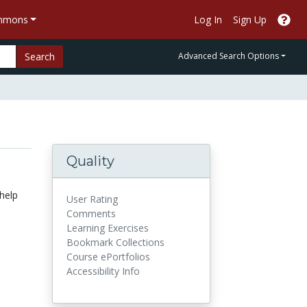
ommons
Log In
Sign Up
Search
Advanced Search Options
Quality
 help
User Rating
Comments
Learning Exercises
Bookmark Collections
Course ePortfolios
Accessibility Info