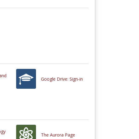
 and
Google Drive: Sign-in
ogy
The Aurora Page