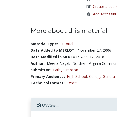
Create a Lear
Add Accessibil
More about this material
Material Type:
Tutorial
Date Added to MERLOT:
November 27, 2006
Date Modified in MERLOT:
April 12, 2018
Author:
Meena Nayak, Northern Virginia Commun
Submitter:
Cathy Simpson
Primary Audience:
High School
,
College General
Technical Format:
Other
Browse...