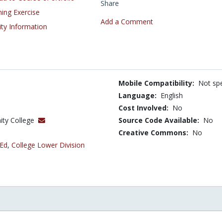
Share
ning Exercise
Add a Comment
ity Information
Mobile Compatibility:
Not spe
Language:
English
Cost Involved:
No
ity College
Source Code Available:
No
Creative Commons:
No
 Ed
,
College Lower Division