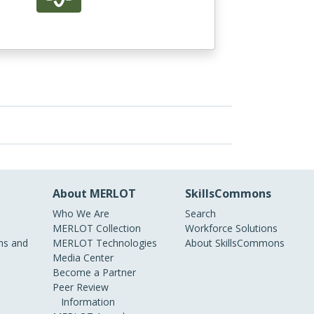
About MERLOT
SkillsCommons
Who We Are
Search
MERLOT Collection
Workforce Solutions
s and
MERLOT Technologies
About SkillsCommons
Media Center
Become a Partner
Peer Review
Information