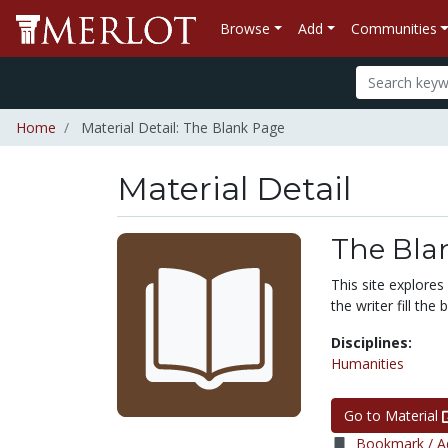
Browse
Add
Communities
Home
Material Detail: The Blank Page
Material Detail
The Bla
This site explores
the writer fill the
Disciplines:
Humanities
Go to Material
Bookmark / Ad