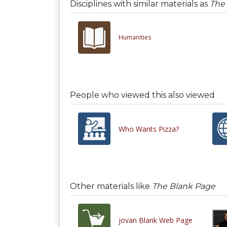
Disciplines with similar materials as
The
Humanities
People who viewed this also viewed
Who Wants Pizza?
Other materials like
The Blank Page
jovan Blank Web Page