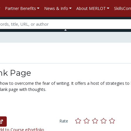
Partner Benefits
News & Info
About MERLOT
SkillsC
nk Page
 how to overcome the fear of writing. It offers a host of strategies to
 blank page with thoughts.
Rate
d to Course ePortfolio