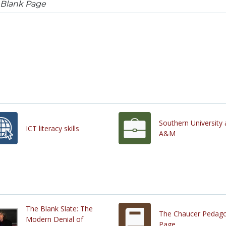
 Blank Page
Southern University
ICT literacy skills
A&M
The Blank Slate: The
The Chaucer Pedag
Modern Denial of
Page