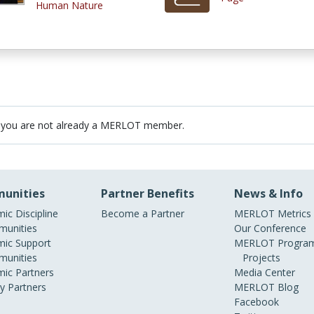
Human Nature
 you are not already a MERLOT member.
unities
Partner Benefits
News & Info
ic Discipline
Become a Partner
MERLOT Metrics
unities
Our Conference
ic Support
MERLOT Program
unities
Projects
ic Partners
Media Center
ry Partners
MERLOT Blog
Facebook