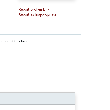
Report Broken Link
Report as Inappropriate
cified at this time