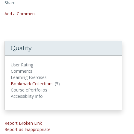
Share
Add a Comment
Quality
User Rating
Comments
Learning Exercises
Bookmark Collections
Bookmark Collections
(5)
Course ePortfolios
Accessibility Info
Report Broken Link
Report as Inappropriate