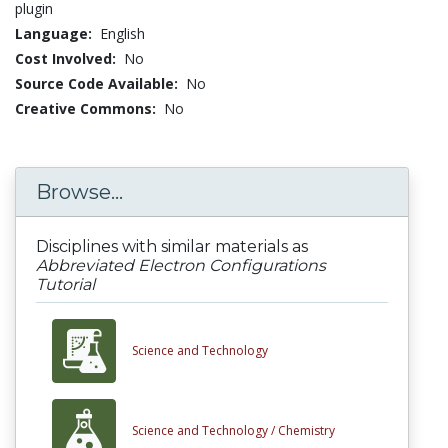
plugin
Language:
English
Cost Involved:
No
Source Code Available:
No
Creative Commons:
No
Browse...
Disciplines with similar materials as
Abbreviated Electron Configurations
Tutorial
Science and Technology
Science and Technology /
Chemistry