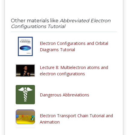
Other materials like
Abbreviated Electron
Configurations Tutorial
Electron Configurations and Orbital
Diagrams Tutorial
Lecture 8: Multielectron atoms and
electron configurations
Dangerous Abbreviations
Electron Transport Chain Tutorial and
Animation