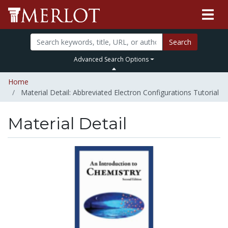
Search
Advanced Search Options
Home
Material Detail: Abbreviated Electron Configurations Tutorial
Material Detail