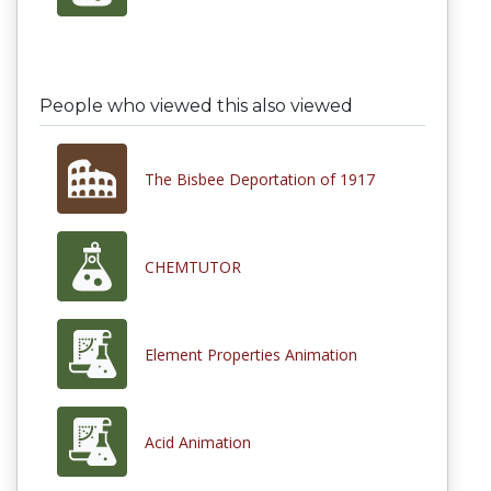
People who viewed this also viewed
The Bisbee Deportation of 1917
CHEMTUTOR
Element Properties Animation
Acid Animation