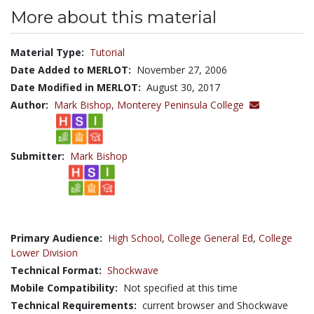
More about this material
Material Type:
Tutorial
Date Added to MERLOT:
November 27, 2006
Date Modified in MERLOT:
August 30, 2017
Author:
Mark Bishop,
Monterey Peninsula College
Submitter:
Mark Bishop
Primary Audience:
High School
,
College General Ed
,
College
Lower Division
Technical Format:
Shockwave
Mobile Compatibility:
Not specified at this time
Technical Requirements:
current browser and Shockwave