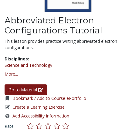
Abbreviated Electron
Configurations Tutorial
This lesson provides practice writing abbreviated electron
configurations.
Disciplines:
Science and Technology
More...
Go to Material
Bookmark / Add to Course ePortfolio
Create a Learning Exercise
Add Accessibility Information
Rate