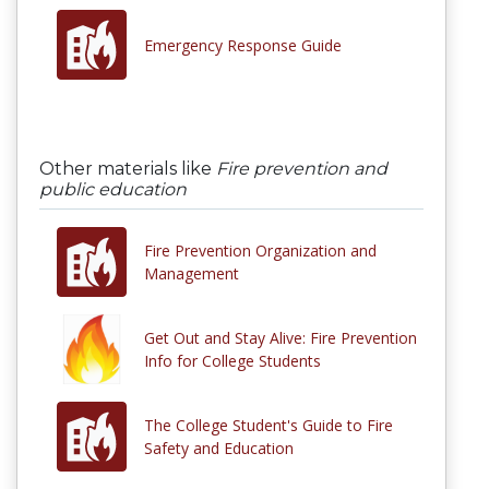
Emergency Response Guide
Other materials like
Fire prevention and
public education
Fire Prevention Organization and
Management
Get Out and Stay Alive: Fire Prevention
Info for College Students
The College Student's Guide to Fire
Safety and Education