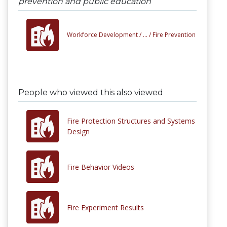
prevention and public education
Workforce Development /
... /
Fire Prevention
People who viewed this also viewed
Fire Protection Structures and Systems
Design
Fire Behavior Videos
Fire Experiment Results