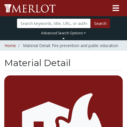
Search
Advanced Search Options
Home
Material Detail: Fire prevention and public education
Material Detail