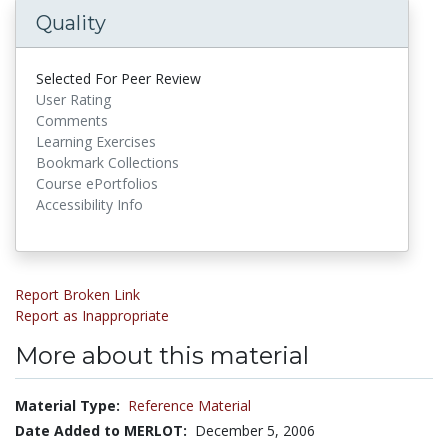
Quality
Selected For Peer Review
User Rating
Comments
Learning Exercises
Bookmark Collections
Course ePortfolios
Accessibility Info
Report Broken Link
Report as Inappropriate
More about this material
Material Type:
Reference Material
Date Added to MERLOT:
December 5, 2006