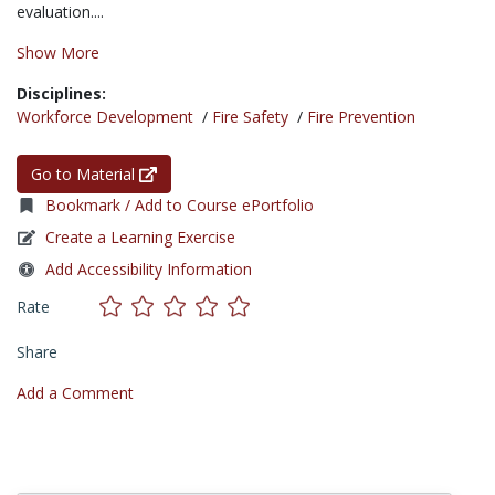
evaluation....
Show More
Disciplines:
Workforce Development
/
Fire Safety
/
Fire Prevention
Go to Material
Bookmark / Add to Course ePortfolio
Create a Learning Exercise
Add Accessibility Information
Rate
Share
Add a Comment