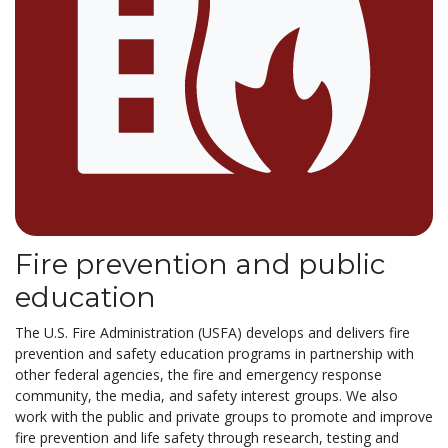
Fire prevention and public
education
The U.S. Fire Administration (USFA) develops and delivers fire
prevention and safety education programs in partnership with
other federal agencies, the fire and emergency response
community, the media, and safety interest groups. We also
work with the public and private groups to promote and improve
fire prevention and life safety through research, testing and