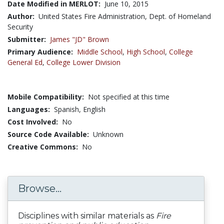
Date Modified in MERLOT:
June 10, 2015
Author:
United States Fire Administration, Dept. of Homeland
Security
Submitter:
James "JD" Brown
Primary Audience:
Middle School
,
High School
,
College
General Ed
,
College Lower Division
Mobile Compatibility:
Not specified at this time
Languages:
Spanish,
English
Cost Involved:
No
Source Code Available:
Unknown
Creative Commons:
No
Browse...
Disciplines with similar materials as
Fire