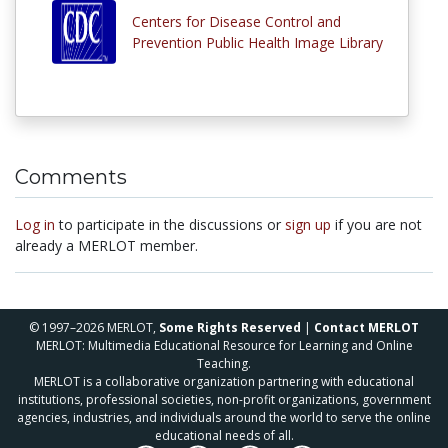
Centers for Disease Control and
Prevention Public Health Image Library
Comments
Log in
to participate in the discussions or
sign up
if you are not
already a MERLOT member.
© 1997–2026 MERLOT,
Some Rights Reserved
|
Contact MERLOT
MERLOT: Multimedia Educational Resource for Learning and Online
Teaching.
MERLOT is a collaborative organization partnering with educational
institutions, professional societies, non-profit organizations, government
agencies, industries, and individuals around the world to serve the online
educational needs of all.