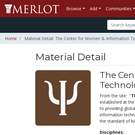
Browse
Add
Communities
Home
Material Detail: The Center for Women & Information T
Material Detail
The Cen
Technol
From the site: "
T
established at the
to providing globa
information techno
the standard of l
Disciplines: