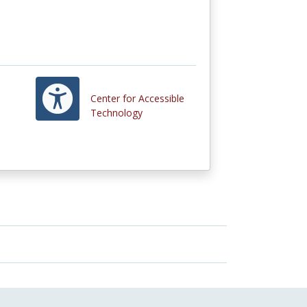
Center for Accessible
Technology