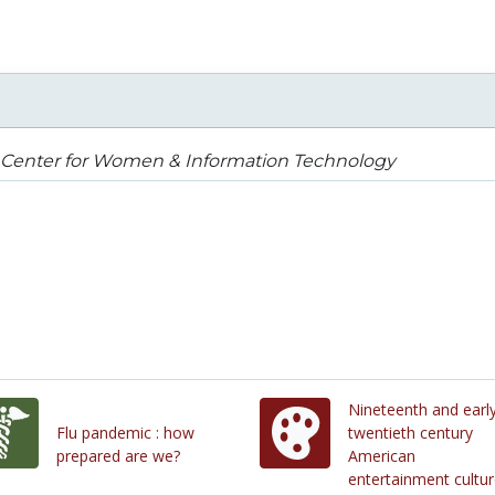
 Center for Women & Information Technology
Nineteenth and earl
Flu pandemic : how
twentieth century
prepared are we?
American
entertainment cultu