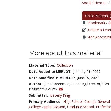
Social Sciences
/
Go to Material
Bookmark / Ad
Create a Lear
Add Accessibil
More about this material
Material Type:
Collection
Date Added to MERLOT:
January 21, 2007
Date Modified in MERLOT:
June 15, 2021
Author:
Joan Korenman, Founding Director, CWIT,
Baltimore County
Submitter:
Beverly King
Primary Audience:
High School
,
College General
College Upper Division
,
Graduate School
,
Professio