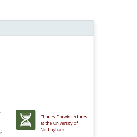
y
Charles Darwin lectures
at the University of
Nottingham
re