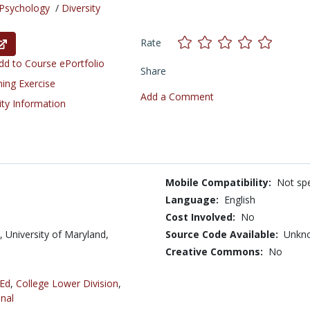
Psychology
/
Diversity
Rate
d to Course ePortfolio
Share
ning Exercise
Add a Comment
ity Information
Mobile Compatibility:
Not spe
Language:
English
Cost Involved:
No
 University of Maryland,
Source Code Available:
Unkn
Creative Commons:
No
 Ed
,
College Lower Division
,
nal