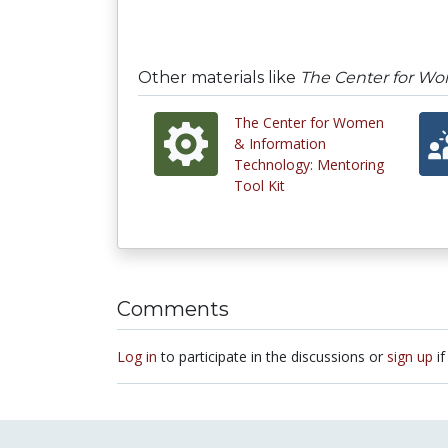
Other materials like
The Center for W
The Center for Women
& Information
Technology: Mentoring
Tool Kit
Comments
Log in
to participate in the discussions or
sign up
if