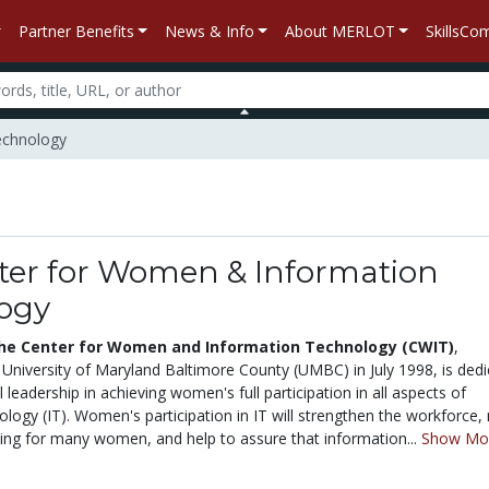
Partner Benefits
News & Info
About MERLOT
SkillsC
echnology
ter for Women & Information
ogy
he Center for Women and Information Technology (CWIT)
,
 University of Maryland Baltimore County (UMBC) in July 1998, is ded
l leadership in achieving women's full participation in all aspects of
logy (IT). Women's participation in IT will strengthen the workforce, 
iving for many women, and help to assure that information...
Show Mo