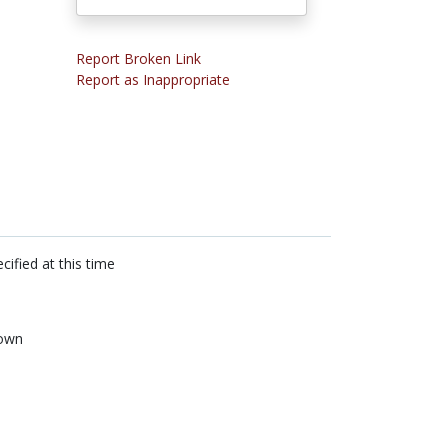
Report Broken Link
Report as Inappropriate
cified at this time
own