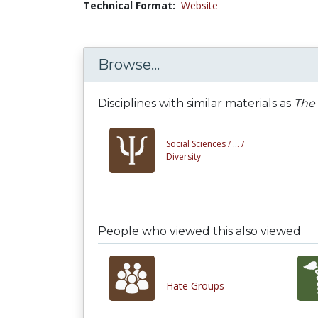
Technical Format:
Website
Browse...
Disciplines with similar materials as
The
Social Sciences /
... /
Diversity
People who viewed this also viewed
Hate Groups