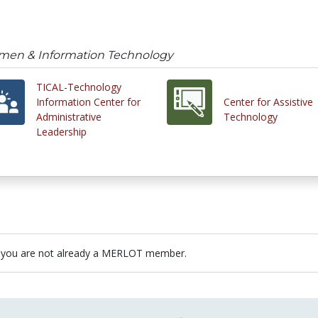
omen & Information Technology
TICAL-Technology
Information Center for
Center for Assistive
Administrative
Technology
Leadership
 you are not already a MERLOT member.