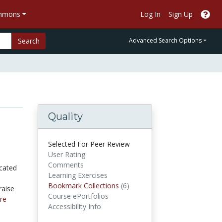
ommons
Log In
Sign Up
Search
Advanced Search Options
Quality
Selected For Peer Review
User Rating
Comments
icated
Learning Exercises
Bookmark Collections
Bookmark Collections
(6)
raise
Course ePortfolios
re
Accessibility Info