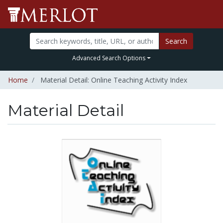
Search
Advanced Search Options
Home
Material Detail: Online Teaching Activity Index
Material Detail