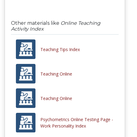
Other materials like
Online Teaching
Activity Index
Teaching Tips Index
Teaching Online
Teaching Online
Psychometrics Online Testing Page -
Work Personality Index