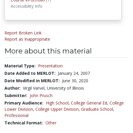
Accessibility Info
Report Broken Link
Report as Inappropriate
More about this material
Material Type:
Presentation
Date Added to MERLOT:
January 24, 2007
Date Modified in MERLOT:
June 30, 2020
Author:
Virgil Varvel, University of Illinois
Submitter:
John Prusch
Primary Audience:
High School
,
College General Ed
,
College
Lower Division
,
College Upper Division
,
Graduate School
,
Professional
Technical Format:
Other