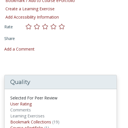
Bookmark / Add to Course ePortfolio
Create a Learning Exercise
Add Accessibility Information
Rate
Share
Add a Comment
Quality
Selected For Peer Review
User Rating
Comments
Learning Exercises
Bookmark Collections
(19)
Bookmark Collections
Course ePortfolio
(1)
Course ePortfolios