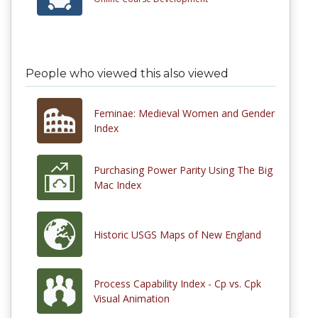
People who viewed this also viewed
Feminae: Medieval Women and Gender
Index
Purchasing Power Parity Using The Big
Mac Index
Historic USGS Maps of New England
Process Capability Index - Cp vs. Cpk
Visual Animation