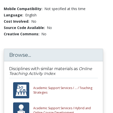
Mobile Compatibility:
Not specified at this time
Language:
English
Cost Involved:
No
Source Code Available:
No
Creative Commons:
No
Browse...
Disciplines with similar materials as
Online
Teaching Activity Index
Academic Support Services /
... /
Teaching
Strategies
Academic Support Services /
Hybrid and
Online Course Development