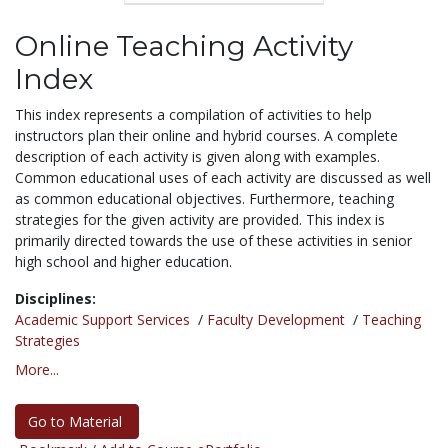
Online Teaching Activity
Index
This index represents a compilation of activities to help
instructors plan their online and hybrid courses. A complete
description of each activity is given along with examples.
Common educational uses of each activity are discussed as well
as common educational objectives. Furthermore, teaching
strategies for the given activity are provided. This index is
primarily directed towards the use of these activities in senior
high school and higher education.
Disciplines:
Academic Support Services
/
Faculty Development
/
Teaching
Strategies
More...
Go to Material