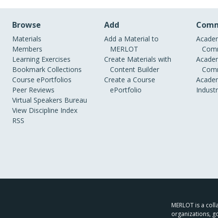
Browse
Add
Comm
Materials
Add a Material to
Academ
Members
MERLOT
Comm
Learning Exercises
Create Materials with
Academ
Bookmark Collections
Content Builder
Comm
Course ePortfolios
Create a Course
Academ
Peer Reviews
ePortfolio
Indust
Virtual Speakers Bureau
View Discipline Index
RSS
MERLOT is a colla
organizations, g