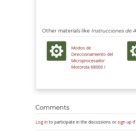
Other materials like
Instrucciones de 
Modos de
Direccionamiento del
Microprocesador
Motorola 68000 I
Comments
Log in
to participate in the discussions or
sign up
if