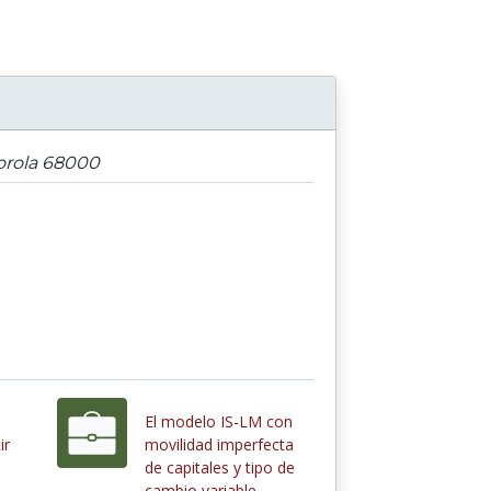
orola 68000
El modelo IS-LM con
ir
movilidad imperfecta
de capitales y tipo de
cambio variable