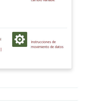
l
Instrucciones de
movimiento de datos
 |