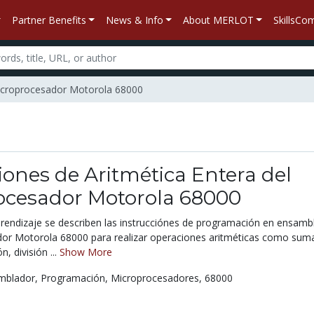
Partner Benefits
News & Info
About MERLOT
SkillsC
 Microprocesador Motorola 68000
iones de Aritmética Entera del
ocesador Motorola 68000
prendizaje se describen las instrucciónes de programación en ensamb
dor Motorola 68000 para realizar operaciones aritméticas como sum
n, división ...
Show More
mblador,
Programación,
Microprocesadores,
68000