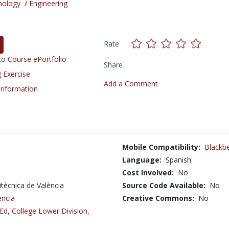
nology
/
Engineering
Rate
o Course ePortfolio
Share
 Exercise
Add a Comment
 Information
Mobile Compatibility:
Blackbe
Language:
Spanish
Cost Involved:
No
litècnica de València
Source Code Available:
No
ència
Creative Commons:
No
 Ed
,
College Lower Division
,