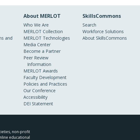
About MERLOT
SkillsCommons
Who We Are
Search
MERLOT Collection
Workforce Solutions
s and
MERLOT Technologies
About SkillsCommons
Media Center
Become a Partner
Peer Review
Information
MERLOT Awards
Faculty Development
Policies and Practices
Our Conference
Accessibility
DEI Statement
ieties, non-profit
nline educational