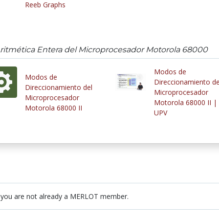
Reeb Graphs
Aritmética Entera del Microprocesador Motorola 68000
Modos de
Modos de
Direccionamiento de
Direccionamiento del
Microprocesador
Microprocesador
Motorola 68000 II |
Motorola 68000 II
UPV
 you are not already a MERLOT member.