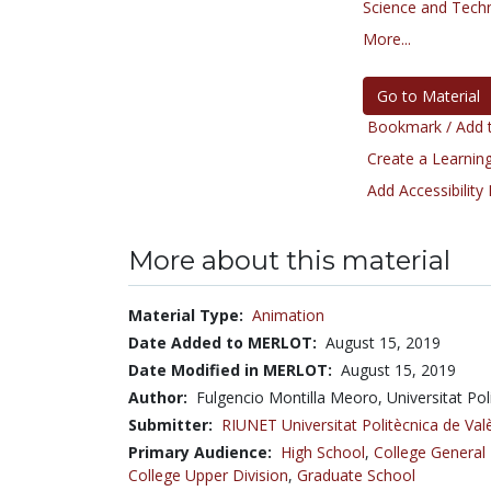
Science and Tech
More...
Go to Material
Bookmark / Add t
Create a Learning
Add Accessibility
More about this material
Material Type:
Animation
Date Added to MERLOT:
August 15, 2019
Date Modified in MERLOT:
August 15, 2019
Author:
Fulgencio Montilla Meoro, Universitat Po
Submitter:
RIUNET Universitat Politècnica de Val
Primary Audience:
High School
,
College General
College Upper Division
,
Graduate School