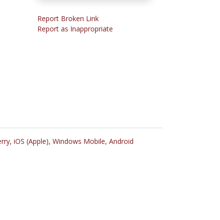
Report Broken Link
Report as Inappropriate
rry,
iOS (Apple),
Windows Mobile,
Android