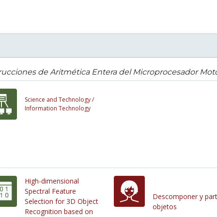
rucciones de Aritmética Entera del Microprocesador Mot
Science and Technology /
Information Technology
High-dimensional
Spectral Feature
Descomponer y part
Selection for 3D Object
objetos
Recognition based on