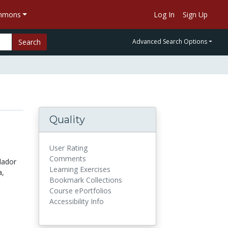
ommons
Log In
Sign Up
Search
Advanced Search Options
Quality
User Rating
Comments
lador
Learning Exercises
a,
Bookmark Collections
Course ePortfolios
Accessibility Info