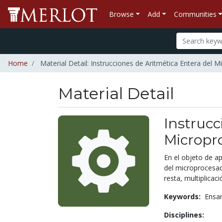
Browse
Add
Communities
Home
Material Detail: Instrucciones de Aritmética Entera del
Material Detail
Instrucc
Micropr
En el objeto de a
del microprocesa
resta, multiplicació
Keywords:
Ensa
Disciplines: