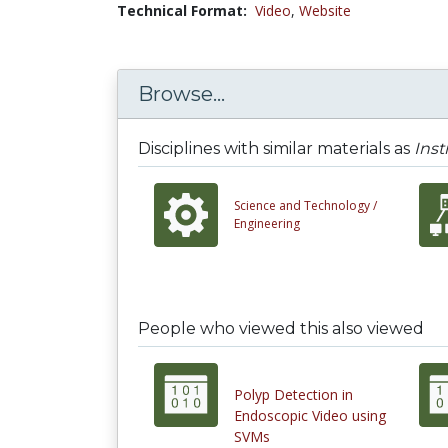
Technical Format:
Video
,
Website
Browse...
Disciplines with similar materials as
Inst
Science and Technology /
Engineering
People who viewed this also viewed
Polyp Detection in
Endoscopic Video using
SVMs