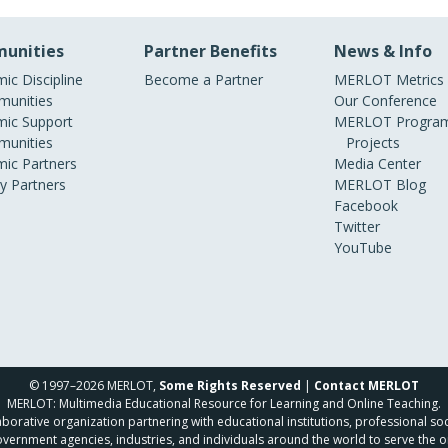
unities
Partner Benefits
News & Info
ic Discipline
Become a Partner
MERLOT Metrics
unities
Our Conference
ic Support
MERLOT Program
unities
Projects
ic Partners
Media Center
ry Partners
MERLOT Blog
Facebook
Twitter
YouTube
© 1997–2026 MERLOT,
Some Rights Reserved
|
Contact MERLOT
MERLOT: Multimedia Educational Resource for Learning and Online Teaching.
borative organization partnering with educational institutions, professional soc
overnment agencies, industries, and individuals around the world to serve the o