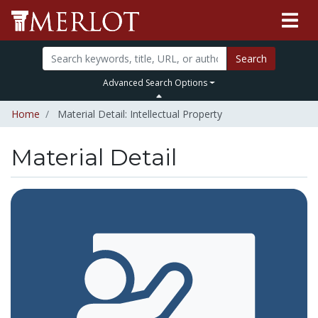
Search
Advanced Search Options
Home
Material Detail: Intellectual Property
Material Detail