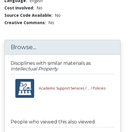
Language:
English
Cost Involved:
No
Source Code Available:
No
Creative Commons:
No
Browse...
Disciplines with similar materials as
Intellectual Property
Academic Support Services /
... /
Policies
People who viewed this also viewed