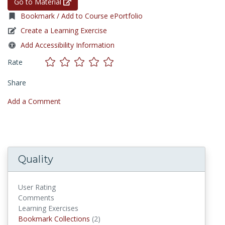
Go to Material
Bookmark / Add to Course ePortfolio
Create a Learning Exercise
Add Accessibility Information
Rate
Share
Add a Comment
Quality
User Rating
Comments
Learning Exercises
Bookmark Collections
Bookmark Collections
(2)