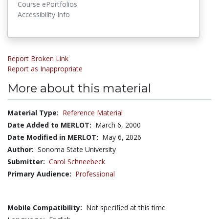
Course ePortfolios
Accessibility Info
Report Broken Link
Report as Inappropriate
More about this material
Material Type:
Reference Material
Date Added to MERLOT:
March 6, 2000
Date Modified in MERLOT:
May 6, 2026
Author:
Sonoma State University
Submitter:
Carol Schneebeck
Primary Audience:
Professional
Mobile Compatibility:
Not specified at this time