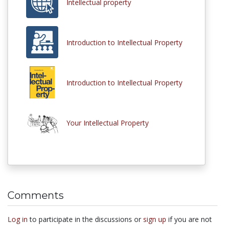
Intellectual property
Introduction to Intellectual Property
Introduction to Intellectual Property
Your Intellectual Property
Comments
Log in
to participate in the discussions or
sign up
if you are not