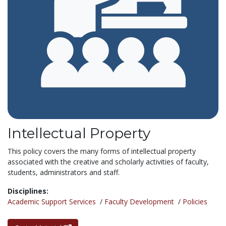
Intellectual Property
This policy covers the many forms of intellectual property
associated with the creative and scholarly activities of faculty,
students, administrators and staff.
Disciplines:
Academic Support Services
/
Faculty Development
/
Policies