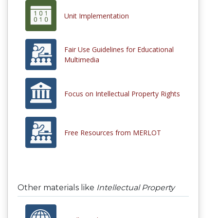
Unit Implementation
Fair Use Guidelines for Educational
Multimedia
Focus on Intellectual Property Rights
Free Resources from MERLOT
Other materials like
Intellectual Property