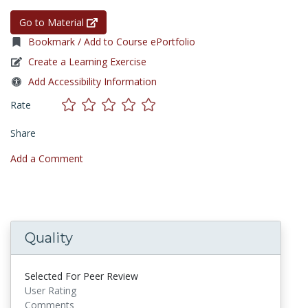
Go to Material
Bookmark / Add to Course ePortfolio
Create a Learning Exercise
Add Accessibility Information
Rate
Share
Add a Comment
Quality
Selected For Peer Review
User Rating
Comments