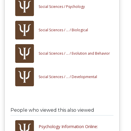
Social Sciences /
Psychology
Social Sciences /
... /
Biological
Social Sciences /
... /
Evolution and Behavior
Social Sciences /
... /
Developmental
People who viewed this also viewed
Psychology Information Online: