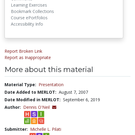
Learning Exercises
Bookmark Collections
Course ePortfolios
Accessibility Info
Report Broken Link
Report as Inappropriate
More about this material
Material Type:
Presentation
Date Added to MERLOT:
August 7, 2007
Date Modified in MERLOT:
September 6, 2019
Author:
Dennis O'Neil
Submitter:
Michelle L. Pilati