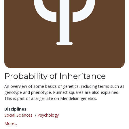
Probability of Inheritance
An overview of some basics of genetics, including terms such as
genotype and phenotype. Punnett squares are also explained.
This is part of a larger site on Mendelian genetics.
Disciplines:
Social Sciences
/
Psychology
More...