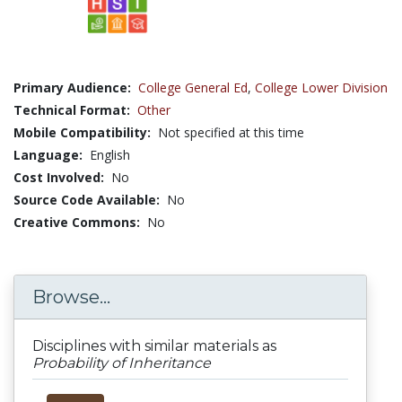
Primary Audience:
College General Ed
,
College Lower Division
Technical Format:
Other
Mobile Compatibility:
Not specified at this time
Language:
English
Cost Involved:
No
Source Code Available:
No
Creative Commons:
No
Browse...
Disciplines with similar materials as
Probability of Inheritance