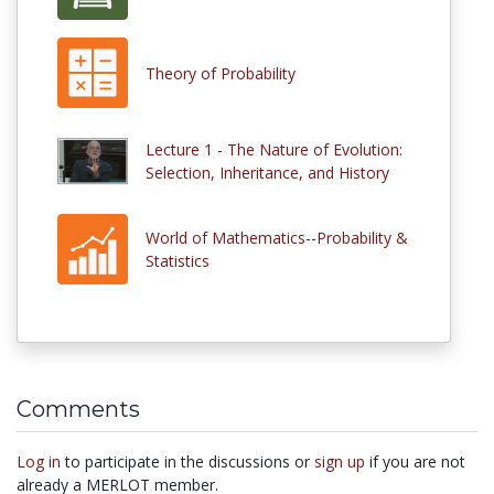
Theory of Probability
Lecture 1 - The Nature of Evolution:
Selection, Inheritance, and History
World of Mathematics--Probability &
Statistics
Comments
Log in
to participate in the discussions or
sign up
if you are not
already a MERLOT member.