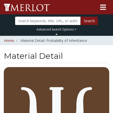
Search
Advanced Search Options
Home
Material Detail: Probability of Inheritance
Material Detail