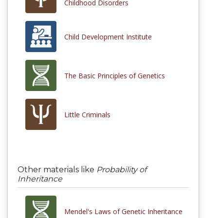
Childhood Disorders
Child Development Institute
The Basic Principles of Genetics
Little Criminals
Other materials like
Probability of
Inheritance
Mendel's Laws of Genetic Inheritance