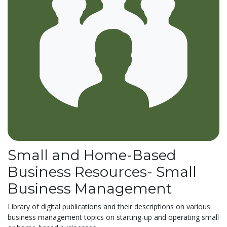
Small and Home-Based
Business Resources- Small
Business Management
Library of digital publications and their descriptions on various
business management topics on starting-up and operating small