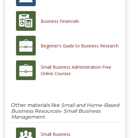
Business Financials
Beginner's Guide to Business Research
Small Business Administration-Free
Online Courses
Other materials like
Small and Home-Based
Business Resources- Small Business
Management
Small Business