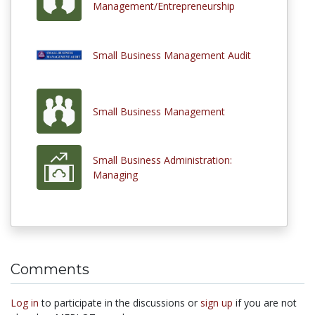
Management/Entrepreneurship
Small Business Management Audit
Small Business Management
Small Business Administration:
Managing
Comments
Log in
to participate in the discussions or
sign up
if you are not