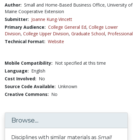
Author:
Small and Home-Based Business Office, University of
Maine Cooperative Extension
Submitter:
Joanne Kung-Vincett
Primary Audience:
College General Ed
,
College Lower
Division
,
College Upper Division
,
Graduate School
,
Professional
Technical Format:
Website
Mobile Compatibility:
Not specified at this time
Language:
English
Cost Involved:
No
Source Code Available:
Unknown
Creative Commons:
No
Browse...
Disciplines with similar materials as
Small