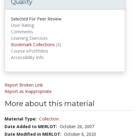
Quality
Selected For Peer Review
User Rating
Comments
Learning Exercises
Bookmark Collections
Bookmark Collections
(3)
Course ePortfolios
Accessibility Info
Report Broken Link
Report as Inappropriate
More about this material
Material Type:
Collection
Date Added to MERLOT:
October 26, 2007
Date Modified in MERLOT:
October 6, 2020