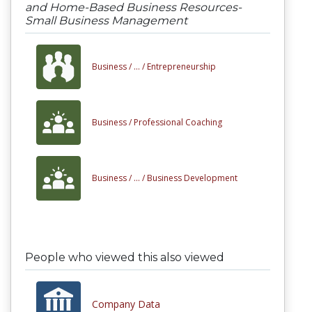
and Home-Based Business Resources-
Small Business Management
Business /
... /
Entrepreneurship
Business /
Professional Coaching
Business /
... /
Business Development
People who viewed this also viewed
Company Data