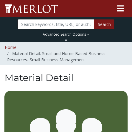
Search
Advanced Search Options
Home
Material Detail: Small and Home-Based Business
Resources- Small Business Management
Material Detail