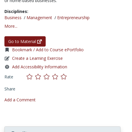
or home-based businesses.
Disciplines:
Business
/
Management
/
Entrepreneurship
More...
Go to Material
Bookmark / Add to Course ePortfolio
Create a Learning Exercise
Add Accessibility Information
Rate
Share
Add a Comment