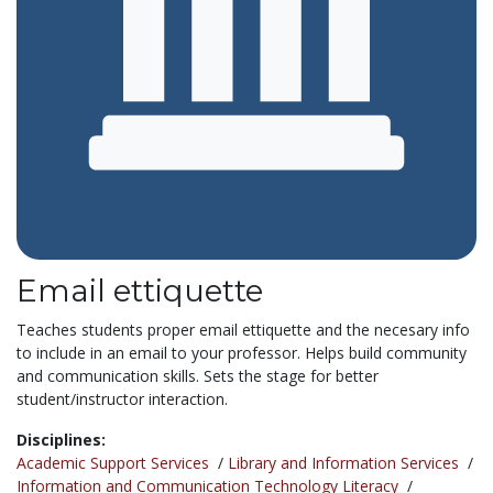
Email ettiquette
Teaches students proper email ettiquette and the necesary info
to include in an email to your professor. Helps build community
and communication skills. Sets the stage for better
student/instructor interaction.
Disciplines:
Academic Support Services
/
Library and Information Services
/
Information and Communication Technology Literacy
/