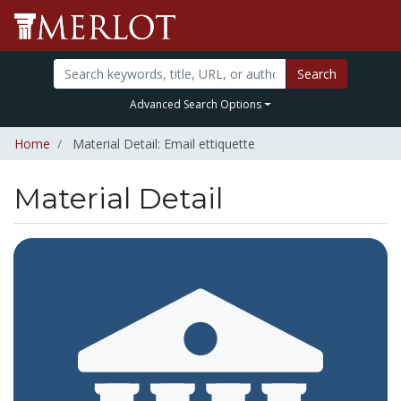
Search
Advanced Search Options
Home
Material Detail: Email ettiquette
Material Detail