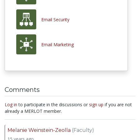
Email Security
Email Marketing
Comments
Log in
to participate in the discussions or
sign up
if you are not
already a MERLOT member.
Melanie Weinstein-Zeolla
(Faculty)
15 years ago