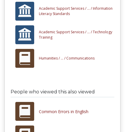
Academic Support Services /
... /
Information
Literacy Standards
Academic Support Services /
... /
Technology
Training
Humanities /
... /
Communications
People who viewed this also viewed
Common Errors in English