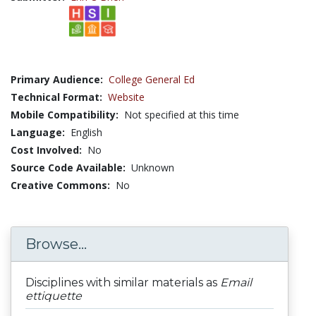
Primary Audience:
College General Ed
Technical Format:
Website
Mobile Compatibility:
Not specified at this time
Language:
English
Cost Involved:
No
Source Code Available:
Unknown
Creative Commons:
No
Browse...
Disciplines with similar materials as
Email
ettiquette