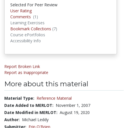
Selected For Peer Review
User Rating
Comments
(1)
Comments
Learning Exercises
Bookmark Collections
(7)
Bookmark Collections
Course ePortfolios
Accessibility Info
Report Broken Link
Report as Inappropriate
More about this material
Material Type:
Reference Material
Date Added to MERLOT:
November 1, 2007
Date Modified in MERLOT:
August 19, 2020
Author:
Michael Leddy
Submitter:
Erin O'Brien