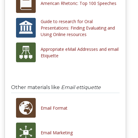
American Rhetoric: Top 100 Speeches
Guide to research for Oral
Presentations: Finding Evaluating and
Using Online resources
Appropriate eMail Addresses and email
Etiquette
Other materials like
Email ettiquette
Email Format
Email Marketing