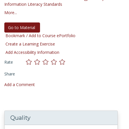
Information Literacy Standards
More...
Go to Material
Bookmark / Add to Course ePortfolio
Create a Learning Exercise
Add Accessibility Information
Rate
Share
Add a Comment
Quality