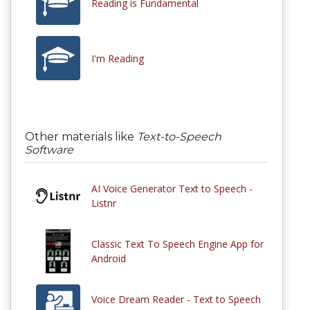
Reading is Fundamental
I'm Reading
Other materials like
Text-to-Speech
Software
AI Voice Generator Text to Speech -
Listnr
Classic Text To Speech Engine App for
Android
Voice Dream Reader - Text to Speech