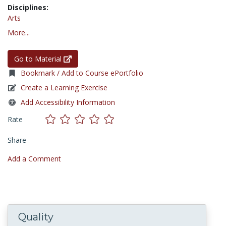
Disciplines:
Arts
More...
Go to Material
Bookmark / Add to Course ePortfolio
Create a Learning Exercise
Add Accessibility Information
Rate
Share
Add a Comment
Quality