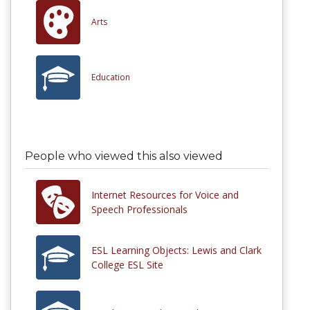
Arts
Education
People who viewed this also viewed
Internet Resources for Voice and
Speech Professionals
ESL Learning Objects: Lewis and Clark
College ESL Site