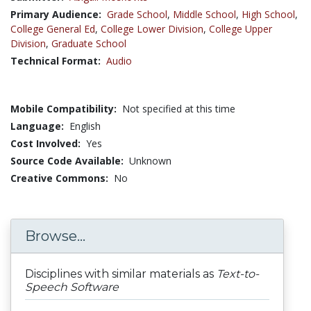
Primary Audience:
Grade School
,
Middle School
,
High School
,
College General Ed
,
College Lower Division
,
College Upper
Division
,
Graduate School
Technical Format:
Audio
Mobile Compatibility:
Not specified at this time
Language:
English
Cost Involved:
Yes
Source Code Available:
Unknown
Creative Commons:
No
Browse...
Disciplines with similar materials as
Text-to-
Speech Software