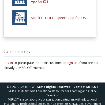
App for iOS
Speak it! Text to Speech App for iOS
Comments
Log in
to participate in the discussions or
sign up
if you are not
already a MERLOT member.
© 1997–2026 MERLOT,
Some Rights Reserved
|
Contact MERLOT
MERLOT: Multimedia Educational Resource for Learning and Online
Teaching.
MERLOT is a collaborative organization partnering with educational
institutions, professional societies, non-profit organizations, government