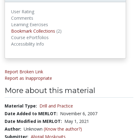
User Rating
Comments
Learning Exercises
Bookmark Collections
Bookmark Collections
(2)
Course ePortfolios
Accessibility Info
Report Broken Link
Report as Inappropriate
More about this material
Material Type:
Drill and Practice
Date Added to MERLOT:
November 6, 2007
Date Modified in MERLOT:
May 1, 2021
Author:
Unknown
(Know the author?)
Submitter:
Abigail Moskovits