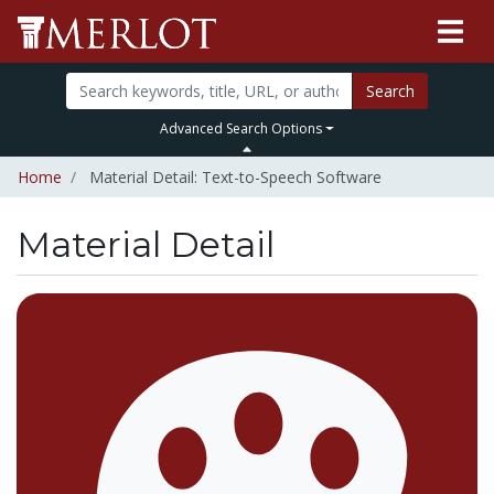
Search
Advanced Search Options
Home
Material Detail: Text-to-Speech Software
Material Detail