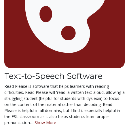
Text-to-Speech Software
Read Please is software that helps learners with reading
difficulties. Read Please will 'read' a written text aloud, allowing a
struggling student (helpful for students with dyslexia) to focus
on the content of the material rather than decoding. Read
Please is helpful in all domains, but I find it especially helpful in
the ESL classroom as it also helps students learn proper
pronunciation....
Show More