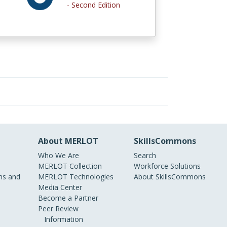
- Second Edition
About MERLOT
SkillsCommons
Who We Are
Search
MERLOT Collection
Workforce Solutions
s and
MERLOT Technologies
About SkillsCommons
Media Center
Become a Partner
Peer Review
Information