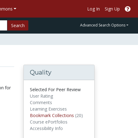
ommons
Log In
Sign Up
Search
Advanced Search Options
Quality
on for
Selected For Peer Review
User Rating
Comments
Learning Exercises
Bookmark Collections
Bookmark Collections
(20)
Course ePortfolios
Accessibility Info