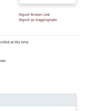
Report Broken Link
Report as Inappropriate
cified at this time
own