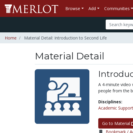
Browse
Add
Communities
Home
Material Detail: Introduction to Second Life
Material Detail
Introduc
A 4-minute video 
people from the bu
Disciplines:
Academic Support
Go to Material
Bookmark / Ad