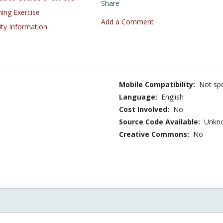
Share
ning Exercise
Add a Comment
ity Information
Mobile Compatibility:
Not spe
Language:
English
Cost Involved:
No
Source Code Available:
Unkn
Creative Commons:
No