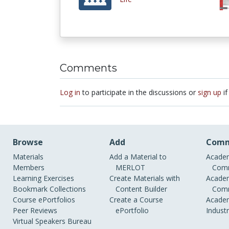
Comments
Log in
to participate in the discussions or
sign up
if
Browse
Add
Comm
Materials
Add a Material to
Academ
Members
MERLOT
Comm
Learning Exercises
Create Materials with
Academ
Bookmark Collections
Content Builder
Comm
Course ePortfolios
Create a Course
Academ
Peer Reviews
ePortfolio
Indust
Virtual Speakers Bureau