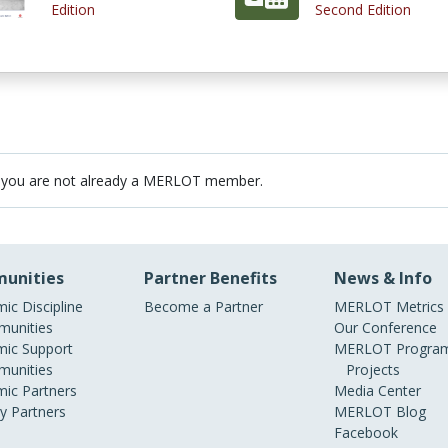
Edition
Second Edition
 you are not already a MERLOT member.
unities
Partner Benefits
News & Info
ic Discipline
Become a Partner
MERLOT Metrics
unities
Our Conference
ic Support
MERLOT Program
unities
Projects
ic Partners
Media Center
ry Partners
MERLOT Blog
Facebook