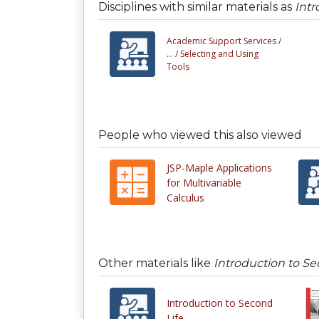
Disciplines with similar materials as
Intr
Academic Support Services /
... /
Selecting and Using
Tools
People who viewed this also viewed
JSP-Maple Applications
for Multivariable
Calculus
Other materials like
Introduction to Se
Introduction to Second
Life