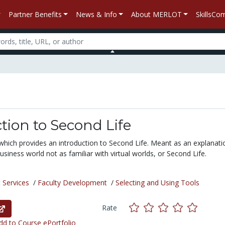
Partner Benefits
News & Info
About MERLOT
SkillsC
tion to Second Life
which provides an introduction to Second Life. Meant as an explanati
siness world not as familiar with virtual worlds, or Second Life.
 Services
/
Faculty Development
/
Selecting and Using Tools
Rate
d to Course ePortfolio