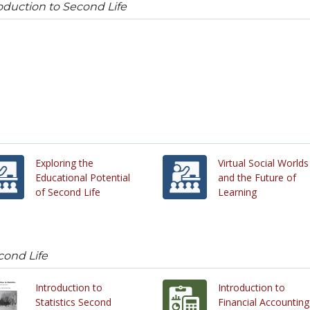
oduction to Second Life
Exploring the
Virtual Social Worlds
Educational Potential
and the Future of
of Second Life
Learning
cond Life
Introduction to
Introduction to
Statistics Second
Financial Accounting