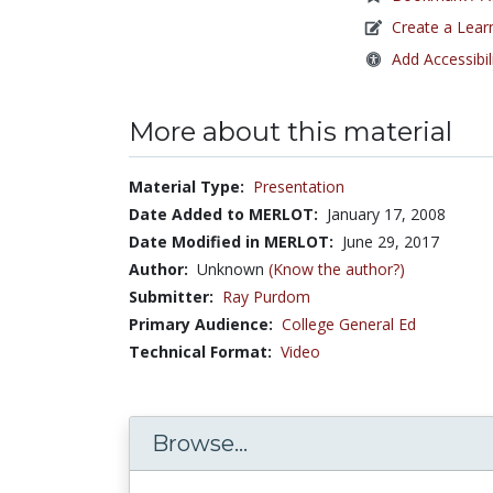
Create a Lear
Add Accessibil
More about this material
Material Type:
Presentation
Date Added to MERLOT:
January 17, 2008
Date Modified in MERLOT:
June 29, 2017
Author:
Unknown
(Know the author?)
Submitter:
Ray Purdom
Primary Audience:
College General Ed
Technical Format:
Video
Browse...