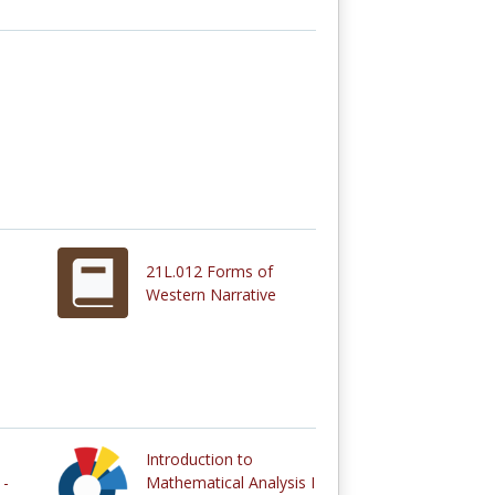
21L.012 Forms of
Western Narrative
Introduction to
 -
Mathematical Analysis I