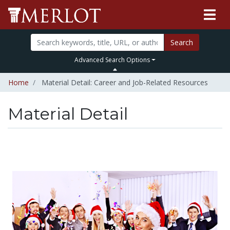
Search
Advanced Search Options
Home
Material Detail: Career and Job-Related Resources
Material Detail