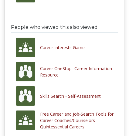
People who viewed this also viewed
Career Interests Game
Career OneStop- Career Information
Resource
Skills Search - Self-Assessment
Free Career and Job-Search Tools for
Career Coaches/Counselors-
Quintessential Careers