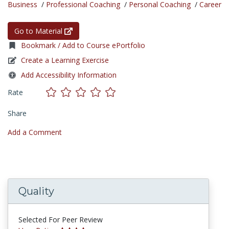
Business
/
Professional Coaching
/
Personal Coaching
/
Career
Go to Material
Bookmark / Add to Course ePortfolio
Create a Learning Exercise
Add Accessibility Information
Rate
Share
Add a Comment
Quality
Selected For Peer Review