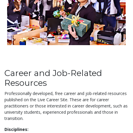
Career and Job-Related
Resources
Professionally developed, free career and job-related resources
published on the Live Career Site. These are for career
practitioners or those interested in career development, such as
university students, experienced professionals and those in
transition.
Disciplines: