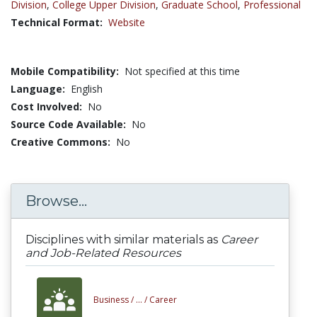
Division
,
College Upper Division
,
Graduate School
,
Professional
Technical Format:
Website
Mobile Compatibility:
Not specified at this time
Language:
English
Cost Involved:
No
Source Code Available:
No
Creative Commons:
No
Browse...
Disciplines with similar materials as
Career
and Job-Related Resources
Business /
... /
Career