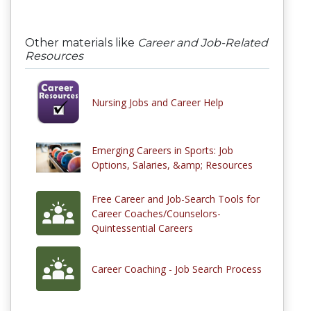
Other materials like
Career and Job-Related
Resources
Nursing Jobs and Career Help
Emerging Careers in Sports: Job
Options, Salaries, &amp; Resources
Free Career and Job-Search Tools for
Career Coaches/Counselors-
Quintessential Careers
Career Coaching - Job Search Process