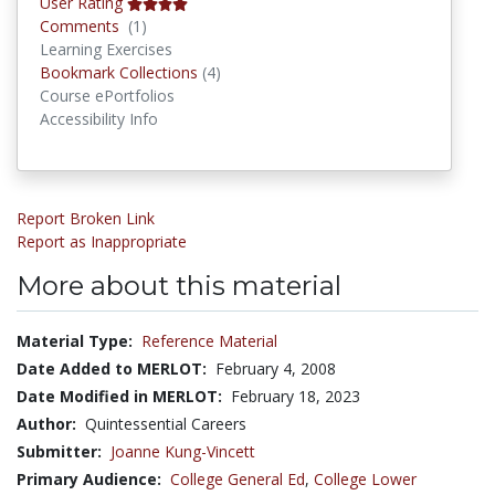
User Rating
Comments
Comments
(1)
Learning Exercises
Bookmark Collections
Bookmark Collections
(4)
Course ePortfolios
Accessibility Info
Report Broken Link
Report as Inappropriate
More about this material
Material Type:
Reference Material
Date Added to MERLOT:
February 4, 2008
Date Modified in MERLOT:
February 18, 2023
Author:
Quintessential Careers
Submitter:
Joanne Kung-Vincett
Primary Audience:
College General Ed
,
College Lower