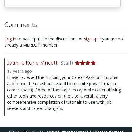
Comments
Log in
to participate in the discussions or
sign up
if you are not
already a MERLOT member.
Joanne Kung-Vincett
(Staff)
18 years ago
I have reviewed the "Finding your Career Passion" Tutorial
and found the questions asked to be quite powerful (as a
career coach). Some of the steps incorporate other utilising
other tools and resources on the Site. Overall, a very
comprehensive compilation of tutorials to use with job-
seekers and career-changers.