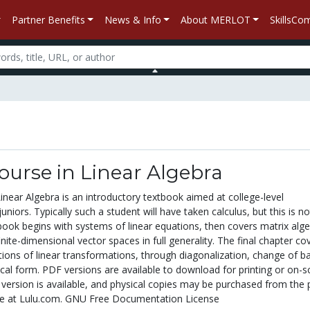
Partner Benefits
News & Info
About MERLOT
SkillsC
Course in Linear Algebra
Linear Algebra is an introductory textbook aimed at college-level
iors. Typically such a student will have taken calculus, but this is no
book begins with systems of linear equations, then covers matrix alge
inite-dimensional vector spaces in full generality. The final chapter co
ions of linear transformations, through diagonalization, change of ba
cal form. PDF versions are available to download for printing or on-s
 version is available, and physical copies may be purchased from the p
e at Lulu.com. GNU Free Documentation License