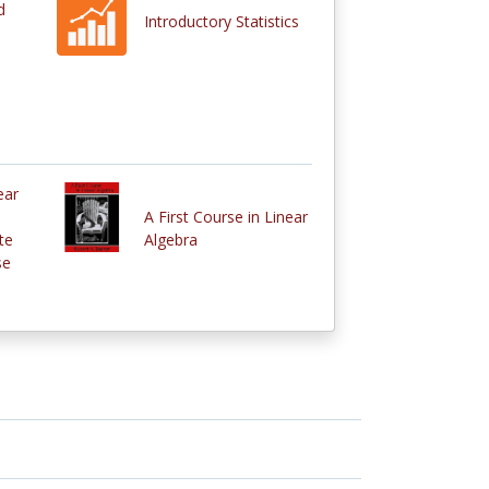
d
Introductory Statistics
ear
A First Course in Linear
te
Algebra
se