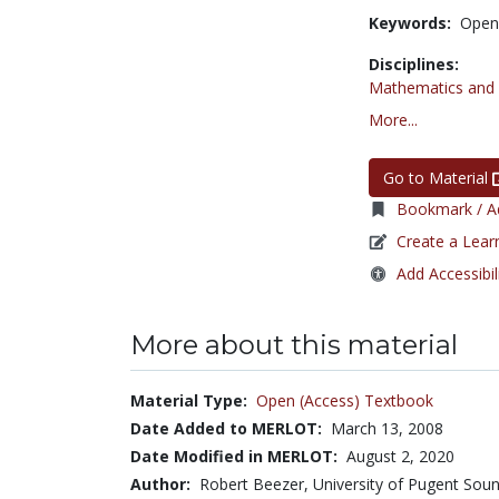
Keywords:
Open
Disciplines:
Mathematics and S
More...
Go to Material
Bookmark / Ad
Create a Lear
Add Accessibil
More about this material
Material Type:
Open (Access) Textbook
Date Added to MERLOT:
March 13, 2008
Date Modified in MERLOT:
August 2, 2020
Author:
Robert Beezer, University of Pugent Sou