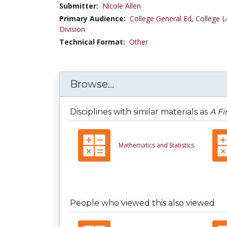
Submitter:
Nicole Allen
Primary Audience:
College General Ed
,
College L
Division
Technical Format:
Other
Browse...
Disciplines with similar materials as
A Fi
Mathematics and Statistics
People who viewed this also viewed