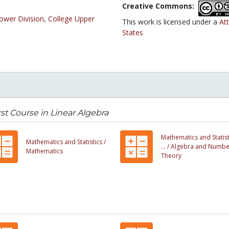
Creative Commons:
ower Division
,
College Upper
This work is licensed under a
At
States
rst Course in Linear Algebra
Mathematics and Statist
Mathematics and Statistics /
... /
Algebra and Numbe
Mathematics
Theory