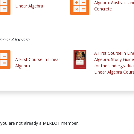
Algebra: Abstract an
Linear Algebra
Concrete
inear Algebra
A First Course in Lin
A First Course in Linear
Algebra: Study Guide
Algebra
for the Undergradua
Linear Algebra Cour
 you are not already a MERLOT member.