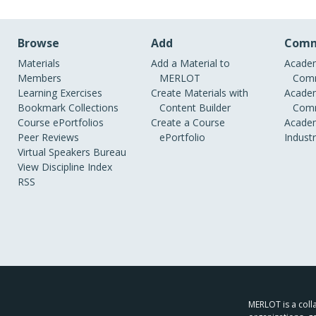
Browse
Add
Comm
Materials
Add a Material to
Academ
Members
MERLOT
Comm
Learning Exercises
Create Materials with
Academ
Bookmark Collections
Content Builder
Comm
Course ePortfolios
Create a Course
Academ
Peer Reviews
ePortfolio
Indust
Virtual Speakers Bureau
View Discipline Index
RSS
MERLOT is a colla