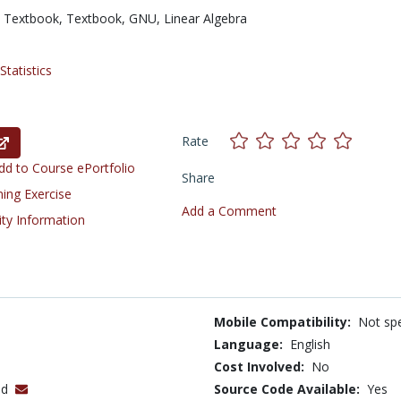
 Textbook,
Textbook,
GNU,
Linear Algebra
tatistics
Rate
d to Course ePortfolio
Share
ning Exercise
Add a Comment
ity Information
Mobile Compatibility:
Not spe
Language:
English
Cost Involved:
No
nd
Source Code Available:
Yes