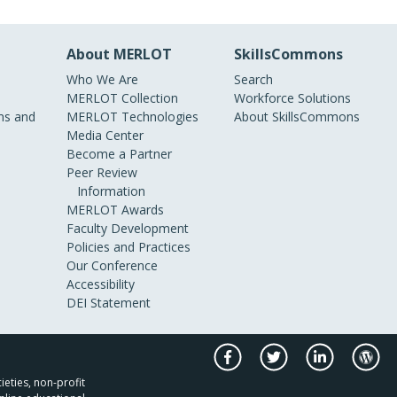
About MERLOT
SkillsCommons
Who We Are
Search
MERLOT Collection
Workforce Solutions
s and
MERLOT Technologies
About SkillsCommons
Media Center
Become a Partner
Peer Review
Information
MERLOT Awards
Faculty Development
Policies and Practices
Our Conference
Accessibility
DEI Statement
ieties, non-profit