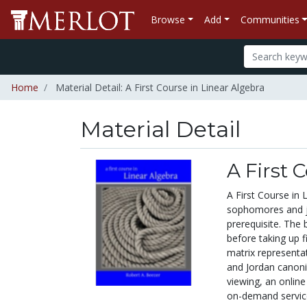
Browse
Add
Communities
Home
Material Detail: A First Course in Linear Algebra
Material Detail
A First 
A First Course in 
sophomores and jun
prerequisite. The 
before taking up f
matrix representat
and Jordan canoni
viewing, an online
on-demand servic