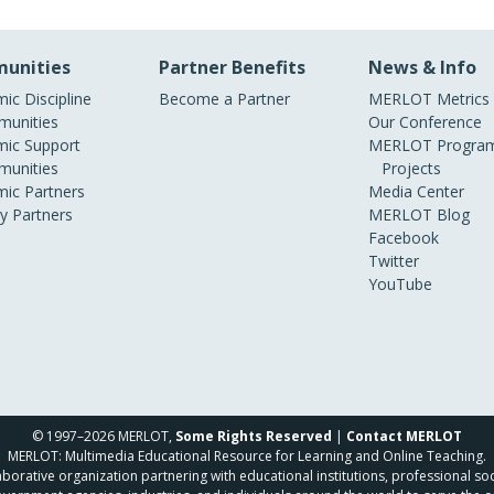
unities
Partner Benefits
News & Info
ic Discipline
Become a Partner
MERLOT Metrics
unities
Our Conference
ic Support
MERLOT Program
unities
Projects
ic Partners
Media Center
ry Partners
MERLOT Blog
Facebook
Twitter
YouTube
© 1997–2026 MERLOT,
Some Rights Reserved
|
Contact MERLOT
MERLOT: Multimedia Educational Resource for Learning and Online Teaching.
borative organization partnering with educational institutions, professional soc