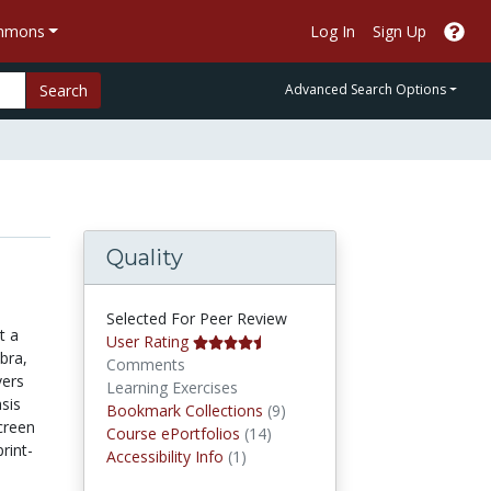
ommons
Log In
Sign Up
Search
Advanced Search Options
Quality
Selected For Peer Review
t a
User Rating
bra,
Comments
vers
Learning Exercises
sis
Bookmark Collections
Bookmark Collections
(9)
creen
Course ePortfolios
Course ePortfolios
(14)
rint-
Accessibility Infos
Accessibility Info
(1)