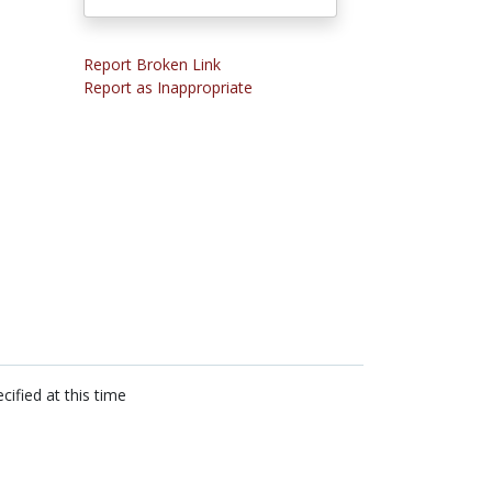
Report Broken Link
Report as Inappropriate
cified at this time