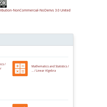
tribution-NonCommercial-NoDerivs 3.0 United
ics /
Mathematics and Statistics /
r
... /
Linear Algebra