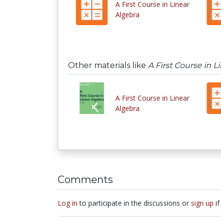
A First Course in Linear
Algebra
Other materials like
A First Course in L
A First Course in Linear
Algebra
Comments
Log in
to participate in the discussions or
sign up
if