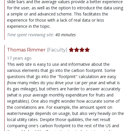
slide bars and the average values provide a better experience
for the user, as well as the option to introduce the data using
a simple or and advanced scheme. This facilitates the
experience for those with a lack of real data or less
experience in the topic.
Time spent reviewing site:
40 minutes
Thomas Rimmer
(Faculty)
17 years ago
This web site is easy to use and informative about the
various elements that go into the carbon footprint. Some
questions that go into the "footprint" calculation are easy
(how many miles do you drive your car per year and what is
its gas mileage), but others are harder to answer accurately
(what is your average monthly expenditure for fruits and
vegetables). One also might wonder how accurate some of
the correlations are. For example, the amount spent on
water/sewage depends on usage, but also very heavily on the
local utility rates. Despite those quibbles, the net result
comparing one's carbon footprint to the rest of the US and