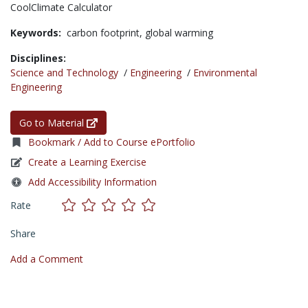
CoolClimate Calculator
Keywords:
carbon footprint,
global warming
Disciplines:
Science and Technology
/
Engineering
/
Environmental
Engineering
Go to Material
Bookmark / Add to Course ePortfolio
Create a Learning Exercise
Add Accessibility Information
Rate
Share
Add a Comment