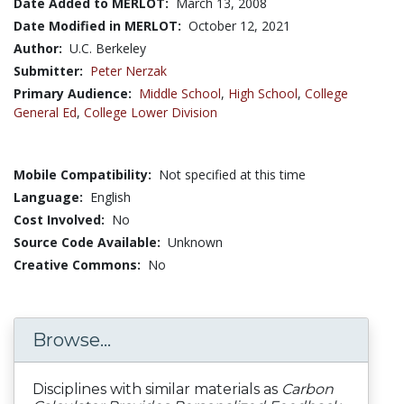
Date Added to MERLOT:
March 13, 2008
Date Modified in MERLOT:
October 12, 2021
Author:
U.C. Berkeley
Submitter:
Peter Nerzak
Primary Audience:
Middle School
,
High School
,
College
General Ed
,
College Lower Division
Mobile Compatibility:
Not specified at this time
Language:
English
Cost Involved:
No
Source Code Available:
Unknown
Creative Commons:
No
Browse...
Disciplines with similar materials as
Carbon