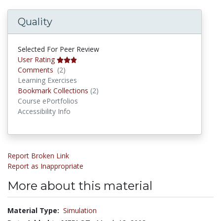
Quality
Selected For Peer Review
User Rating
Comments
Comments
(2)
Learning Exercises
Bookmark Collections
Bookmark Collections
(2)
Course ePortfolios
Accessibility Info
Report Broken Link
Report as Inappropriate
More about this material
Material Type:
Simulation