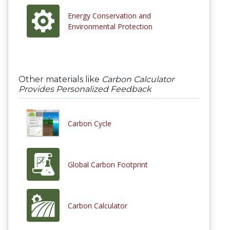
Energy Conservation and
Environmental Protection
Other materials like
Carbon Calculator
Provides Personalized Feedback
Carbon Cycle
Global Carbon Footprint
Carbon Calculator