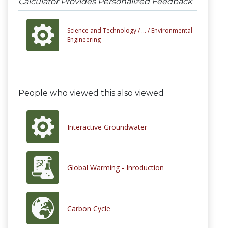
Calculator Provides Personalized Feedback
Science and Technology /
... /
Environmental
Engineering
People who viewed this also viewed
Interactive Groundwater
Global Warming - Inroduction
Carbon Cycle