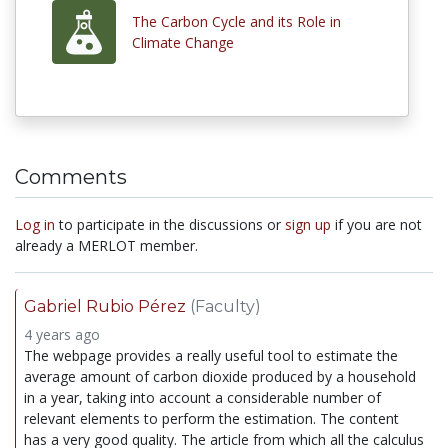
The Carbon Cycle and its Role in
Climate Change
Comments
Log in
to participate in the discussions or
sign up
if you are not
already a MERLOT member.
Gabriel Rubio Pérez
(Faculty)
4 years ago
The webpage provides a really useful tool to estimate the
average amount of carbon dioxide produced by a household
in a year, taking into account a considerable number of
relevant elements to perform the estimation. The content
has a very good quality. The article from which all the calculus