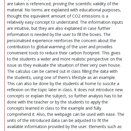
are taken is referenced, proving the scientific validity of the
material. No terms are explained with educational purposes,
thought the equivalent amount of CO2 emissions is a
relatively easy concept to understand. The information inputs
are intuitive, but they are also explained in case further
information is needed by the user to fill the boxes. The
personalised experience reinforces the concern about the
contribution to global warming of the user and provides
convenient tools to reduce their carbon footprint. This gives
to the students a wider and more realistic perspective on the
issue as they evaluate the situation of their very own house.
The calculus can be carried out in class filling the data with
the students, using one of them's lifestyle as an example.
This can also be done by the students at home to suscite a
reflexion on the topic later in class. It does not introduce new
concepts or explain the subject, so further analysis has to be
done with the teacher or by the students to apply the
concepts learned in class to the example and fully
comprehend it. Also, the webpage can be used with ease. The
units of the introduced data can be adjusted to fit the
available information provided by the user. Elements such as