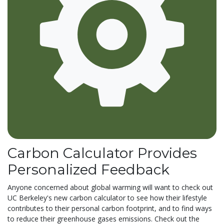
Carbon Calculator Provides
Personalized Feedback
Anyone concerned about global warming will want to check out
UC Berkeley's new carbon calculator to see how their lifestyle
contributes to their personal carbon footprint, and to find ways
to reduce their greenhouse gases emissions. Check out the