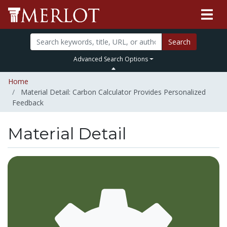
Search
Advanced Search Options
Home
Material Detail: Carbon Calculator Provides Personalized
Feedback
Material Detail