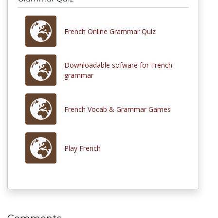
French Online Grammar Quiz
Downloadable sofware for French
grammar
French Vocab & Grammar Games
Play French