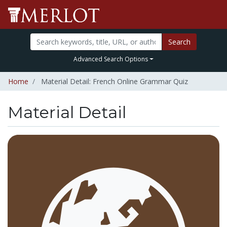
Search
Advanced Search Options
Home
Material Detail: French Online Grammar Quiz
Material Detail