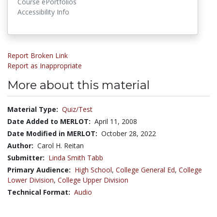
Course ePortfolios
Accessibility Info
Report Broken Link
Report as Inappropriate
More about this material
Material Type:
Quiz/Test
Date Added to MERLOT:
April 11, 2008
Date Modified in MERLOT:
October 28, 2022
Author:
Carol H. Reitan
Submitter:
Linda Smith Tabb
Primary Audience:
High School
,
College General Ed
,
College
Lower Division
,
College Upper Division
Technical Format:
Audio