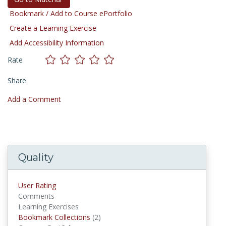
Bookmark / Add to Course ePortfolio
Create a Learning Exercise
Add Accessibility Information
Rate
Share
Add a Comment
Quality
User Rating
Comments
Learning Exercises
Bookmark Collections
(2)
Bookmark Collections