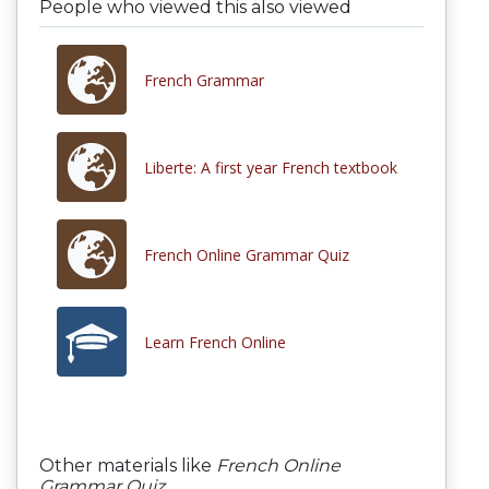
People who viewed this also viewed
French Grammar
Liberte: A first year French textbook
French Online Grammar Quiz
Learn French Online
Other materials like
French Online
Grammar Quiz