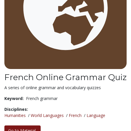
French Online Grammar Quiz
A series of online grammar and vocabulary quizzes
Keyword:
French grammar
Disciplines:
Humanities
/
World Languages
/
French
/
Language
Go to Material