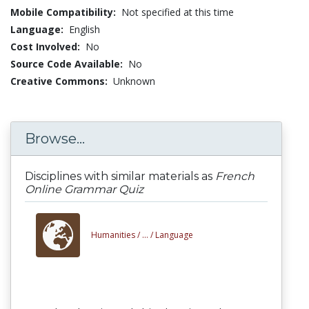
Mobile Compatibility:
Not specified at this time
Language:
English
Cost Involved:
No
Source Code Available:
No
Creative Commons:
Unknown
Browse...
Disciplines with similar materials as
French
Online Grammar Quiz
Humanities /
... /
Language