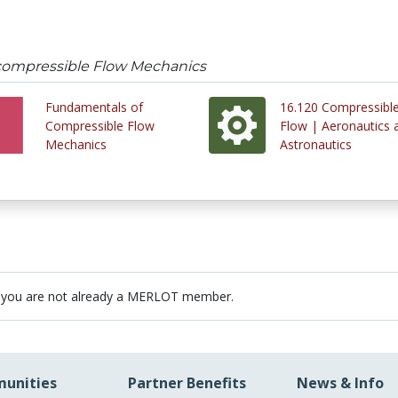
compressible Flow Mechanics
Fundamentals of
16.120 Compressibl
Compressible Flow
Flow | Aeronautics 
Mechanics
Astronautics
 you are not already a MERLOT member.
unities
Partner Benefits
News & Info