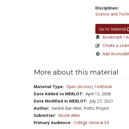
Disciplines:
Science and Tech
Go to Material
Bookmark / Ad
Create a Lear
Add Accessibil
More about this material
Material Type:
Open (Access) Textbook
Date Added to MERLOT:
April 13, 2008
Date Modified in MERLOT:
July 27, 2021
Author:
Genick Bar-Meir, Potto Project
Submitter:
Nicole Allen
Primary Audience:
College General Ed