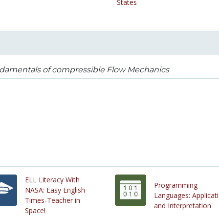
States
damentals of compressible Flow Mechanics
ELL Literacy With
Programming
NASA: Easy English
Languages: Applicat
Times-Teacher in
and Interpretation
Space!