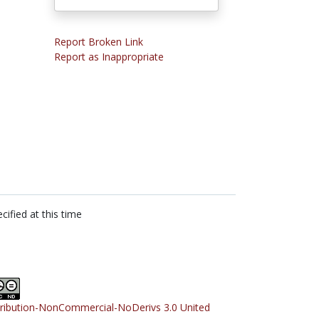
Report Broken Link
Report as Inappropriate
cified at this time
tribution-NonCommercial-NoDerivs 3.0 United