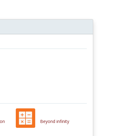
ion
Beyond infinity