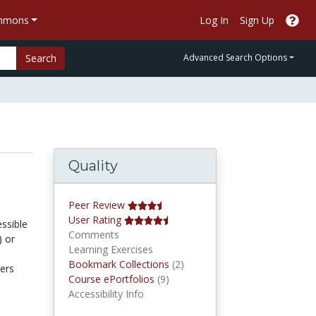
ommons
Log In
Sign Up
Search
Advanced Search Options
Quality
Peer Review
User Rating
ssible
Comments
) or
Learning Exercises
Bookmark Collections
Bookmark Collections
(2)
ters
Course ePortfolios
Course ePortfolios
(9)
Accessibility Info