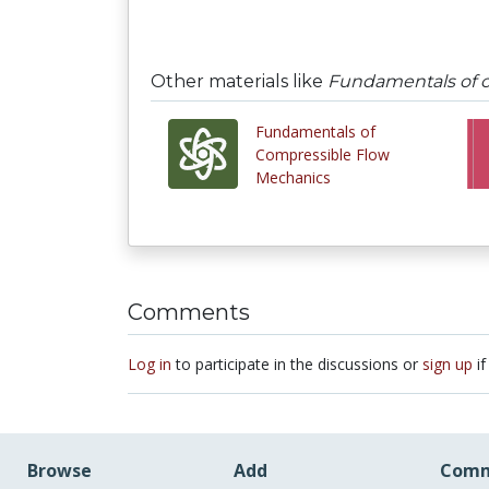
Other materials like
Fundamentals of 
Fundamentals of
Compressible Flow
Mechanics
Comments
Log in
to participate in the discussions or
sign up
if
Browse
Add
Comm