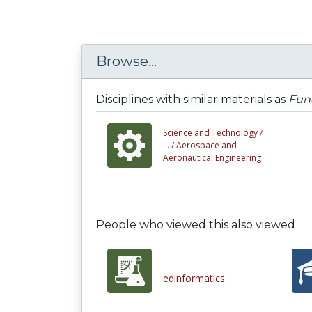
Browse...
Disciplines with similar materials as
Fun
Science and Technology /
... /
Aerospace and
Aeronautical Engineering
People who viewed this also viewed
edinformatics