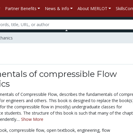
Partner Benefits
News & Info
About MERLOT
SkillsC
chanics
ntals of compressible Flow
cs
entals of Compressible Flow, describes the fundamentals of compre
r engineers and others. This book is designed to replace the book(s
 for the compressible flow in (mostly) undergraduate classes for
e students. The structure of this book is such that many of the chap
ndently....
Show More
book,
compressible flow,
open textbook,
engineering,
flow