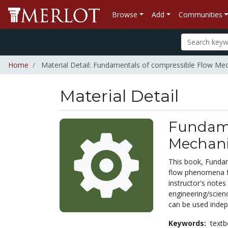
Browse
Add
Communities
Home
Material Detail: Fundamentals of compressible Flow Me
Material Detail
Fundame
Mechani
This book, Fundam
flow phenomena fo
instructor's notes
engineering/scienc
can be used indepe
Keywords:
text