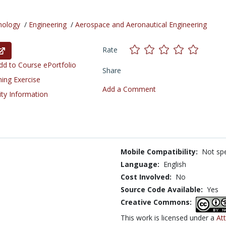
nology
/
Engineering
/
Aerospace and Aeronautical Engineering
Rate
d to Course ePortfolio
Share
ning Exercise
Add a Comment
ity Information
Mobile Compatibility:
Not spe
Language:
English
Cost Involved:
No
Source Code Available:
Yes
Creative Commons:
This work is licensed under a
At