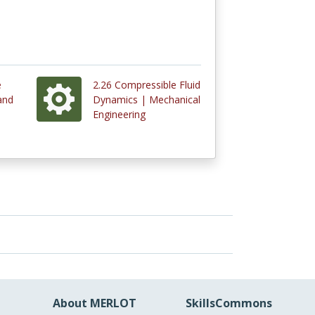
e
2.26 Compressible Fluid
and
Dynamics | Mechanical
Engineering
About MERLOT
SkillsCommons