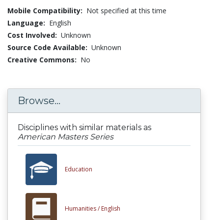
Mobile Compatibility:
Not specified at this time
Language:
English
Cost Involved:
Unknown
Source Code Available:
Unknown
Creative Commons:
No
Browse...
Disciplines with similar materials as
American Masters Series
Education
Humanities /
English