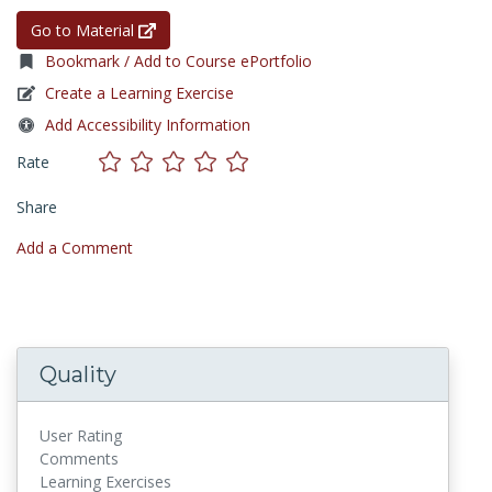
Go to Material
Bookmark / Add to Course ePortfolio
Create a Learning Exercise
Add Accessibility Information
Rate
Share
Add a Comment
Quality
User Rating
Comments
Learning Exercises