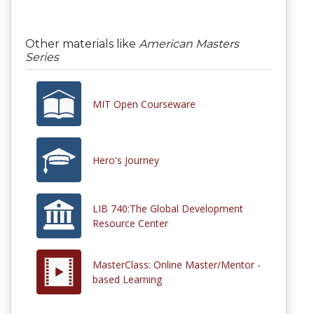
Other materials like
American Masters
Series
MIT Open Courseware
Hero's Journey
LIB 740:The Global Development
Resource Center
MasterClass: Online Master/Mentor -
based Learning