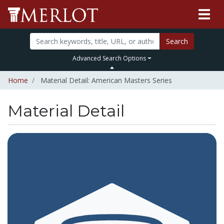
Search
Advanced Search Options
Home
Material Detail: American Masters Series
Material Detail