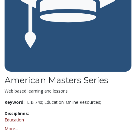
American Masters Series
Web based learning and lessons.
Keyword:
LIB 740; Education; Online Resources;
Disciplines:
Education
More...