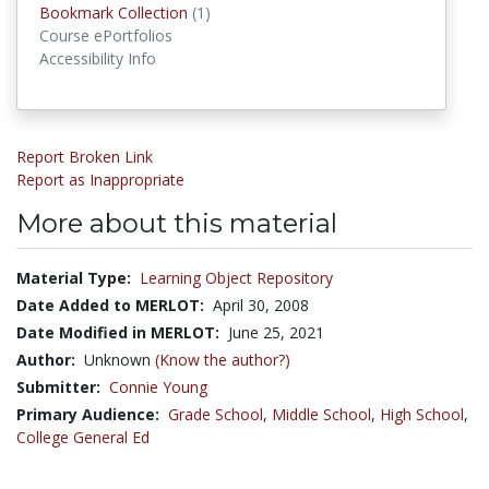
Bookmark Collections
Bookmark Collection
(1)
Course ePortfolios
Accessibility Info
Report Broken Link
Report as Inappropriate
More about this material
Material Type:
Learning Object Repository
Date Added to MERLOT:
April 30, 2008
Date Modified in MERLOT:
June 25, 2021
Author:
Unknown
(Know the author?)
Submitter:
Connie Young
Primary Audience:
Grade School
,
Middle School
,
High School
,
College General Ed