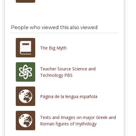
People who viewed this also viewed
The Big Myth
Teacher Source Science and
Technology PBS
Página de la lengua española
Texts and Images on major Greek and
Roman figures of mythology