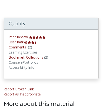
Quality
Peer Review
User Rating
Comments
Comments
(2)
Learning Exercises
Bookmark Collections
Bookmark Collections
(2)
Course ePortfolios
Accessibility Info
Report Broken Link
Report as Inappropriate
More about this material