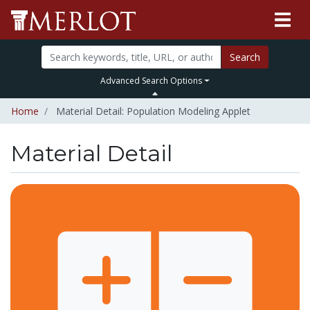
Search
Advanced Search Options
Home
Material Detail: Population Modeling Applet
Material Detail