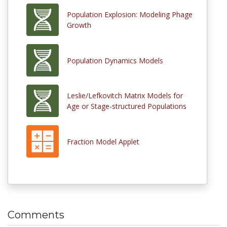
Population Explosion: Modeling Phage
Growth
Population Dynamics Models
Leslie/Lefkovitch Matrix Models for
Age or Stage-structured Populations
Fraction Model Applet
Comments