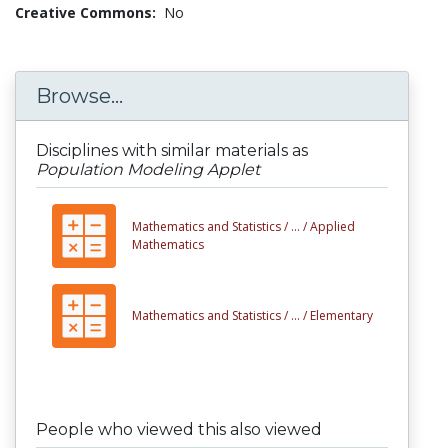
Creative Commons:
No
Browse...
Disciplines with similar materials as
Population Modeling Applet
Mathematics and Statistics /
... /
Applied
Mathematics
Mathematics and Statistics /
... /
Elementary
People who viewed this also viewed