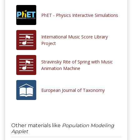
PhET - Physics Interactive Simulations
International Music Score Library
Project
Stravinsky Rite of Spring with Music
Animation Machine
European Journal of Taxonomy
Other materials like
Population Modeling
Applet