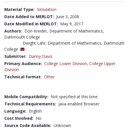
Material Type:
Simulation
Date Added to MERLOT:
June 3, 2008
Date Modified in MERLOT:
May 9, 2017
Authors:
Don Kreider, Department of Mathematics,
Dartmouth College
Dwight Lahr, Department of Mathematics, Dartmouth
College
Submitter:
Danny Davis
Primary Audience:
College Lower Division
,
College Upper
Division
Technical Format:
Other
Mobile Compatibility:
Not specified at this time
Technical Requirements:
Java-enabled Browser
Language:
English
Cost Involved:
No
Source Code Available:
Unknown