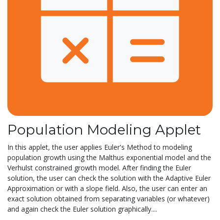
Population Modeling Applet
In this applet, the user applies Euler's Method to modeling
population growth using the Malthus exponential model and the
Verhulst constrained growth model. After finding the Euler
solution, the user can check the solution with the Adaptive Euler
Approximation or with a slope field. Also, the user can enter an
exact solution obtained from separating variables (or whatever)
and again check the Euler solution graphically....