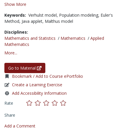
Show More
Keywords:
Verhulst model,
Population modeling,
Euler's
Method,
Java applet,
Malthus model
Disciplines:
Mathematics and Statistics
/
Mathematics
/
Applied
Mathematics
More...
Go to Material
Bookmark / Add to Course ePortfolio
Create a Learning Exercise
Add Accessibility Information
Rate
Share
Add a Comment