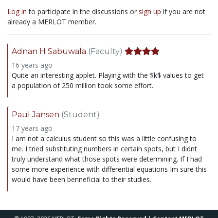
Log in
to participate in the discussions or
sign up
if you are not
already a MERLOT member.
Adnan H Sabuwala
(Faculty)
16 years ago
Quite an interesting applet. Playing with the $k$ values to get
a population of 250 million took some effort.
Paul Jansen
(Student)
17 years ago
I am not a calculus student so this was a little confusing to
me. I tried substituting numbers in certain spots, but I didnt
truly understand what those spots were determining. If I had
some more experience with differential equations Im sure this
would have been benneficial to their studies.