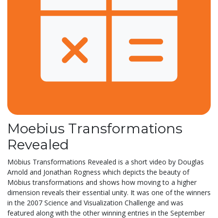
Moebius Transformations
Revealed
Möbius Transformations Revealed is a short video by Douglas
Arnold and Jonathan Rogness which depicts the beauty of
Möbius transformations and shows how moving to a higher
dimension reveals their essential unity. It was one of the winners
in the 2007 Science and Visualization Challenge and was
featured along with the other winning entries in the September