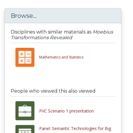
Browse...
Disciplines with similar materials as
Moebius
Transformations Revealed
Mathematics and Statistics
People who viewed this also viewed
PVC Scenario 1 presentation
Panel: Semantic Technologies for Big