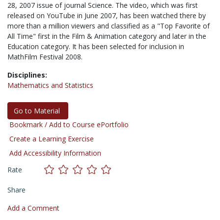
28, 2007 issue of journal Science. The video, which was first
released on YouTube in June 2007, has been watched there by
more than a million viewers and classified as a "Top Favorite of
All Time" first in the Film & Animation category and later in the
Education category. It has been selected for inclusion in
MathFilm Festival 2008.
Disciplines:
Mathematics and Statistics
Go to Material
Bookmark / Add to Course ePortfolio
Create a Learning Exercise
Add Accessibility Information
Rate
Share
Add a Comment