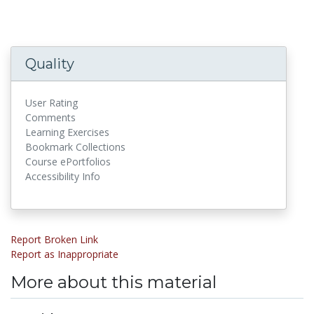
Quality
User Rating
Comments
Learning Exercises
Bookmark Collections
Course ePortfolios
Accessibility Info
Report Broken Link
Report as Inappropriate
More about this material