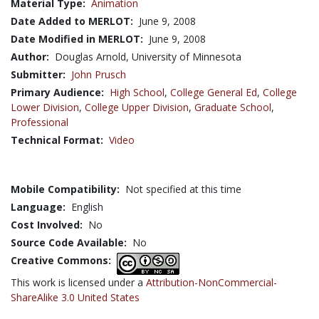
Material Type:
Animation
Date Added to MERLOT:
June 9, 2008
Date Modified in MERLOT:
June 9, 2008
Author:
Douglas Arnold, University of Minnesota
Submitter:
John Prusch
Primary Audience:
High School
,
College General Ed
,
College
Lower Division
,
College Upper Division
,
Graduate School
,
Professional
Technical Format:
Video
Mobile Compatibility:
Not specified at this time
Language:
English
Cost Involved:
No
Source Code Available:
No
Creative Commons:
This work is licensed under a
Attribution-NonCommercial-
ShareAlike 3.0 United States