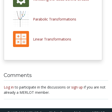
Parabolic Transformations
Linear Transformations
Comments
Log in
to participate in the discussions or
sign up
if you are not
already a MERLOT member.