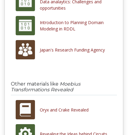
Data analaytics: Challenges and
opportunities
Introduction to Planning Domain
Modeling in RDDL
Japan's Research Funding Agency
Other materials like
Moebius
Transformations Revealed
Oryx and Crake Revealed
Revealing the Ideas behind Circuits