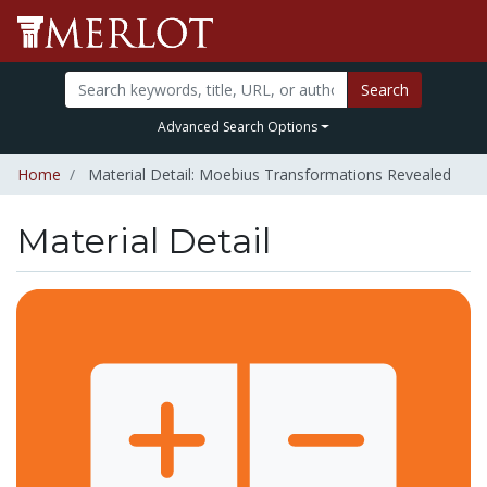
Search
Advanced Search Options
Home
Material Detail: Moebius Transformations Revealed
Material Detail