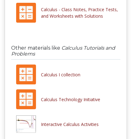
Calculus - Class Notes, Practice Tests,
and Worksheets with Solutions
Other materials like
Calculus Tutorials and
Problems
Calculus I collection
Calculus Technology Initiative
Interactive Calculus Activities