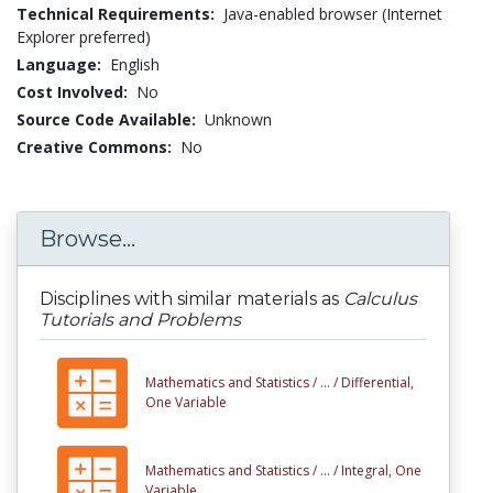
Technical Requirements:
Java-enabled browser (Internet
Explorer preferred)
Language:
English
Cost Involved:
No
Source Code Available:
Unknown
Creative Commons:
No
Browse...
Disciplines with similar materials as
Calculus
Tutorials and Problems
Mathematics and Statistics /
... /
Differential,
One Variable
Mathematics and Statistics /
... /
Integral, One
Variable