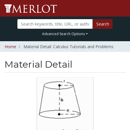
Search
Advanced Search Options
Home
Material Detail: Calculus Tutorials and Problems
Material Detail