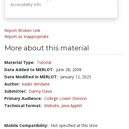
Accessibility Info
Report Broken Link
Report as Inappropriate
More about this material
Material Type:
Tutorial
Date Added to MERLOT:
June 28, 2008
Date Modified in MERLOT:
January 12, 2025
Author:
kader dendane
Submitter:
Danny Davis
Primary Audience:
College Lower Division
Technical Format:
Website
,
Java Applet
Mobile Compatibility:
Not specified at this time