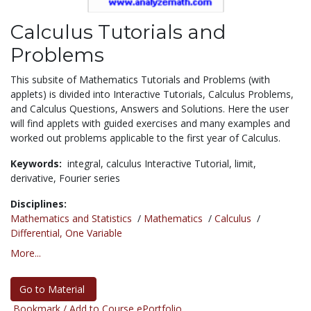
Calculus Tutorials and
Problems
This subsite of Mathematics Tutorials and Problems (with
applets) is divided into Interactive Tutorials, Calculus Problems,
and Calculus Questions, Answers and Solutions. Here the user
will find applets with guided exercises and many examples and
worked out problems applicable to the first year of Calculus.
Keywords:
integral,
calculus Interactive Tutorial,
limit,
derivative,
Fourier series
Disciplines:
Mathematics and Statistics
/
Mathematics
/
Calculus
/
Differential, One Variable
More...
Go to Material
Bookmark / Add to Course ePortfolio