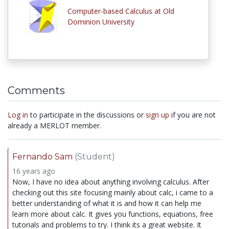
Computer-based Calculus at Old
Dominion University
Comments
Log in
to participate in the discussions or
sign up
if you are not
already a MERLOT member.
Fernando Sam
(Student)
16 years ago
Now, I have no idea about anything involving calculus. After
checking out this site focusing mainly about calc, i came to a
better understanding of what it is and how it can help me
learn more about calc. It gives you functions, equations, free
tutorials and problems to try. I think its a great website. It