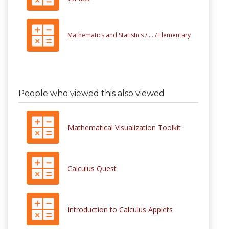
Mathematics and Statistics /
... /
Elementary
People who viewed this also viewed
Mathematical Visualization Toolkit
Calculus Quest
Introduction to Calculus Applets