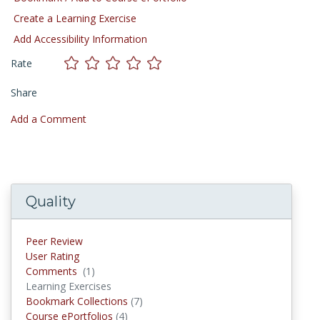
Create a Learning Exercise
Add Accessibility Information
Rate
Share
Add a Comment
Quality
Peer Review
User Rating
Comments
(1)
Comments
Learning Exercises
Bookmark Collections
(7)
Bookmark Collections
Course ePortfolios
(4)
Course ePortfolios