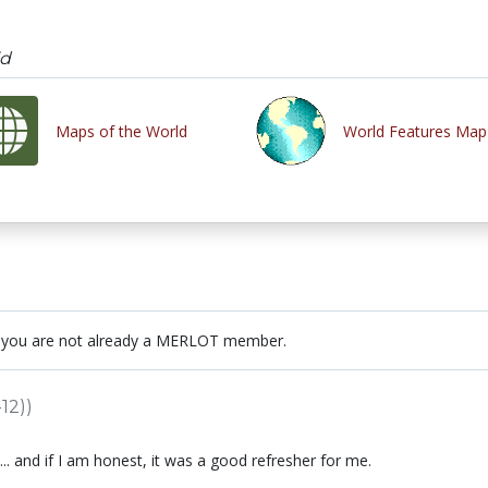
ld
Maps of the World
World Features Map
 you are not already a MERLOT member.
12))
... and if I am honest, it was a good refresher for me.