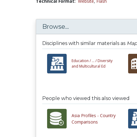
Technical Format:
Website
,
Flash
Browse...
Disciplines with similar materials as
Map
Education /
... /
Diversity
and Multicultural Ed
People who viewed this also viewed
Asia Profiles - Country
Comparisons