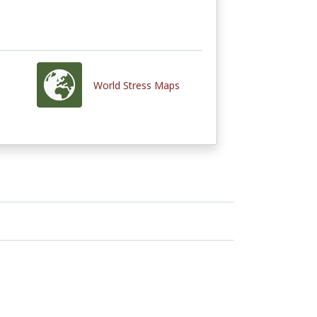
World Stress Maps