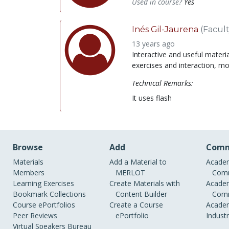
Used in course?
Yes
Inés Gil-Jaurena
(Facult
13 years ago
Interactive and useful materi
exercises and interaction, mo
Technical Remarks:
It uses flash
Browse
Add
Comm
Materials
Add a Material to
Academ
Members
MERLOT
Comm
Learning Exercises
Create Materials with
Academ
Bookmark Collections
Content Builder
Comm
Course ePortfolios
Create a Course
Academ
Peer Reviews
ePortfolio
Indust
Virtual Speakers Bureau