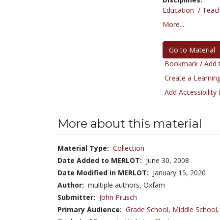
Education
/
Teac
More...
Go to Material
Bookmark / Add t
Create a Learning
Add Accessibility
More about this material
Material Type:
Collection
Date Added to MERLOT:
June 30, 2008
Date Modified in MERLOT:
January 15, 2020
Author:
multiple authors, Oxfam
Submitter:
John Prusch
Primary Audience:
Grade School
,
Middle School