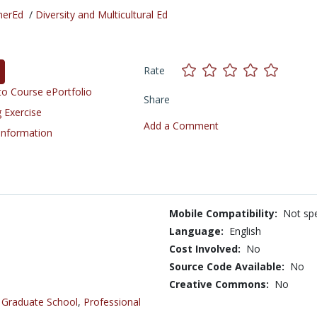
herEd
/
Diversity and Multicultural Ed
Rate
o Course ePortfolio
Share
 Exercise
Add a Comment
 Information
Mobile Compatibility:
Not spe
Language:
English
Cost Involved:
No
Source Code Available:
No
Creative Commons:
No
,
Graduate School
,
Professional