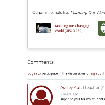
Other materials like
Mapping Our Wor
Mapping our Changing
World (GEOG 160)
Comments
Log in
to participate in the discussions or
sign up
if
Ashley Ault
(Teacher (K-
9 years ago
super helpful for my students