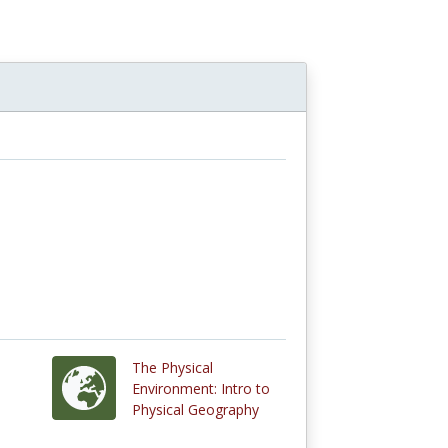
The Physical
Environment: Intro to
Physical Geography