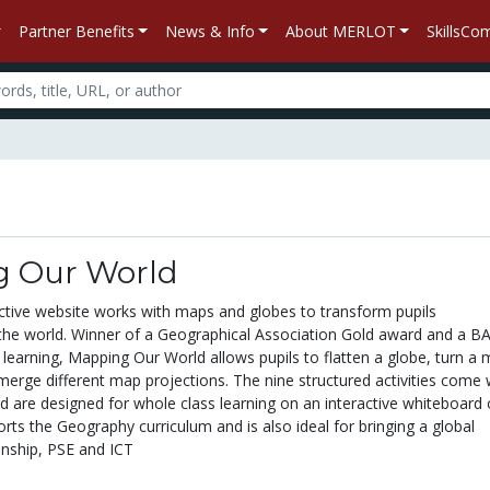
Partner Benefits
News & Info
About MERLOT
SkillsC
 Our World
active website works with maps and globes to transform pupils
the world. Winner of a Geographical Association Gold award and a B
learning, Mapping Our World allows pupils to flatten a globe, turn a
merge different map projections. The nine structured activities come 
d are designed for whole class learning on an interactive whiteboard 
ts the Geography curriculum and is also ideal for bringing a global
enship, PSE and ICT