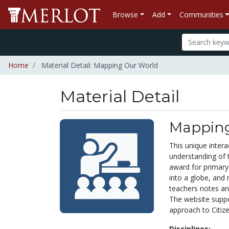
Browse
Add
Communities
Home
Material Detail: Mapping Our World
Material Detail
Mapping
This unique inter
understanding of 
award for primary 
into a globe, and 
teachers notes an
The website suppor
approach to Citiz
Disciplines: