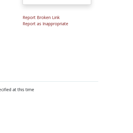
Report Broken Link
Report as Inappropriate
cified at this time