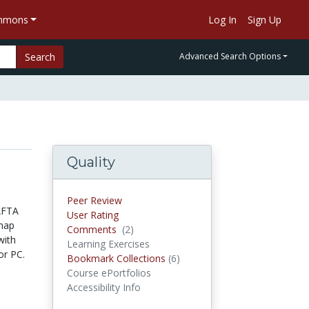
ommons
Log In
Sign Up
Search
Advanced Search Options
Quality
Peer Review
AFTA
User Rating
 map
Comments
(2)
Comments
with
Learning Exercises
or PC.
Bookmark Collections
(6)
Bookmark Collections
Course ePortfolios
Accessibility Info