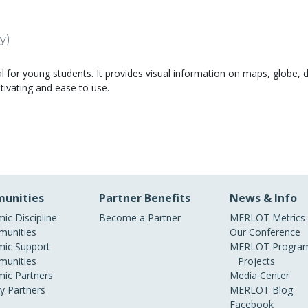
y)
al for young students. It provides visual information on maps, globe, d
tivating and ease to use.
unities
Partner Benefits
News & Info
ic Discipline
Become a Partner
MERLOT Metrics
unities
Our Conference
ic Support
MERLOT Program
unities
Projects
ic Partners
Media Center
ry Partners
MERLOT Blog
Facebook