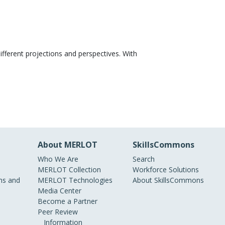
ifferent projections and perspectives. With
About MERLOT
SkillsCommons
Who We Are
Search
MERLOT Collection
Workforce Solutions
s and
MERLOT Technologies
About SkillsCommons
Media Center
Become a Partner
Peer Review
Information