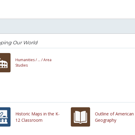
ping Our World
Humanities /
... /
Area
Studies
Historic Maps in the K-
Outline of American
12 Classroom
Geography