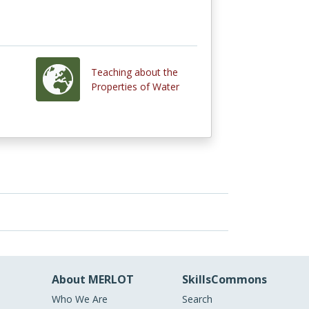
Teaching about the
Properties of Water
About MERLOT
SkillsCommons
Who We Are
Search