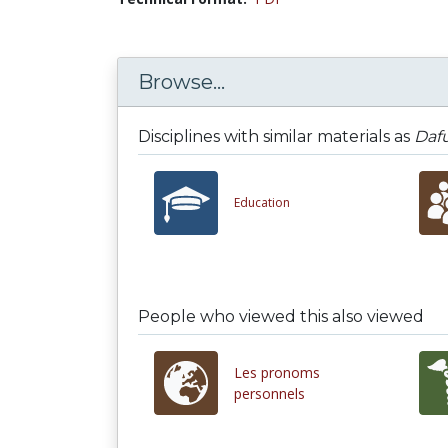
Browse...
Disciplines with similar materials as
Dafu
Education
People who viewed this also viewed
Les pronoms
personnels