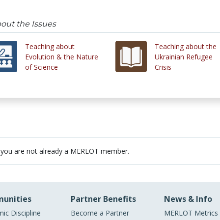
out the Issues
Teaching about
Teaching about the
Evolution & the Nature
Ukrainian Refugee
of Science
Crisis
 you are not already a MERLOT member.
unities
Partner Benefits
News & Info
ic Discipline
Become a Partner
MERLOT Metrics