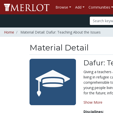
Browse
Add
Communities
Home
Material Detail: Dafur: Teaching About the Issues
Material Detail
Dafur: T
Giving a teachers
living in refugee 
comprehensible to 
young people livin
for the future; in
Show More
Disciplines: