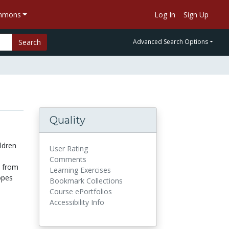
ommons
Log In
Sign Up
Search
Advanced Search Options
Quality
ildren
User Rating
Comments
s from
Learning Exercises
opes
Bookmark Collections
Course ePortfolios
Accessibility Info