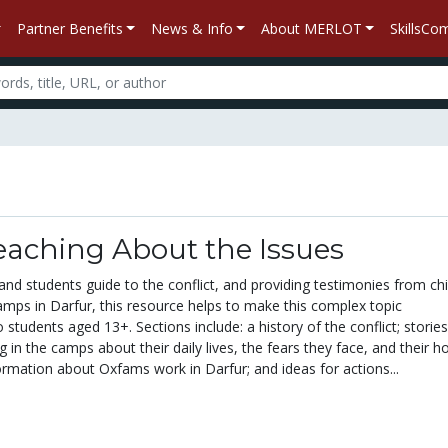
Partner Benefits
News & Info
About MERLOT
SkillsC
eaching About the Issues
 and students guide to the conflict, and providing testimonies from ch
camps in Darfur, this resource helps to make this complex topic
students aged 13+. Sections include: a history of the conflict; storie
g in the camps about their daily lives, the fears they face, and their h
formation about Oxfams work in Darfur; and ideas for actions...