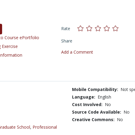
Rate
o Course ePortfolio
Share
 Exercise
Add a Comment
 Information
Mobile Compatibility:
Not spe
Language:
English
Cost Involved:
No
Source Code Available:
No
Creative Commons:
No
raduate School
,
Professional