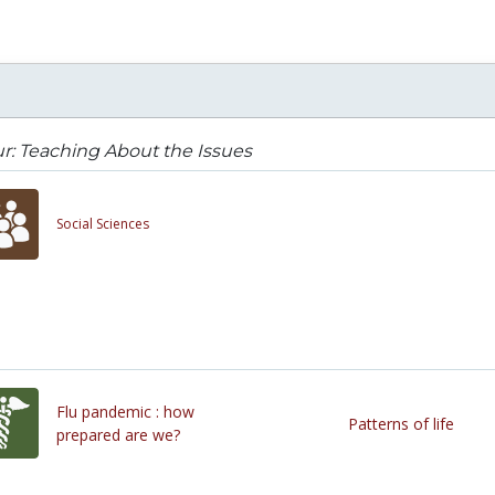
r: Teaching About the Issues
Social Sciences
Flu pandemic : how
Patterns of life
prepared are we?