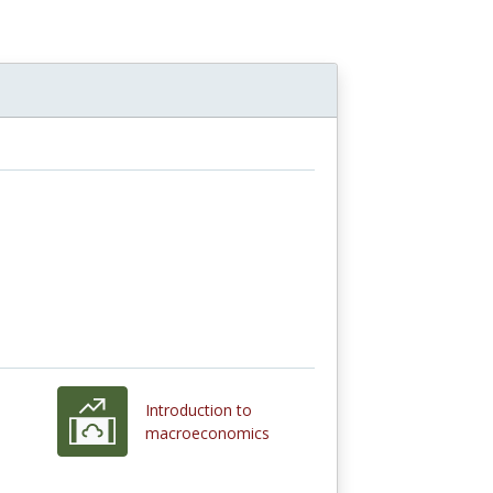
Introduction to
macroeconomics