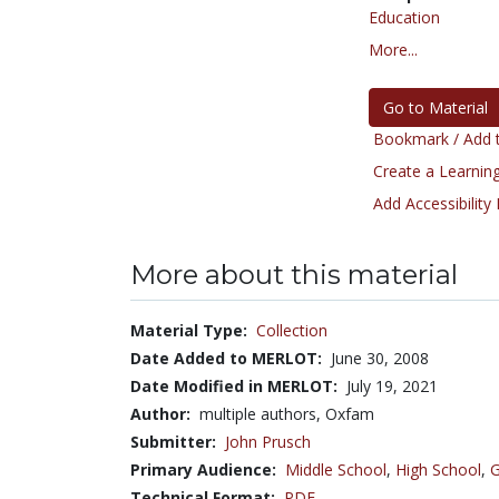
Education
More...
Go to Material
Bookmark / Add t
Create a Learning
Add Accessibility
More about this material
Material Type:
Collection
Date Added to MERLOT:
June 30, 2008
Date Modified in MERLOT:
July 19, 2021
Author:
multiple authors, Oxfam
Submitter:
John Prusch
Primary Audience:
Middle School
,
High School
,
G
Technical Format:
PDF