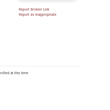
Report Broken Link
Report as Inappropriate
cified at this time