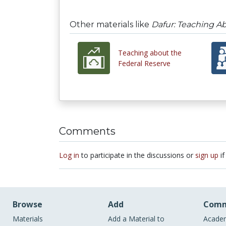
Other materials like
Dafur: Teaching Ab
Teaching about the
Federal Reserve
Comments
Log in
to participate in the discussions or
sign up
if
Browse
Add
Comm
Materials
Add a Material to
Academ