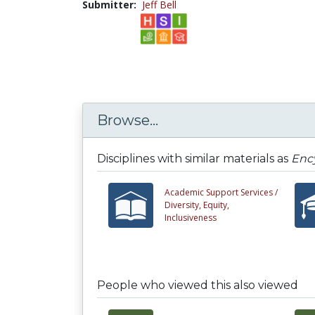
Submitter:
Jeff Bell
Browse...
Disciplines with similar materials as
Ency
Academic Support Services /
Diversity, Equity,
Inclusiveness
People who viewed this also viewed