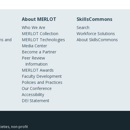
About MERLOT
SkillsCommons
Who We Are
Search
MERLOT Collection
Workforce Solutions
s and
MERLOT Technologies
About SkillsCommons
Media Center
Become a Partner
Peer Review
Information
MERLOT Awards
Faculty Development
Policies and Practices
Our Conference
Accessibility
DEI Statement
ieties, non-profit