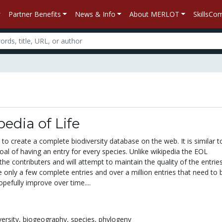
Partner Benefits
News & Info
About MERLOT
SkillsC
edia of Life
to create a complete biodiversity database on the web. It is similar t
oal of having an entry for every species. Unlike wikipedia the EOL
the contributers and will attempt to maintain the quality of the entries
e only a few complete entries and over a million entries that need to b
hopefully improve over time....
versity,
biogeography,
species,
phylogeny