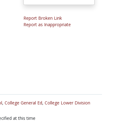
Report Broken Link
Report as Inappropriate
l
,
College General Ed
,
College Lower Division
cified at this time