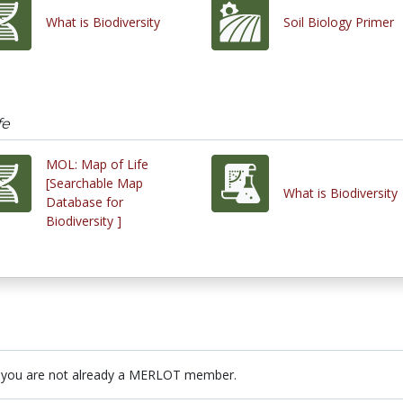
What is Biodiversity
Soil Biology Primer
fe
MOL: Map of Life
[Searchable Map
What is Biodiversity
Database for
Biodiversity ]
 you are not already a MERLOT member.