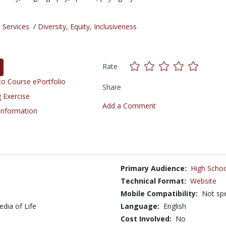
 Services
/
Diversity, Equity, Inclusiveness
Rate
o Course ePortfolio
Share
 Exercise
Add a Comment
 Information
Primary Audience:
High Schoo
Technical Format:
Website
Mobile Compatibility:
Not spe
edia of Life
Language:
English
Cost Involved:
No