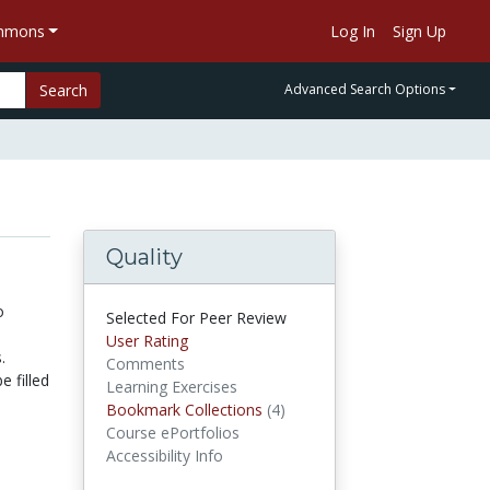
ommons
Log In
Sign Up
Search
Advanced Search Options
Quality
o
Selected For Peer Review
User Rating
.
Comments
e filled
Learning Exercises
Bookmark Collections
(4)
Bookmark Collections
Course ePortfolios
Accessibility Info