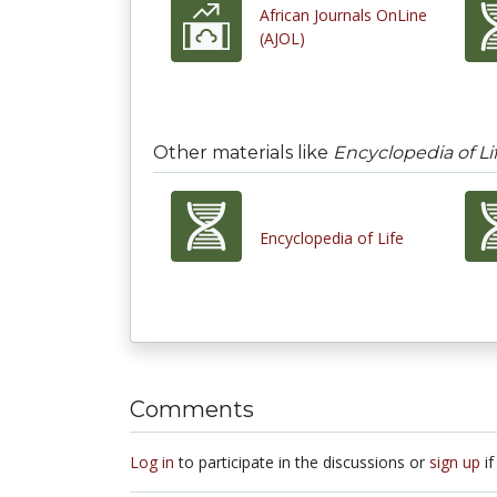
African Journals OnLine
(AJOL)
Other materials like
Encyclopedia of Li
Encyclopedia of Life
Comments
Log in
to participate in the discussions or
sign up
if