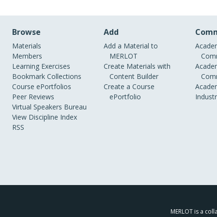
Browse
Add
Comm
Materials
Add a Material to
Academ
Members
MERLOT
Comm
Learning Exercises
Create Materials with
Academ
Bookmark Collections
Content Builder
Comm
Course ePortfolios
Create a Course
Academ
Peer Reviews
ePortfolio
Indust
Virtual Speakers Bureau
View Discipline Index
RSS
MERLOT is a colla