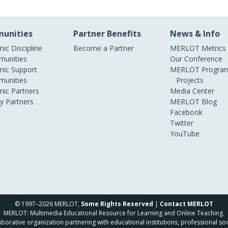
unities
Partner Benefits
News & Info
ic Discipline
Become a Partner
MERLOT Metrics
unities
Our Conference
ic Support
MERLOT Program
unities
Projects
ic Partners
Media Center
ry Partners
MERLOT Blog
Facebook
Twitter
YouTube
© 1997–2026 MERLOT,
Some Rights Reserved
|
Contact MERLOT
MERLOT: Multimedia Educational Resource for Learning and Online Teaching.
borative organization partnering with educational institutions, professional soc