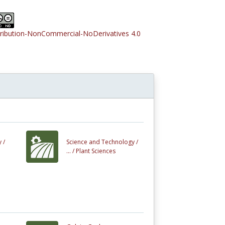
tribution-NonCommercial-NoDerivatives 4.0
 /
Science and Technology /
... /
Plant Sciences