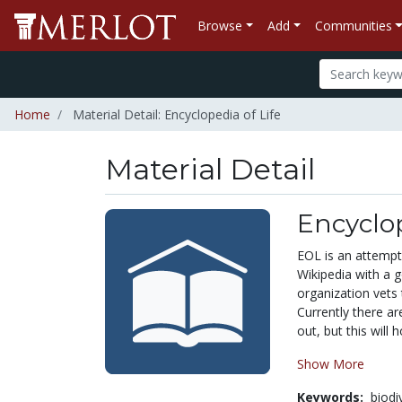
Browse
Add
Communities
Home
Material Detail: Encyclopedia of Life
Material Detail
Encyclop
EOL is an attempt 
Wikipedia with a g
organization vets 
Currently there ar
out, but this will 
Show More
Keywords:
biodi