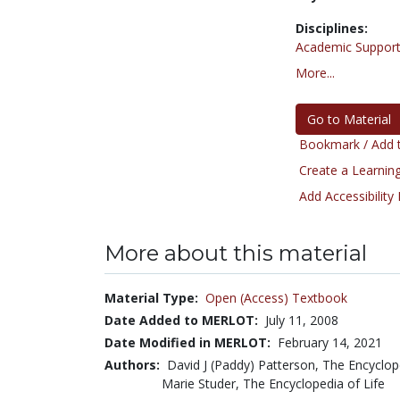
Disciplines:
Academic Support
More...
Go to Material
Bookmark / Add t
Create a Learning
Add Accessibility
More about this material
Material Type:
Open (Access) Textbook
Date Added to MERLOT:
July 11, 2008
Date Modified in MERLOT:
February 14, 2021
Authors:
David J (Paddy) Patterson, The Encyclop
Marie Studer, The Encyclopedia of Life