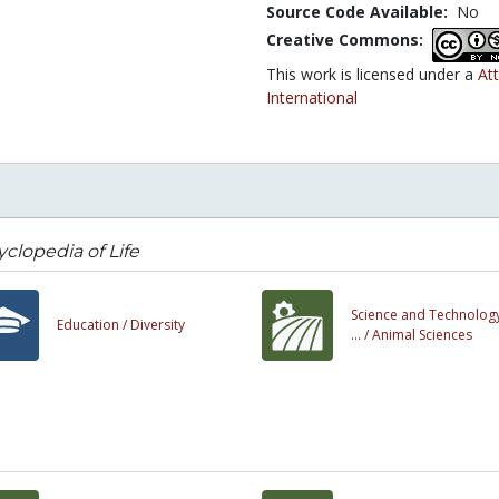
Source Code Available:
No
Creative Commons:
This work is licensed under a
At
International
clopedia of Life
Science and Technology
Education /
Diversity
... /
Animal Sciences