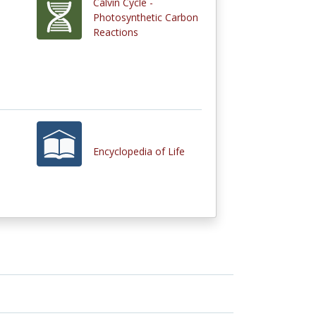
Calvin Cycle -
Photosynthetic Carbon
Reactions
Encyclopedia of Life