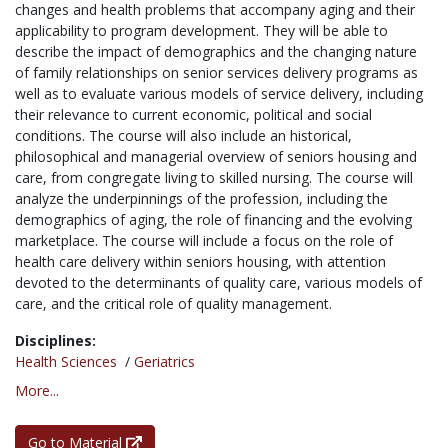
changes and health problems that accompany aging and their
applicability to program development. They will be able to
describe the impact of demographics and the changing nature
of family relationships on senior services delivery programs as
well as to evaluate various models of service delivery, including
their relevance to current economic, political and social
conditions. The course will also include an historical,
philosophical and managerial overview of seniors housing and
care, from congregate living to skilled nursing. The course will
analyze the underpinnings of the profession, including the
demographics of aging, the role of financing and the evolving
marketplace. The course will include a focus on the role of
health care delivery within seniors housing, with attention
devoted to the determinants of quality care, various models of
care, and the critical role of quality management.
Disciplines:
Health Sciences
/
Geriatrics
More...
Go to Material