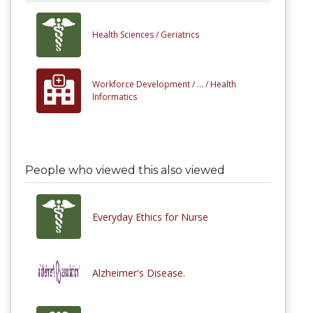
Health Sciences /
Geriatrics
Workforce Development /
... /
Health
Informatics
People who viewed this also viewed
Everyday Ethics for Nurse
Alzheimer's Disease.