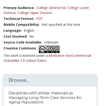
Primary Audience:
College General Ed
,
College Lower
Division
,
College Upper Division
Technical Format:
PDF
Mobile Compatibility:
Not specified at this time
Language:
English
Cost Involved:
No
Source Code Available:
Unknown
Creative Commons:
This work is licensed under a
Attribution-NonCommercial-
ShareAlike 3.0 United States
Browse...
Disciplines with similar materials as
Managing Long-Term Care Services for
Aging Populations