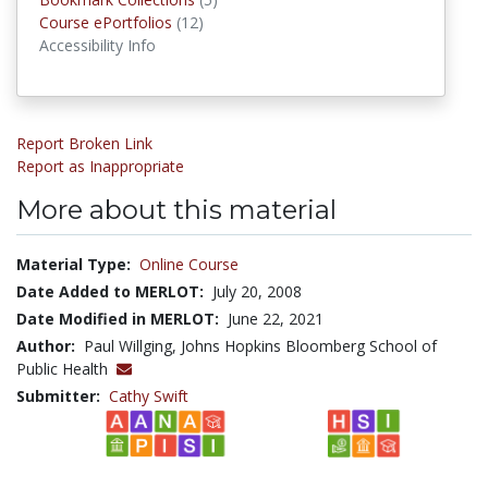
Course ePortfolios
Course ePortfolios
(12)
Accessibility Info
Report Broken Link
Report as Inappropriate
More about this material
Material Type:
Online Course
Date Added to MERLOT:
July 20, 2008
Date Modified in MERLOT:
June 22, 2021
Author:
Paul Willging, Johns Hopkins Bloomberg School of
Public Health
Submitter:
Cathy Swift