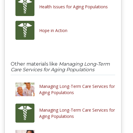
Health Issues for Aging Populations
Hope in Action
Other materials like
Managing Long-Term
Care Services for Aging Populations
Managing Long-Term Care Services for
Aging Populations
Managing Long-Term Care Services for
Aging Populations