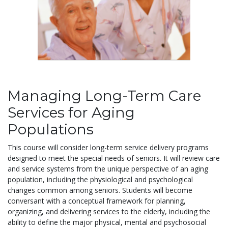
Managing Long-Term Care
Services for Aging
Populations
This course will consider long-term service delivery programs
designed to meet the special needs of seniors. It will review care
and service systems from the unique perspective of an aging
population, including the physiological and psychological
changes common among seniors. Students will become
conversant with a conceptual framework for planning,
organizing, and delivering services to the elderly, including the
ability to define the major physical, mental and psychosocial