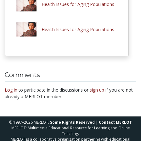
Health Issues for Aging Populations
Health Issues for Aging Populations
Comments
Log in
to participate in the discussions or
sign up
if you are not
already a MERLOT member.
© 1997–2026 MERLOT,
Some Rights Reserved
|
Contact MERLOT
MERLOT: Multimedia Educational Resource for Learning and Online
Teaching.
MERLOT is a collaborative organization partnering with educational