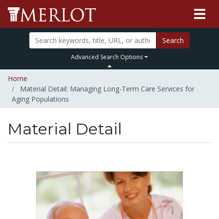
Search
Advanced Search Options
Home
Material Detail: Managing Long-Term Care Services for
Aging Populations
Material Detail