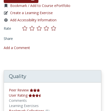
Bookmark / Add to Course ePortfolio
Create a Learning Exercise
Add Accessibility Information
Rate
Share
Add a Comment
Quality
Peer Review
User Rating
Comments
Learning Exercises
Bookmark Collections
Bookmark Collections
(5)