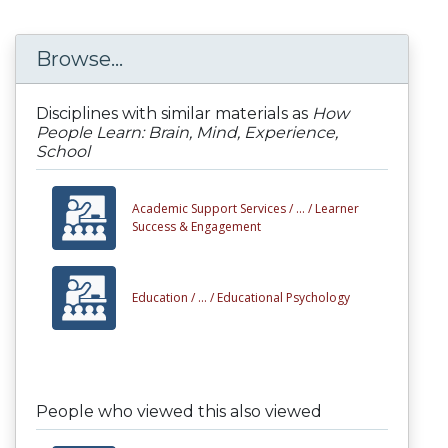
Browse...
Disciplines with similar materials as
How
People Learn: Brain, Mind, Experience,
School
Academic Support Services /
... /
Learner
Success & Engagement
Education /
... /
Educational Psychology
People who viewed this also viewed