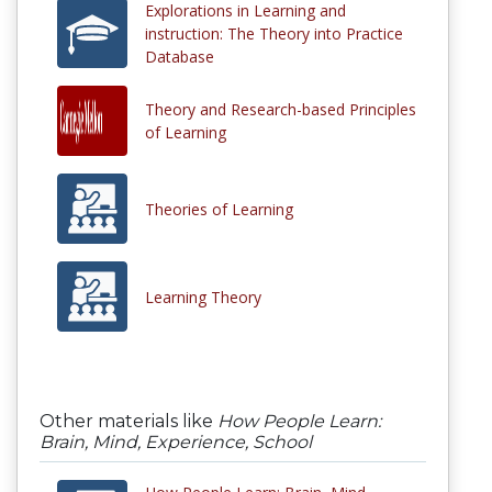
Explorations in Learning and
instruction: The Theory into Practice
Database
Theory and Research-based Principles
of Learning
Theories of Learning
Learning Theory
Other materials like
How People Learn:
Brain, Mind, Experience, School