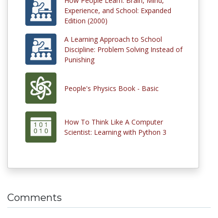
How People Learn: Brain, Mind,
Experience, and School: Expanded
Edition (2000)
A Learning Approach to School
Discipline: Problem Solving Instead of
Punishing
People's Physics Book - Basic
How To Think Like A Computer
Scientist: Learning with Python 3
Comments