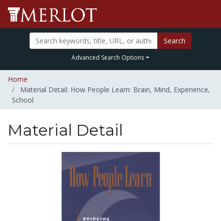
Search
Advanced Search Options
Home
Material Detail: How People Learn: Brain, Mind, Experience,
School
Material Detail