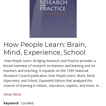
How People Learn: Brain,
Mind, Experience, School
'
How People Learn: Bridging Research and Practice
provides a
broad overview of research on learners and learning and on
teachers and teaching. It expands on the 1999 National
Research Council publication
How People Learn: Brain, Mind,
Experience, and School, Expanded Edition
that analyzed the
science of learning in infants, educators, experts, and more. In ...
Show More
Keyword:
cool4ed