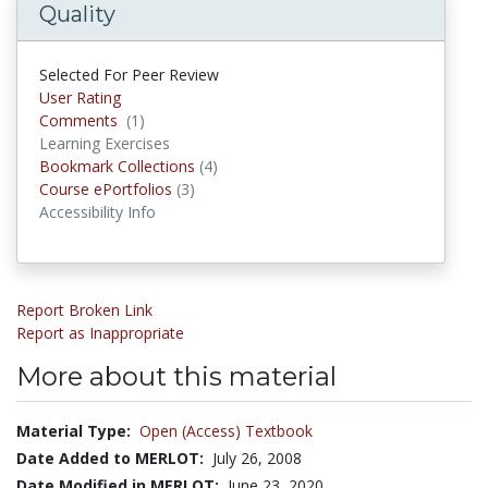
Quality
Selected For Peer Review
User Rating
Comments
(1)
Comments
Learning Exercises
Bookmark Collections
(4)
Bookmark Collections
Course ePortfolios
(3)
Course ePortfolios
Accessibility Info
Report Broken Link
Report as Inappropriate
More about this material
Material Type:
Open (Access) Textbook
Date Added to MERLOT:
July 26, 2008
Date Modified in MERLOT:
June 23, 2020