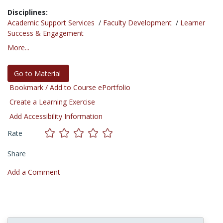
Disciplines:
Academic Support Services
/
Faculty Development
/
Learner
Success & Engagement
More...
Go to Material
Bookmark / Add to Course ePortfolio
Create a Learning Exercise
Add Accessibility Information
Rate
Share
Add a Comment