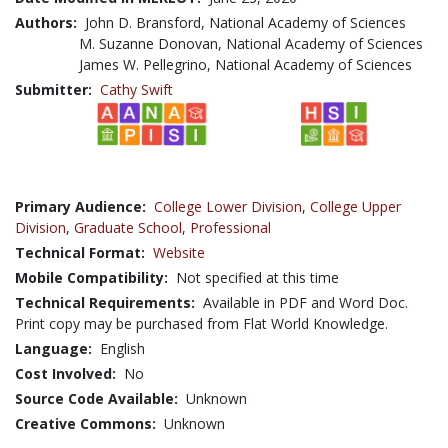
Authors:
John D. Bransford, National Academy of Sciences
M. Suzanne Donovan, National Academy of Sciences
James W. Pellegrino, National Academy of Sciences
Submitter:
Cathy Swift
Primary Audience:
College Lower Division
,
College Upper
Division
,
Graduate School
,
Professional
Technical Format:
Website
Mobile Compatibility:
Not specified at this time
Technical Requirements:
Available in PDF and Word Doc.
Print copy may be purchased from Flat World Knowledge.
Language:
English
Cost Involved:
No
Source Code Available:
Unknown
Creative Commons:
Unknown