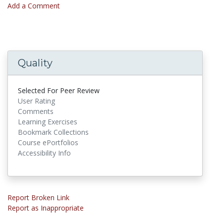
Add a Comment
Quality
Selected For Peer Review
User Rating
Comments
Learning Exercises
Bookmark Collections
Course ePortfolios
Accessibility Info
Report Broken Link
Report as Inappropriate