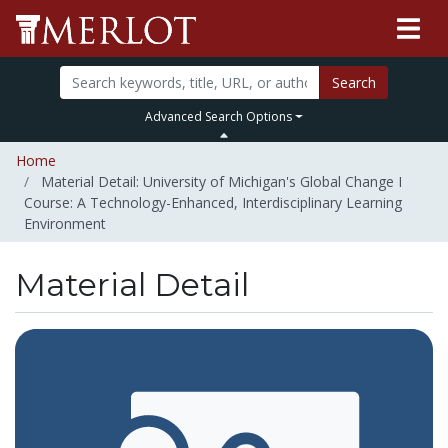
Search
Advanced Search Options
Home
Material Detail: University of Michigan's Global Change I
Course: A Technology-Enhanced, Interdisciplinary Learning
Environment
Material Detail