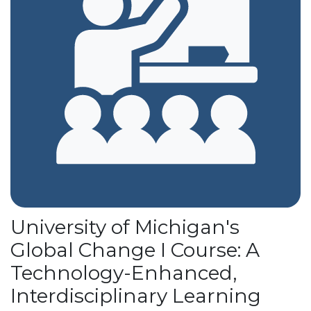
University of Michigan's
Global Change I Course: A
Technology-Enhanced,
Interdisciplinary Learning