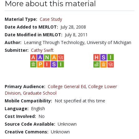
More about this material
Material Type:
Case Study
Date Added to MERLOT:
July 28, 2008
Date Modified in MERLOT:
July 8, 2011
Author:
Learning Through Technology, University of Michigan
Submitter:
Cathy Swift
Primary Audience:
College General Ed
,
College Lower
Division
,
Graduate School
Mobile Compatibility:
Not specified at this time
Language:
English
Cost Involved:
No
Source Code Available:
Unknown
Creative Commons:
Unknown