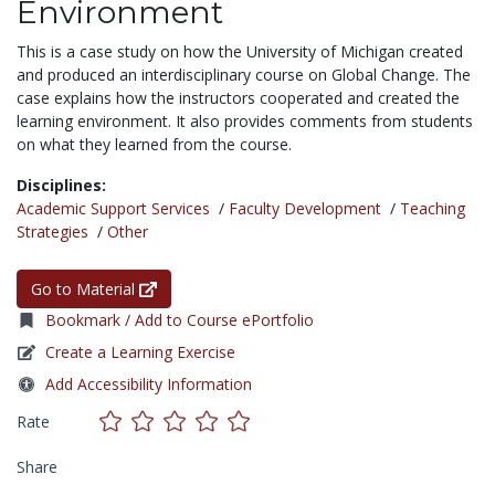
Environment
This is a case study on how the University of Michigan created
and produced an interdisciplinary course on Global Change. The
case explains how the instructors cooperated and created the
learning environment. It also provides comments from students
on what they learned from the course.
Disciplines:
Academic Support Services
/
Faculty Development
/
Teaching
Strategies
/
Other
Go to Material
Bookmark / Add to Course ePortfolio
Create a Learning Exercise
Add Accessibility Information
Rate
Share