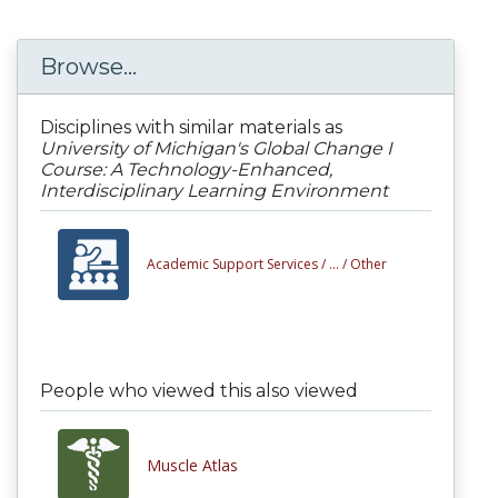
Browse...
Disciplines with similar materials as
University of Michigan's Global Change I
Course: A Technology-Enhanced,
Interdisciplinary Learning Environment
Academic Support Services /
... /
Other
People who viewed this also viewed
Muscle Atlas