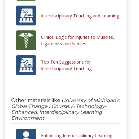
Interdisciplinary Teaching and Learning
Clinical Logic for Injuries to Muscles,
Ligaments and Nerves
Top Ten Suggestions for
Interdisciplinary Teaching
Other materials like
University of Michigan's
Global Change I Course: A Technology-
Enhanced, Interdisciplinary Learning
Environment
Enhancing Interdisciplinary Learning