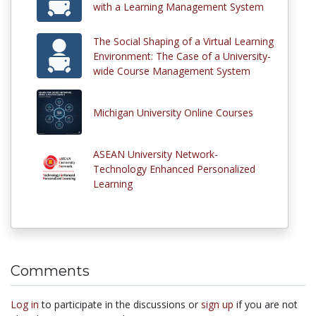
with a Learning Management System
The Social Shaping of a Virtual Learning
Environment: The Case of a University-
wide Course Management System
Michigan University Online Courses
ASEAN University Network-
Technology Enhanced Personalized
Learning
Comments
Log in
to participate in the discussions or
sign up
if you are not