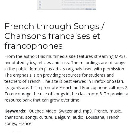
French through Songs /
Chansons francaises et
francophones
From the author:This multimedia site features streaming MP3s,
annotated lyrics, articles and links. The recordings are of songs
in the public domain plus artists originals used with permission.
The emphasis is on providing resources for students and
teachers of French. The site is best viewed in Firefox or Safari.
Its goals are: 1. To promote French and Francophone cultures 2.
To encourage the use of songs in the classroom 3. To provide a
resource bank that can grow over time
Keywords:
Quebec,
video,
Switzerland,
mp3,
French,
music,
chansons,
songs,
culture,
Belgium,
audio,
Louisiana,
French
songs,
France