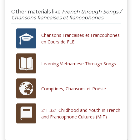
Other materials like
French through Songs /
Chansons francaises et francophones
Chansons Francaises et Francophones
en Cours de FLE
Learning Vietnamese Through Songs
Comptines, Chansons et Poésie
21F.321 Childhood and Youth in French
and Francophone Cultures (MIT)