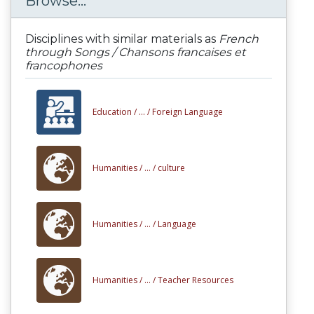
Browse...
Disciplines with similar materials as
French
through Songs / Chansons francaises et
francophones
Education /
... /
Foreign Language
Humanities /
... /
culture
Humanities /
... /
Language
Humanities /
... /
Teacher Resources