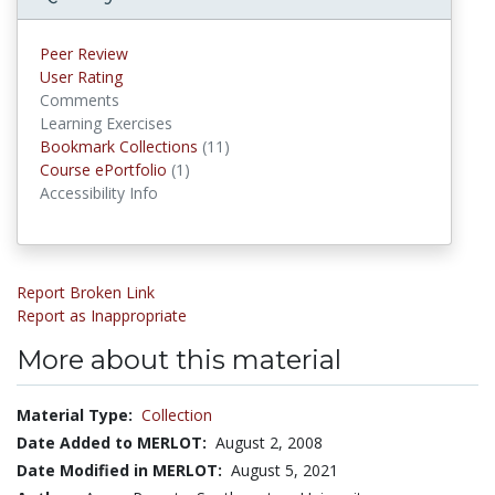
Peer Review
User Rating
Comments
Learning Exercises
Bookmark Collections
(11)
Bookmark Collections
Course ePortfolio
(1)
Course ePortfolios
Accessibility Info
Report Broken Link
Report as Inappropriate
More about this material
Material Type:
Collection
Date Added to MERLOT:
August 2, 2008
Date Modified in MERLOT:
August 5, 2021