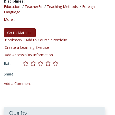
Disciplines:
Education
/
TeacherEd
/
Teaching Methods
/
Foreign
Language
More...
Go to Material
Bookmark / Add to Course ePortfolio
Create a Learning Exercise
Add Accessibility Information
Rate
Share
Add a Comment
Quality