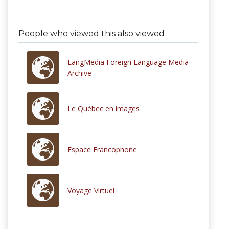
People who viewed this also viewed
LangMedia Foreign Language Media
Archive
Le Québec en images
Espace Francophone
Voyage Virtuel