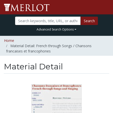
Search
Advanced Search Options
Home
Material Detail: French through Songs / Chansons
francaises et francophones
Material Detail