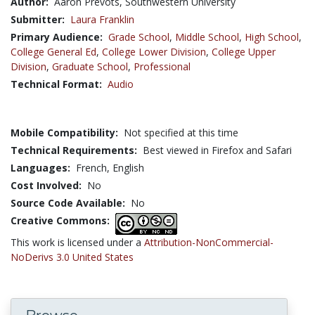
Author:
Aaron Prevots, Southwestern University
Submitter:
Laura Franklin
Primary Audience:
Grade School
,
Middle School
,
High School
,
College General Ed
,
College Lower Division
,
College Upper
Division
,
Graduate School
,
Professional
Technical Format:
Audio
Mobile Compatibility:
Not specified at this time
Technical Requirements:
Best viewed in Firefox and Safari
Languages:
French,
English
Cost Involved:
No
Source Code Available:
No
Creative Commons:
This work is licensed under a
Attribution-NonCommercial-
NoDerivs 3.0 United States