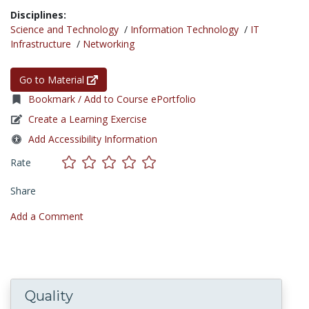
Disciplines:
Science and Technology
/
Information Technology
/
IT
Infrastructure
/
Networking
Go to Material
Bookmark / Add to Course ePortfolio
Create a Learning Exercise
Add Accessibility Information
Rate
Share
Add a Comment
Quality