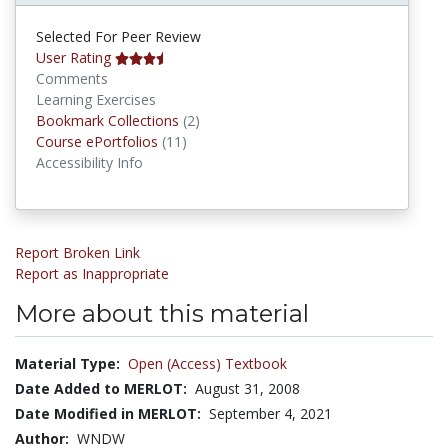
Selected For Peer Review
User Rating
Comments
Learning Exercises
Bookmark Collections
Bookmark Collections
(2)
Course ePortfolios
Course ePortfolios
(11)
Accessibility Info
Report Broken Link
Report as Inappropriate
More about this material
Material Type:
Open (Access) Textbook
Date Added to MERLOT:
August 31, 2008
Date Modified in MERLOT:
September 4, 2021
Author:
WNDW