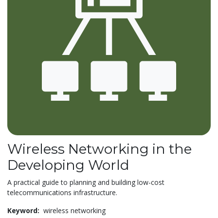
Wireless Networking in the
Developing World
A practical guide to planning and building low-cost
telecommunications infrastructure.
Keyword:
wireless networking