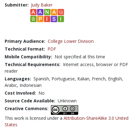
Submitter:
Judy Baker
Primary Audience:
College Lower Division
Technical Format:
PDF
Mobile Compatibility:
Not specified at this time
Technical Requirements:
Internet access, browser or PDF
reader
Languages:
Spanish,
Portuguese,
Italian,
French,
English,
Arabic,
Indonesian
Cost Involved:
No
Source Code Available:
Unknown
Creative Commons:
This work is licensed under a
Attribution-ShareAlike 3.0 United
States