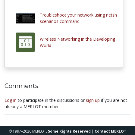
Troubleshoot your network using netsh
scenarios command
Wireless Networking in the Developing
World
Comments
Log in
to participate in the discussions or
sign up
if you are not
already a MERLOT member.
© 1997–2026 MERLOT,
Some Rights Reserved
|
Contact MERLOT