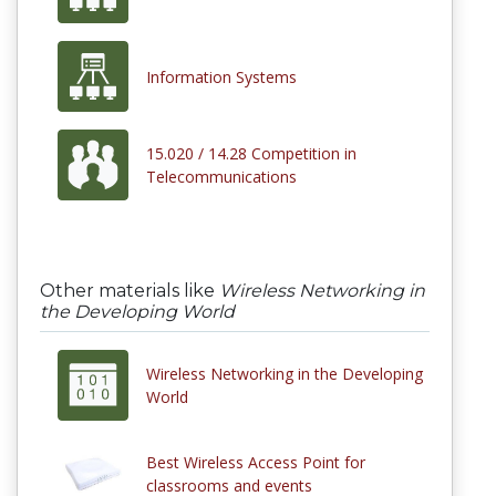
Information Systems
15.020 / 14.28 Competition in
Telecommunications
Other materials like
Wireless Networking in
the Developing World
Wireless Networking in the Developing
World
Best Wireless Access Point for
classrooms and events