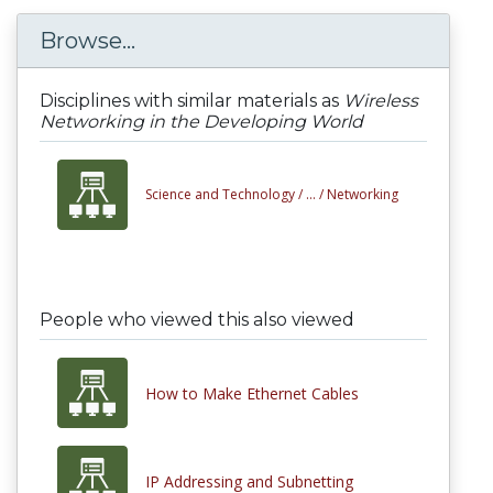
Browse...
Disciplines with similar materials as
Wireless
Networking in the Developing World
Science and Technology /
... /
Networking
People who viewed this also viewed
How to Make Ethernet Cables
IP Addressing and Subnetting