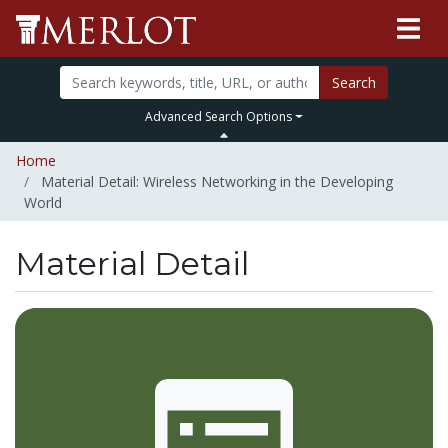
Search
Advanced Search Options
Home
Material Detail: Wireless Networking in the Developing
World
Material Detail