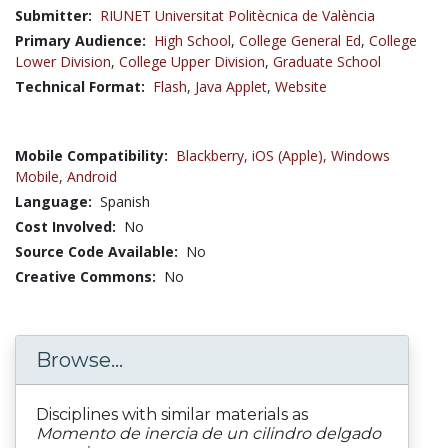
Submitter:
RIUNET Universitat Politècnica de València
Primary Audience:
High School
,
College General Ed
,
College
Lower Division
,
College Upper Division
,
Graduate School
Technical Format:
Flash
,
Java Applet
,
Website
Mobile Compatibility:
Blackberry,
iOS (Apple),
Windows
Mobile,
Android
Language:
Spanish
Cost Involved:
No
Source Code Available:
No
Creative Commons:
No
Browse...
Disciplines with similar materials as
Momento de inercia de un cilindro delgado