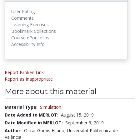
User Rating
Comments
Learning Exercises
Bookmark Collections
Course ePortfolios
Accessibility Info
Report Broken Link
Report as Inappropriate
More about this material
Material Type:
Simulation
Date Added to MERLOT:
August 15, 2019
Date Modified in MERLOT:
September 9, 2019
Author:
Oscar Gomis Hilario, Universitat Politècnica de
València