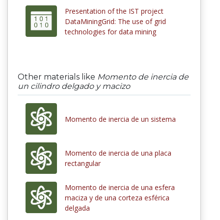
Presentation of the IST project
DataMiningGrid: The use of grid
technologies for data mining
Other materials like
Momento de inercia de
un cilindro delgado y macizo
Momento de inercia de un sistema
Momento de inercia de una placa
rectangular
Momento de inercia de una esfera
maciza y de una corteza esférica
delgada