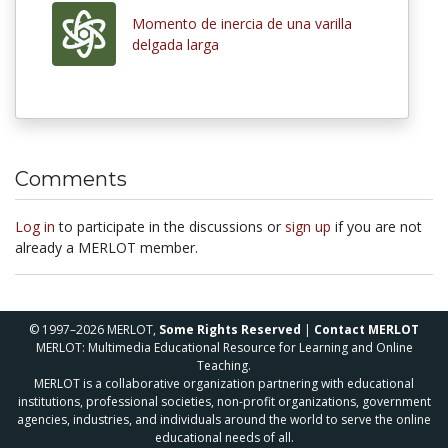
Momento de inercia de una varilla
delgada larga
Comments
Log in
to participate in the discussions or
sign up
if you are not
already a MERLOT member.
© 1997–2026 MERLOT,
Some Rights Reserved
|
Contact MERLOT
MERLOT: Multimedia Educational Resource for Learning and Online
Teaching.
MERLOT is a collaborative organization partnering with educational
institutions, professional societies, non-profit organizations, government
agencies, industries, and individuals around the world to serve the online
educational needs of all.