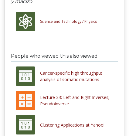
y macizo
Science and Technology /
Physics
People who viewed this also viewed
Cancer-specific high throughput
analysis of somatic mutations
Lecture 33: Left and Right Inverses;
Pseudoinverse
Clustering Applications at Yahoo!