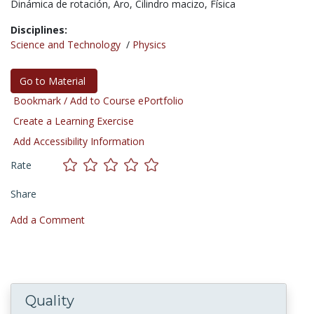
Dinámica de rotación,
Aro,
Cilindro macizo,
Física
Disciplines:
Science and Technology
/
Physics
Go to Material
Bookmark / Add to Course ePortfolio
Create a Learning Exercise
Add Accessibility Information
Rate
Share
Add a Comment
Quality