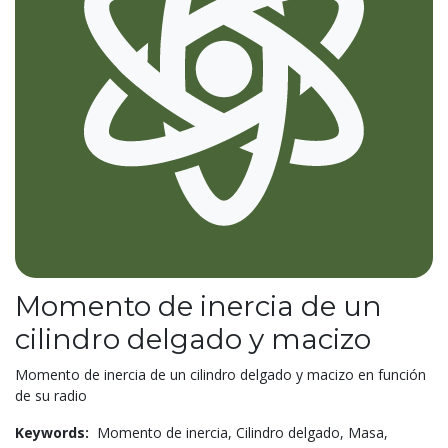
Momento de inercia de un
cilindro delgado y macizo
Momento de inercia de un cilindro delgado y macizo en función
de su radio
Keywords:
Momento de inercia,
Cilindro delgado,
Masa,