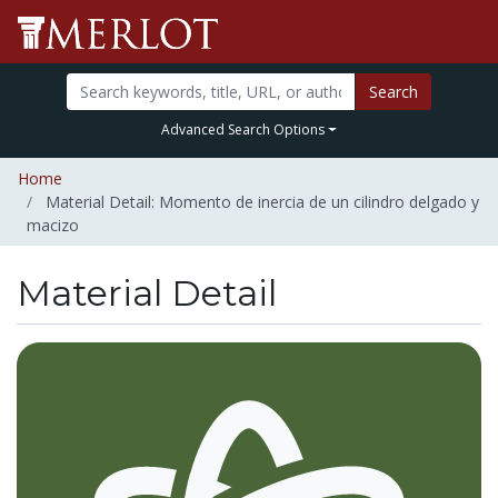
Search
Advanced Search Options
Home
Material Detail: Momento de inercia de un cilindro delgado y
macizo
Material Detail