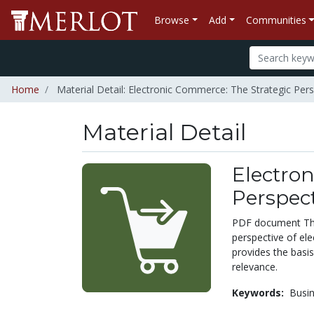
Browse
Add
Communities
Home
Material Detail: Electronic Commerce: The Strategic Pers
Material Detail
Electron
Perspect
PDF document This
perspective of ele
provides the basis
relevance.
Keywords:
Busi