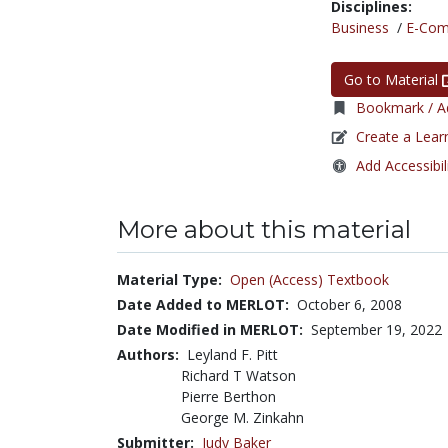
Disciplines:
Business
/
E-Co
Go to Material
Bookmark / Ad
Create a Lear
Add Accessibil
More about this material
Material Type:
Open (Access) Textbook
Date Added to MERLOT:
October 6, 2008
Date Modified in MERLOT:
September 19, 2022
Authors:
Leyland F. Pitt
Richard T Watson
Pierre Berthon
George M. Zinkahn
Submitter:
Judy Baker