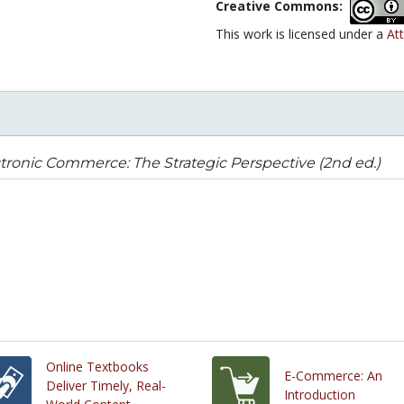
Creative Commons:
This work is licensed under a
At
tronic Commerce: The Strategic Perspective (2nd ed.)
Online Textbooks
E-Commerce: An
Deliver Timely, Real-
Introduction