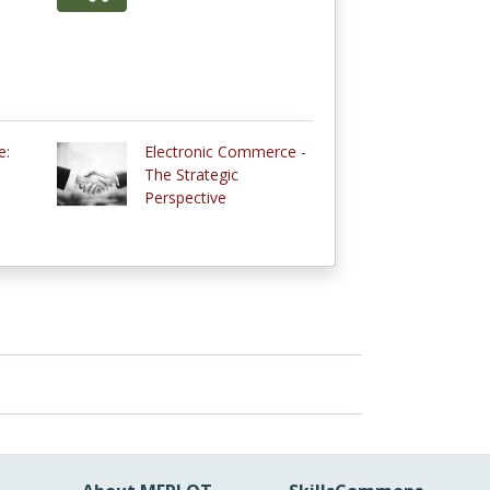
e:
Electronic Commerce -
The Strategic
Perspective