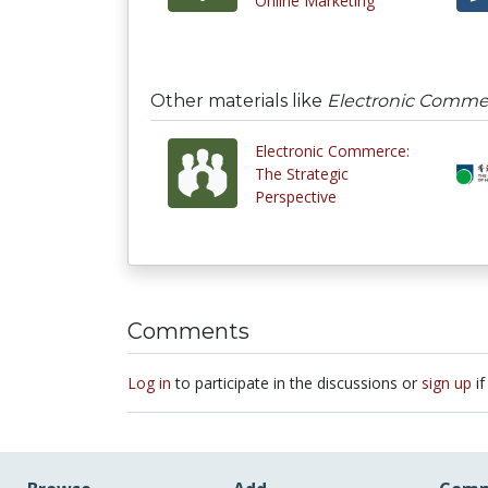
Online Marketing
Other materials like
Electronic Commerc
Electronic Commerce:
The Strategic
Perspective
Comments
Log in
to participate in the discussions or
sign up
if