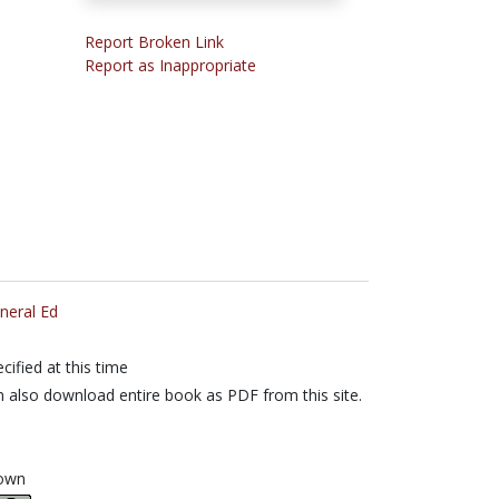
Report Broken Link
Report as Inappropriate
neral Ed
cified at this time
 also download entire book as PDF from this site.
own