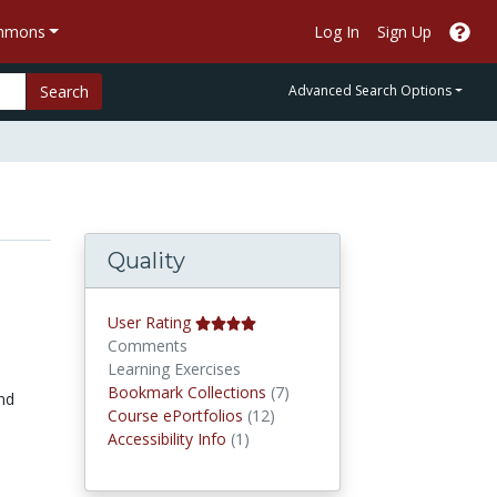
ommons
Log In
Sign Up
Search
Advanced Search Options
Quality
User Rating
Comments
Learning Exercises
Bookmark Collections
Bookmark Collections
(7)
and
Course ePortfolios
Course ePortfolios
(12)
Accessibility Infos
Accessibility Info
(1)