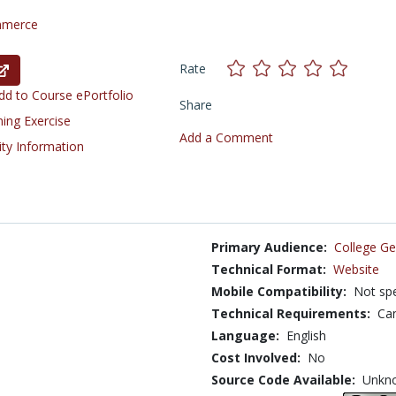
mmerce
Rate
d to Course ePortfolio
Share
ning Exercise
Add a Comment
ity Information
Primary Audience:
College Ge
Technical Format:
Website
Mobile Compatibility:
Not spe
Technical Requirements:
Can
Language:
English
Cost Involved:
No
Source Code Available:
Unkn