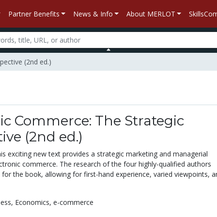
Partner Benefits
News & Info
About MERLOT
SkillsC
pective (2nd ed.)
ic Commerce: The Strategic
ive (2nd ed.)
 exciting new text provides a strategic marketing and managerial
ctronic commerce. The research of the four highly-qualified authors
 for the book, allowing for first-hand experience, varied viewpoints, 
ness,
Economics,
e-commerce