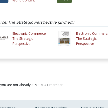
World Content
e: The Strategic Perspective (2nd ed.)
Electronic Commerce:
Electronic Commerc
The Strategic
The Strategic
Perspective
Perspective
 you are not already a MERLOT member.