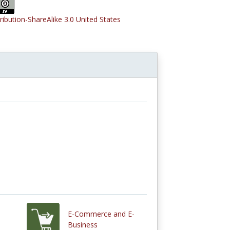
tribution-ShareAlike 3.0 United States
E-Commerce and E-
Business