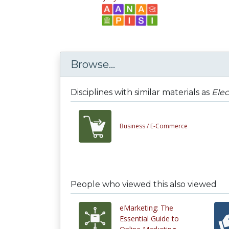
Browse...
Disciplines with similar materials as
Elec
Business /
E-Commerce
People who viewed this also viewed
eMarketing: The
Essential Guide to