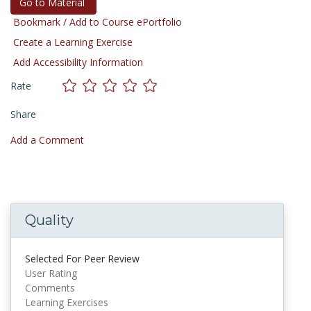
Go to Material
Bookmark / Add to Course ePortfolio
Create a Learning Exercise
Add Accessibility Information
Rate
Share
Add a Comment
Quality
Selected For Peer Review
User Rating
Comments
Learning Exercises