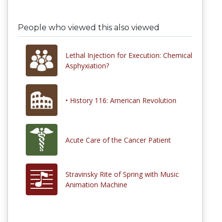
People who viewed this also viewed
Lethal Injection for Execution: Chemical
Asphyxiation?
• History 116: American Revolution
Acute Care of the Cancer Patient
Stravinsky Rite of Spring with Music
Animation Machine