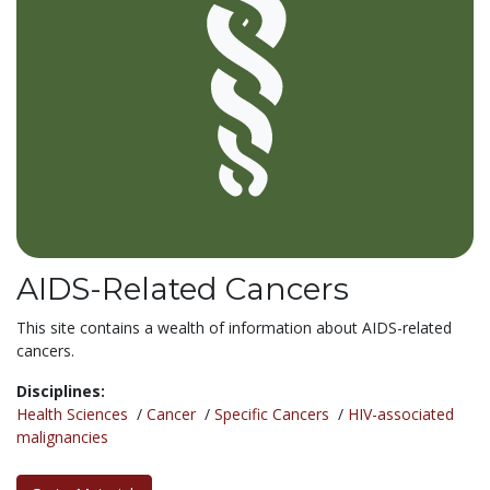
AIDS-Related Cancers
This site contains a wealth of information about AIDS-related
cancers.
Disciplines:
Health Sciences
/
Cancer
/
Specific Cancers
/
HIV-associated
malignancies