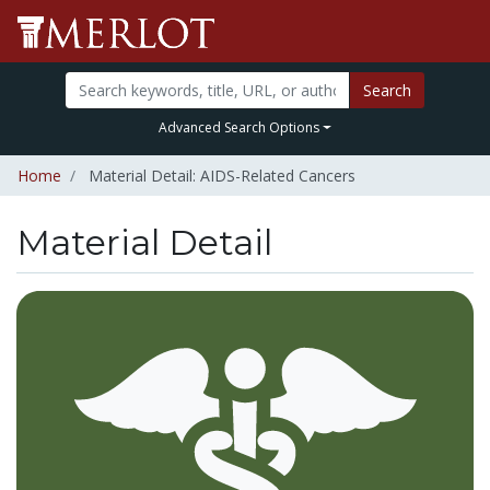
Search
Advanced Search Options
Home
Material Detail: AIDS-Related Cancers
Material Detail