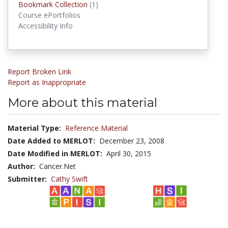
Bookmark Collection
(1)
Bookmark Collections
Course ePortfolios
Accessibility Info
Report Broken Link
Report as Inappropriate
More about this material
Material Type:
Reference Material
Date Added to MERLOT:
December 23, 2008
Date Modified in MERLOT:
April 30, 2015
Author:
Cancer.Net
Submitter:
Cathy Swift