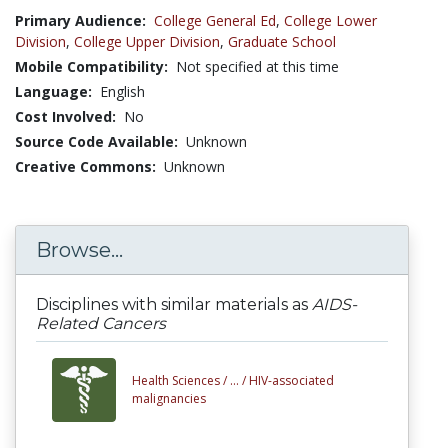
Primary Audience:
College General Ed
,
College Lower
Division
,
College Upper Division
,
Graduate School
Mobile Compatibility:
Not specified at this time
Language:
English
Cost Involved:
No
Source Code Available:
Unknown
Creative Commons:
Unknown
Browse...
Disciplines with similar materials as
AIDS-
Related Cancers
Health Sciences /
... /
HIV-associated
malignancies