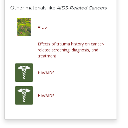
Other materials like
AIDS-Related Cancers
AIDS
Effects of trauma history on cancer-
related screening, diagnosis, and
treatment
HIV/AIDS
HIV/AIDS