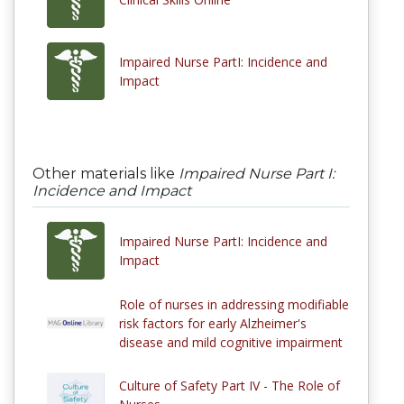
Impaired Nurse PartI: Incidence and
Impact
Other materials like
Impaired Nurse Part I:
Incidence and Impact
Impaired Nurse PartI: Incidence and
Impact
Role of nurses in addressing modifiable
risk factors for early Alzheimer's
disease and mild cognitive impairment
Culture of Safety Part IV - The Role of