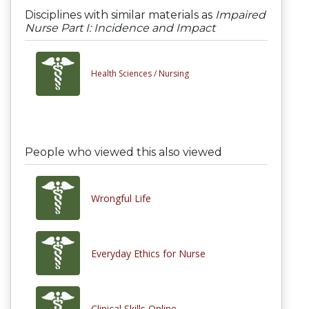
Disciplines with similar materials as
Impaired
Nurse Part I: Incidence and Impact
Health Sciences /
Nursing
People who viewed this also viewed
Wrongful Life
Everyday Ethics for Nurse
Clinical Skills Online