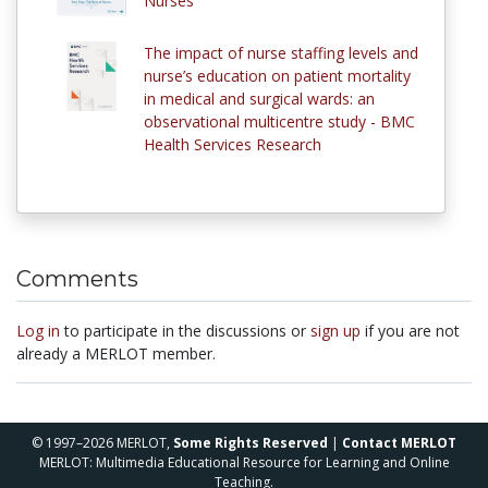
Nurses
The impact of nurse staffing levels and
nurse’s education on patient mortality
in medical and surgical wards: an
observational multicentre study - BMC
Health Services Research
Comments
Log in
to participate in the discussions or
sign up
if you are not
already a MERLOT member.
© 1997–2026 MERLOT,
Some Rights Reserved
|
Contact MERLOT
MERLOT: Multimedia Educational Resource for Learning and Online
Teaching.