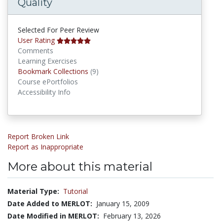
Quality
Selected For Peer Review
User Rating
Comments
Learning Exercises
Bookmark Collections
Bookmark Collections
(9)
Course ePortfolios
Accessibility Info
Report Broken Link
Report as Inappropriate
More about this material
Material Type:
Tutorial
Date Added to MERLOT:
January 15, 2009
Date Modified in MERLOT:
February 13, 2026