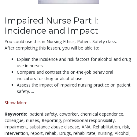
Impaired Nurse Part I:
Incidence and Impact
You could use this in Nursing Ethics, Patient Safety class.
After completing this lesson, you will be able to:
Explain the incidence and risk factors for alcohol and drug
use in nurses.
Compare and contrast the on-the-job behavioral
indicators for drug or alcohol use.
Assess the impact of impaired nursing practice on patient
safety. ...
Show More
Keywords:
patient safety,
coworker,
chemical dependence,
colleague,
nurses,
Reporting,
professional responsibility,
impairment,
substance abuse disease,
ANA,
Rehabilitation,
risk,
intervention,
report,
rehab,
Drugs,
rehabilitate,
nursing,
Alcohol,