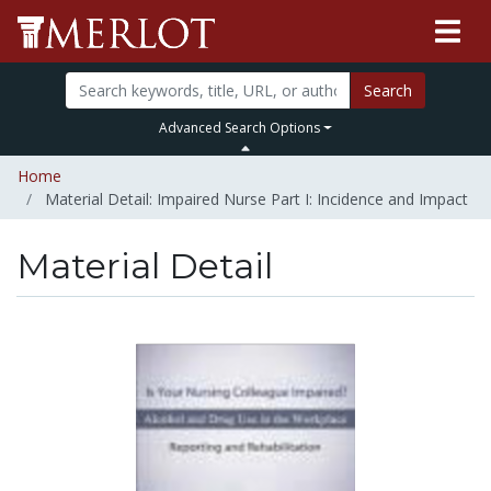
Search
Advanced Search Options
Home
Material Detail: Impaired Nurse Part I: Incidence and Impact
Material Detail