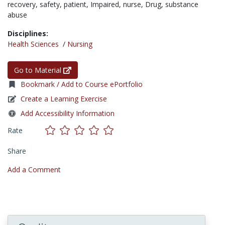
recovery,
safety,
patient,
Impaired,
nurse,
Drug,
substance
abuse
Disciplines:
Health Sciences
/
Nursing
Go to Material
Bookmark / Add to Course ePortfolio
Create a Learning Exercise
Add Accessibility Information
Rate
Share
Add a Comment