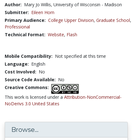
Author:
Mary Jo Willis, University of Wisconsin - Madison
Submitter:
Eileen Horn
Primary Audience:
College Upper Division
,
Graduate School
,
Professional
Technical Format:
Website
,
Flash
Mobile Compatibility:
Not specified at this time
Language:
English
Cost Involved:
No
Source Code Available:
No
Creative Commons:
This work is licensed under a
Attribution-NonCommercial-
NoDerivs 3.0 United States
Browse...