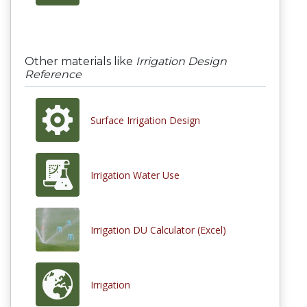
Other materials like
Irrigation Design
Reference
Surface Irrigation Design
Irrigation Water Use
Irrigation DU Calculator (Excel)
Irrigation