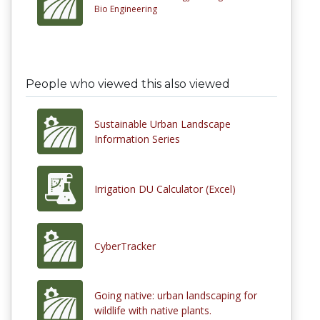
Bio Engineering
People who viewed this also viewed
Sustainable Urban Landscape
Information Series
Irrigation DU Calculator (Excel)
CyberTracker
Going native: urban landscaping for
wildlife with native plants.