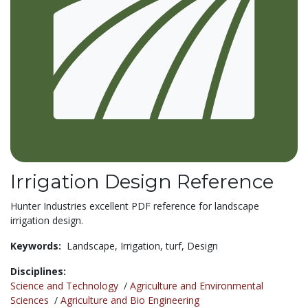
Irrigation Design Reference
Hunter Industries excellent PDF reference for landscape
irrigation design.
Keywords:
Landscape,
Irrigation,
turf,
Design
Disciplines:
Science and Technology
/
Agriculture and Environmental
Sciences
/
Agriculture and Bio Engineering