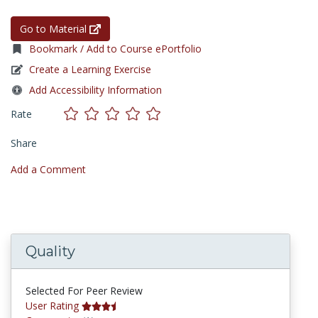
Go to Material
Bookmark / Add to Course ePortfolio
Create a Learning Exercise
Add Accessibility Information
Rate
Share
Add a Comment
Quality
Selected For Peer Review
User Rating