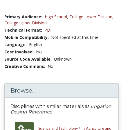
Primary Audience:
High School
,
College Lower Division
,
College Upper Division
Technical Format:
PDF
Mobile Compatibility:
Not specified at this time
Language:
English
Cost Involved:
No
Source Code Available:
Unknown
Creative Commons:
No
Browse...
Disciplines with similar materials as
Irrigation
Design Reference
Science and Technology /
... /
Agriculture and