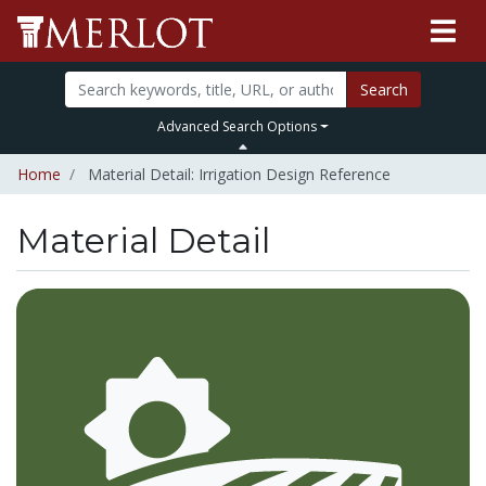
Search
Advanced Search Options
Home
Material Detail: Irrigation Design Reference
Material Detail