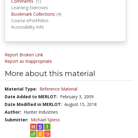
Comments
Comments
(1)
Learning Exercises
Bookmark Collections
Bookmark Collections
(4)
Course ePortfolios
Accessibility Info
Report Broken Link
Report as Inappropriate
More about this material
Material Type:
Reference Material
Date Added to MERLOT:
February 3, 2009
Date Modified in MERLOT:
August 15, 2018
Author:
Hunter Industries
Submitter:
Michael Spiess