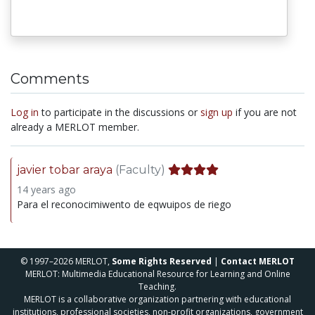
Comments
Log in
to participate in the discussions or
sign up
if you are not
already a MERLOT member.
javier tobar araya
(Faculty)
14 years ago
Para el reconocimiwento de eqwuipos de riego
© 1997–2026 MERLOT,
Some Rights Reserved
|
Contact MERLOT
MERLOT: Multimedia Educational Resource for Learning and Online
Teaching.
MERLOT is a collaborative organization partnering with educational
institutions, professional societies, non-profit organizations, government