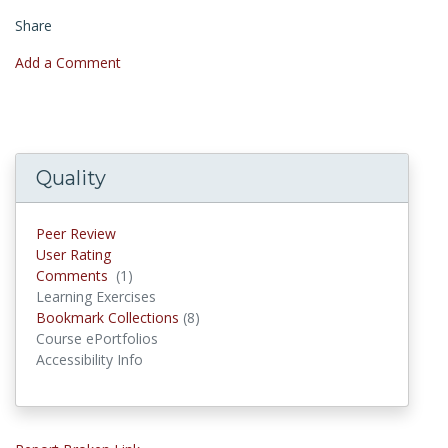
Share
Add a Comment
Quality
Peer Review
User Rating
Comments
(1)
Comments
Learning Exercises
Bookmark Collections
(8)
Bookmark Collections
Course ePortfolios
Accessibility Info