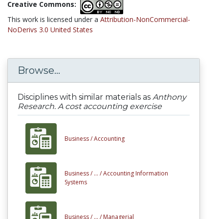
Creative Commons:
This work is licensed under a
Attribution-NonCommercial-
NoDerivs 3.0 United States
Browse...
Disciplines with similar materials as
Anthony
Research. A cost accounting exercise
Business /
Accounting
Business /
... /
Accounting Information
Systems
Business /
... /
Managerial