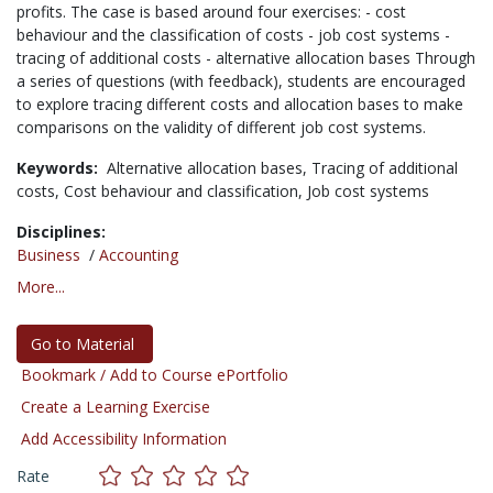
profits. The case is based around four exercises: - cost
behaviour and the classification of costs - job cost systems -
tracing of additional costs - alternative allocation bases Through
a series of questions (with feedback), students are encouraged
to explore tracing different costs and allocation bases to make
comparisons on the validity of different job cost systems.
Keywords:
Alternative allocation bases,
Tracing of additional
costs,
Cost behaviour and classification,
Job cost systems
Disciplines:
Business
/
Accounting
More...
Go to Material
Bookmark / Add to Course ePortfolio
Create a Learning Exercise
Add Accessibility Information
Rate