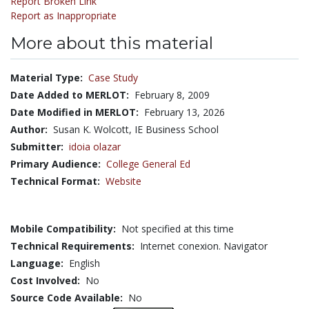
Report Broken Link
Report as Inappropriate
More about this material
Material Type:
Case Study
Date Added to MERLOT:
February 8, 2009
Date Modified in MERLOT:
February 13, 2026
Author:
Susan K. Wolcott, IE Business School
Submitter:
idoia olazar
Primary Audience:
College General Ed
Technical Format:
Website
Mobile Compatibility:
Not specified at this time
Technical Requirements:
Internet conexion. Navigator
Language:
English
Cost Involved:
No
Source Code Available:
No