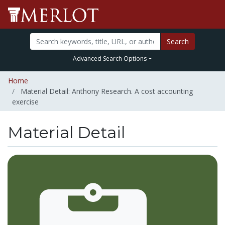
Search
Advanced Search Options
Home
Material Detail: Anthony Research. A cost accounting
exercise
Material Detail