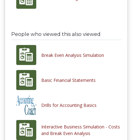
People who viewed this also viewed
Break Even Analysis Simulation
Basic Financial Statements
Drills for Accounting Basics
Interactive Business Simulation - Costs
and Break Even Analysis