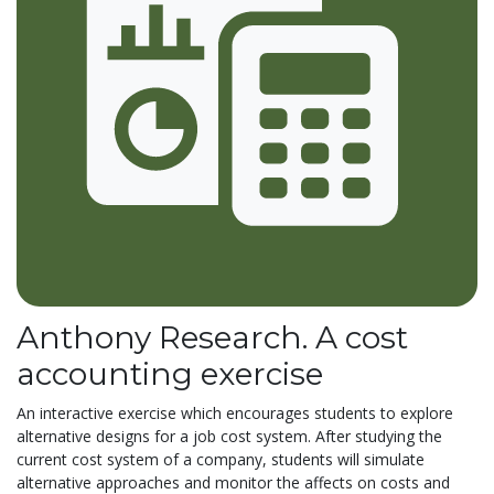
Anthony Research. A cost
accounting exercise
An interactive exercise which encourages students to explore
alternative designs for a job cost system. After studying the
current cost system of a company, students will simulate
alternative approaches and monitor the affects on costs and