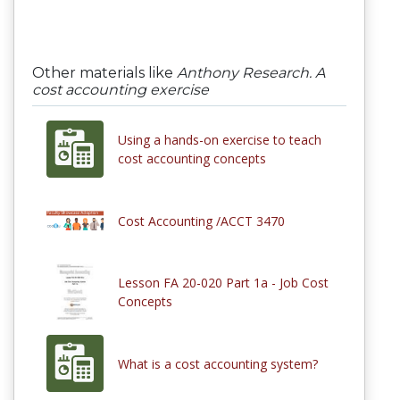
Other materials like
Anthony Research. A
cost accounting exercise
Using a hands-on exercise to teach
cost accounting concepts
Cost Accounting /ACCT 3470
Lesson FA 20-020 Part 1a - Job Cost
Concepts
What is a cost accounting system?