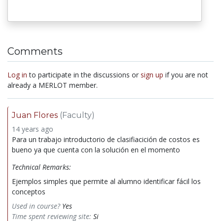
Comments
Log in
to participate in the discussions or
sign up
if you are not
already a MERLOT member.
Juan Flores
(Faculty)
14 years ago
Para un trabajo introductorio de clasifiacición de costos es
bueno ya que cuenta con la solución en el momento
Technical Remarks:
Ejemplos simples que permite al alumno identificar fácil los
conceptos
Used in course?
Yes
Time spent reviewing site:
Si