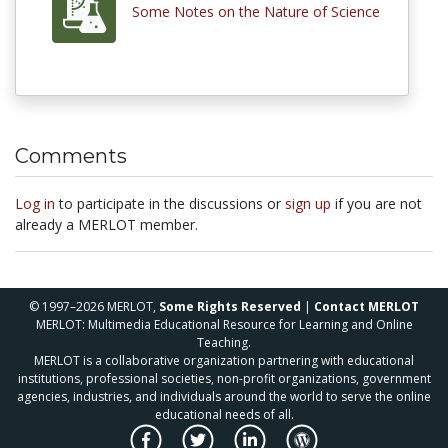
Some Notes on the Nature of Science
Comments
Log in
to participate in the discussions or
sign up
if you are not
already a MERLOT member.
© 1997–2026 MERLOT,
Some Rights Reserved
|
Contact MERLOT
MERLOT: Multimedia Educational Resource for Learning and Online
Teaching.
MERLOT is a collaborative organization partnering with educational
institutions, professional societies, non-profit organizations, government
agencies, industries, and individuals around the world to serve the online
educational needs of all.