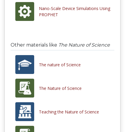
Nano-Scale Device Simulations Using
PROPHET
Other materials like
The Nature of Science
The nature of Science
The Nature of Science
Teaching the Nature of Science