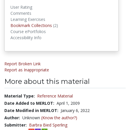
User Rating
Comments
Learning Exercises
Bookmark Collections
Bookmark Collections
(2)
Course ePortfolios
Accessibility Info
Report Broken Link
Report as Inappropriate
More about this material
Material Type:
Reference Material
Date Added to MERLOT:
April 1, 2009
Date Modified in MERLOT:
January 6, 2022
Author:
Unknown
(Know the author?)
Submitter:
Barbra Bied Sperling