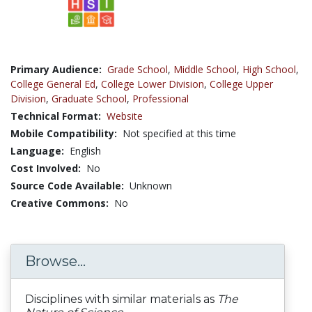
Primary Audience:
Grade School
,
Middle School
,
High School
,
College General Ed
,
College Lower Division
,
College Upper
Division
,
Graduate School
,
Professional
Technical Format:
Website
Mobile Compatibility:
Not specified at this time
Language:
English
Cost Involved:
No
Source Code Available:
Unknown
Creative Commons:
No
Browse...
Disciplines with similar materials as
The