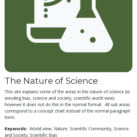
The Nature of Science
This site explains some of the areas in the nature of science (ie:
avioding bias, science and society, scientific world view)
however it does not do this in the normal format. All sub areas
correspond to a concept chart instead of the normal paragraph
form.
Keywords:
World view,
Nature. Scientific Community,
Science
and Society,
Scientific Bias