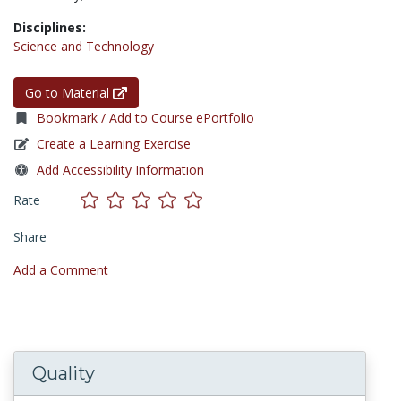
Disciplines:
Science and Technology
Go to Material
Bookmark / Add to Course ePortfolio
Create a Learning Exercise
Add Accessibility Information
Rate
Share
Add a Comment
Quality