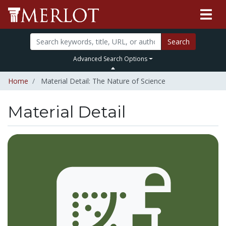
Search
Advanced Search Options
Home
Material Detail: The Nature of Science
Material Detail