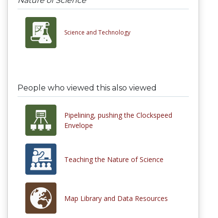
Nature of Science
Science and Technology
People who viewed this also viewed
Pipelining, pushing the Clockspeed
Envelope
Teaching the Nature of Science
Map Library and Data Resources