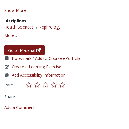
Show More
Disciplines:
Health Sciences
/
Nephrology
More...
Go to Material
Bookmark / Add to Course ePortfolio
Create a Learning Exercise
Add Accessibility Information
Rate
Share
Add a Comment