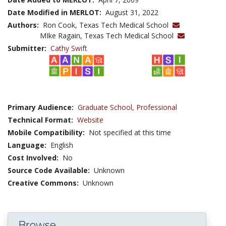
Date Modified in MERLOT:
August 31, 2022
Authors:
Ron Cook, Texas Tech Medical School
MIke Ragain, Texas Tech Medical School
Submitter:
Cathy Swift
Primary Audience:
Graduate School
,
Professional
Technical Format:
Website
Mobile Compatibility:
Not specified at this time
Language:
English
Cost Involved:
No
Source Code Available:
Unknown
Creative Commons:
Unknown
Browse...