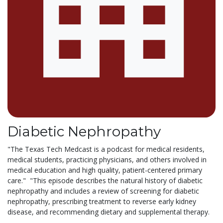
Diabetic Nephropathy
"The Texas Tech Medcast is a podcast for medical residents,
medical students, practicing physicians, and others involved in
medical education and high quality, patient-centered primary
care." "This episode describes the natural history of diabetic
nephropathy and includes a review of screening for diabetic
nephropathy, prescribing treatment to reverse early kidney
disease, and recommending dietary and supplemental therapy.
...