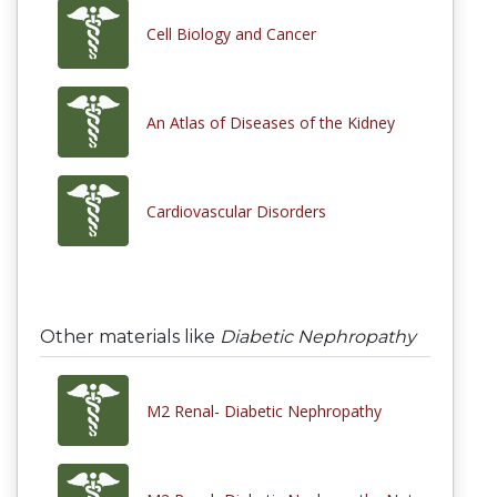
Cell Biology and Cancer
An Atlas of Diseases of the Kidney
Cardiovascular Disorders
Other materials like
Diabetic Nephropathy
M2 Renal- Diabetic Nephropathy