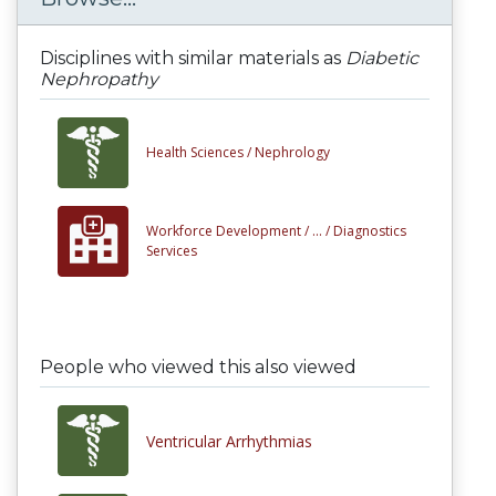
Disciplines with similar materials as
Diabetic
Nephropathy
Health Sciences /
Nephrology
Workforce Development /
... /
Diagnostics
Services
People who viewed this also viewed
Ventricular Arrhythmias