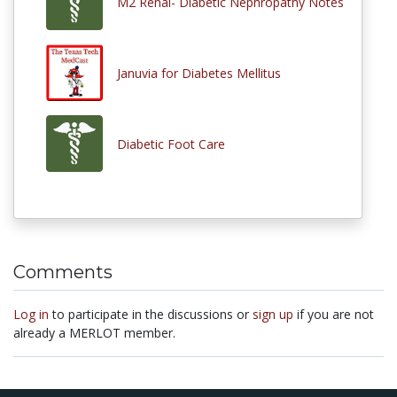
M2 Renal- Diabetic Nephropathy Notes
Januvia for Diabetes Mellitus
Diabetic Foot Care
Comments
Log in
to participate in the discussions or
sign up
if you are not
already a MERLOT member.