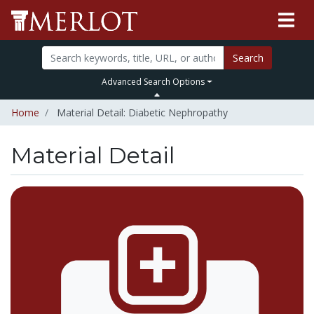
Search
Advanced Search Options
Home
Material Detail: Diabetic Nephropathy
Material Detail