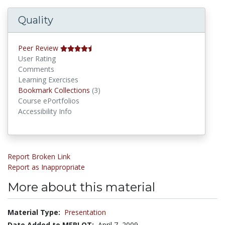
Quality
Peer Review
User Rating
Comments
Learning Exercises
Bookmark Collections
Bookmark Collections
(3)
Course ePortfolios
Accessibility Info
Report Broken Link
Report as Inappropriate
More about this material
Material Type:
Presentation
Date Added to MERLOT:
April 7, 2009